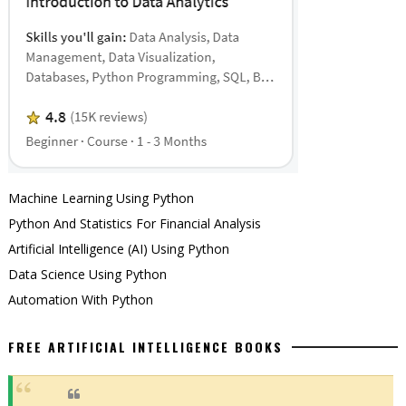
Machine Learning Using Python
Python And Statistics For Financial Analysis
Artificial Intelligence (AI) Using Python
Data Science Using Python
Automation With Python
FREE ARTIFICIAL INTELLIGENCE BOOKS