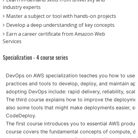
industry experts
Master a subject or tool with hands-on projects
Develop a deep understanding of key concepts
Earn a career certificate from Amazon Web
Services
Specialization - 4 course series
DevOps on AWS specialization teaches you how to use 
practices and tools to develop, deploy, and maintain app
adopting DevOps include: rapid delivery, reliability, scal
The third course explains how to improve the deploym
also some tools that might make deployments easier, su
CodeDeploy.
The first course introduces you to essential AWS produc
course covers the fundamental concepts of compute, da