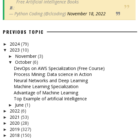
Free Artificial intelligence Books
🧵:
— Python Coding (@clcoding)
November 18, 2022
PREVIOUS TOPIC
2024
(79)
►
2023
(10)
▼
November
(3)
►
October
(6)
▼
DevOps on AWS Specialization (Free Course)
Process Mining: Data science in Action
Neural Networks and Deep Learning
Machine Learning Specialization
Advantage of Machine Learning
Top Example of artificial Intelligence
June
(1)
►
2022
(6)
►
2021
(53)
►
2020
(28)
►
2019
(327)
►
2018
(150)
►