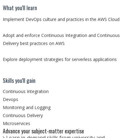
What you'll learn
Implement DevOps culture and practices in the AWS Cloud
Adopt and enforce Continuous Integration and Continuous
Delivery best practices on AWS
Explore deployment strategies for serverless applications
Skills you'll gain
Continuous Integration
Devops
Monitoring and Logging
Continuous Delivery
Microservices
Advance your subject-matter expertise
Learn in-demand skills from university and