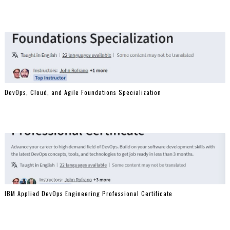
DevOps, Cloud, and Agile Foundations Specialization
IBM Applied DevOps Engineering Professional Certificate