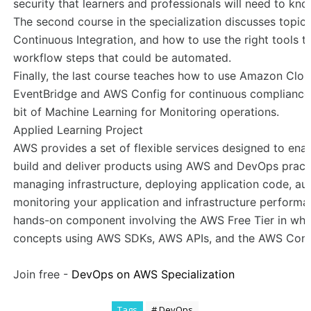
security that learners and professionals will need to k
The second course in the specialization discusses topics
Continuous Integration, and how to use the right tools t
workflow steps that could be automated.
Finally, the last course teaches how to use Amazon Clo
EventBridge and AWS Config for continuous compliance. 
bit of Machine Learning for Monitoring operations.
Applied Learning Project
AWS provides a set of flexible services designed to ena
build and deliver products using AWS and DevOps practi
managing infrastructure, deploying application code, a
monitoring your application and infrastructure performanc
hands-on component involving the AWS Free Tier in whi
concepts using AWS SDKs, AWS APIs, and the AWS Cons
Join free -
DevOps on AWS Specialization
Tags
# DevOps