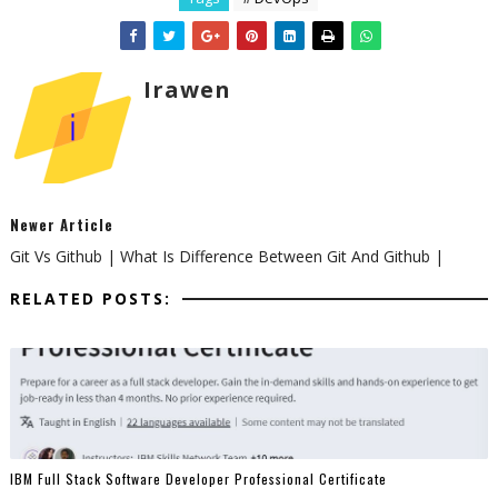
Irawen
Newer Article
Git Vs Github | What Is Difference Between Git And Github |
RELATED POSTS:
IBM Full Stack Software Developer Professional Certificate