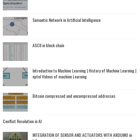
Semantic Network in Artificial Intelligence
ASCII in block chain
Introduction to Machine Learning | History of Machine Learning |
nptel Videos of machine Learning
Bitcoin compressed and uncompressed addresses
Conflict Resolution in AI
INTEGRATION OF SENSOR AND ACTUATORS WITH ARDUINO in