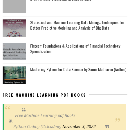
Statistical and Machine-Learning Data Mining:: Techniques for
Better Predictive Modeling and Analysis of Big Data
Fintech: Foundations & Applications of Financial Technology
Specialization
Mastering Python for Data Science by Samir Madhavan (Author)
FREE MACHINE LEARNING PDF BOOKS
Free Machine Learning pdf Books
🧵:
— Python Coding (@clcoding)
November 3, 2022