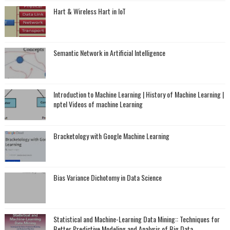
Hart & Wireless Hart in IoT
Semantic Network in Artificial Intelligence
Introduction to Machine Learning | History of Machine Learning |
nptel Videos of machine Learning
Bracketology with Google Machine Learning
Bias Variance Dichotomy in Data Science
Statistical and Machine-Learning Data Mining:: Techniques for
Better Predictive Modeling and Analysis of Big Data