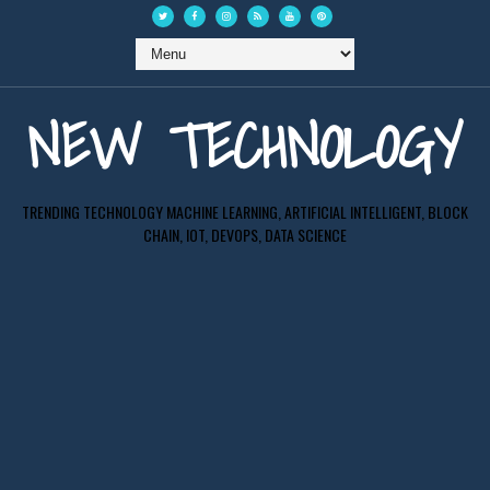
NEW TECHNOLOGY
TRENDING TECHNOLOGY MACHINE LEARNING, ARTIFICIAL INTELLIGENT, BLOCK
CHAIN, IOT, DEVOPS, DATA SCIENCE