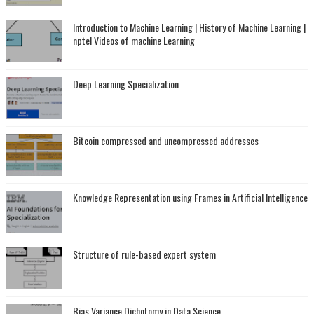
Introduction to Machine Learning | History of Machine Learning |
nptel Videos of machine Learning
Deep Learning Specialization
Bitcoin compressed and uncompressed addresses
Knowledge Representation using Frames in Artificial Intelligence
Structure of rule-based expert system
Bias Variance Dichotomy in Data Science