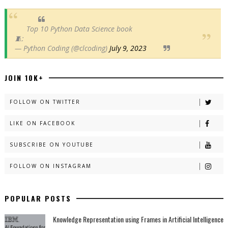
Top 10 Python Data Science book
🧵:
— Python Coding (@clcoding)
July 9, 2023
JOIN 10K+
FOLLOW ON TWITTER
LIKE ON FACEBOOK
SUBSCRIBE ON YOUTUBE
FOLLOW ON INSTAGRAM
POPULAR POSTS
Knowledge Representation using Frames in Artificial Intelligence