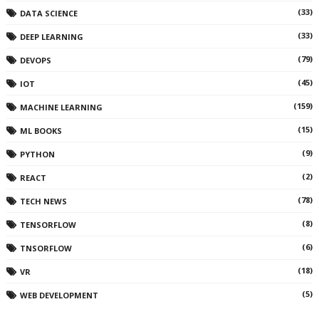
(33)
DATA SCIENCE
(33)
DEEP LEARNING
(79)
DEVOPS
(45)
IOT
(159)
MACHINE LEARNING
(15)
ML BOOKS
(9)
PYTHON
(2)
REACT
(78)
TECH NEWS
(8)
TENSORFLOW
(6)
TNSORFLOW
(18)
VR
(5)
WEB DEVELOPMENT