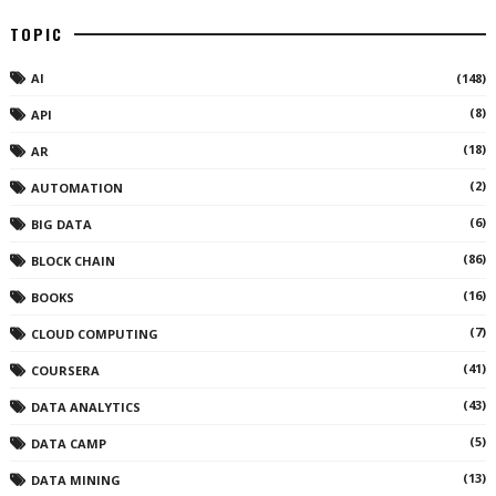
TOPIC
AI
(148)
(8)
API
(18)
AR
(2)
AUTOMATION
(6)
BIG DATA
(86)
BLOCK CHAIN
(16)
BOOKS
(7)
CLOUD COMPUTING
(41)
COURSERA
(43)
DATA ANALYTICS
(5)
DATA CAMP
(13)
DATA MINING