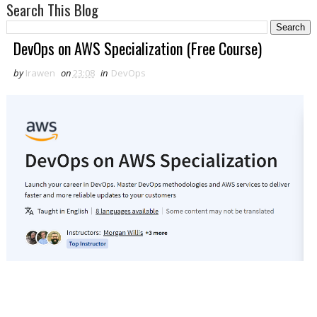
Search This Blog
DevOps on AWS Specialization (Free Course)
by
Irawen
on
23:08
in
DevOps