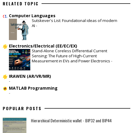
RELATED TOPIC
Computer Languages
Sutskever's List: Foundational ideas of modern
AI
-
Electronics/Electrical (EE/EC/EX)
Stand-Alone Coreless Differential Current
Sensing: The Future of High-Current
Measurement in EVs and Power Electronics
-
IRAWEN (AR/VR/MR)
-
MATLAB Programming
-
POPULAR POSTS
Hierarchical Deterministic wallet - BIP32 and BIP44