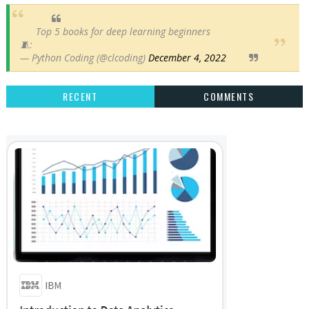
Top 5 books for deep learning beginners
🧵:
— Python Coding (@clcoding)
December 4, 2022
RECENT
COMMENTS