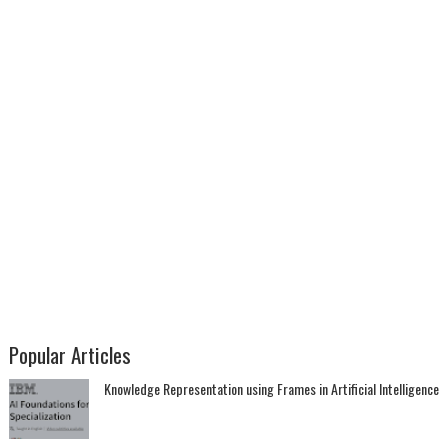
Popular Articles
Knowledge Representation using Frames in Artificial Intelligence