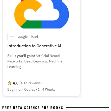
FREE DATA SCIENCE PDF BOOKS