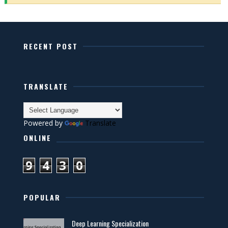
RECENT POST
TRANSLATE
Powered by
Translate
ONLINE
9
4
3
0
POPULAR
Deep Learning Specialization