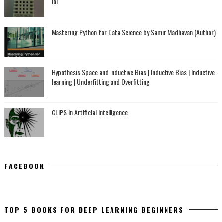
IoT
Mastering Python for Data Science by Samir Madhavan (Author)
Hypothesis Space and Inductive Bias | Inductive Bias | Inductive
learning | Underfitting and Overfitting
CLIPS in Artificial Intelligence
FACEBOOK
TOP 5 BOOKS FOR DEEP LEARNING BEGINNERS