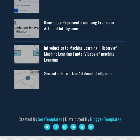
Knowledge Representation using Frames in
Artificial Intelligence
Introduction to Machine Learning | History of
Machine Learning | nptel Videos of machine
Learning
Semantic Network in Artificial Intelligence
Created By
SoraTemplates
| Distributed By
Blogger Templates