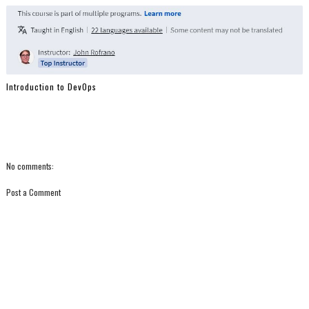
Introduction to DevOps
No comments:
Post a Comment