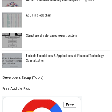
ASCII in block chain
Structure of rule-based expert system
Fintech: Foundations & Applications of Financial Technology
Specialization
Developers Setup (Tools)
Free Audible Plus