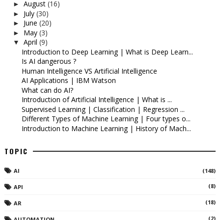
August
(16)
►
July
(30)
►
June
(20)
►
May
(3)
►
April
(9)
▼
Introduction to Deep Learning | What is Deep Learn...
Is AI dangerous ?
Human Intelligence VS Artificial Intelligence
AI Applications | IBM Watson
What can do AI?
Introduction of Artificial Intelligence | What is ...
Supervised Learning | Classification | Regression ...
Different Types of Machine Learning | Four types o...
Introduction to Machine Learning | History of Mach...
TOPIC
AI
(148)
(8)
API
(18)
AR
(2)
AUTOMATION