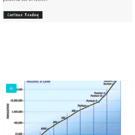
Continue Reading
AI