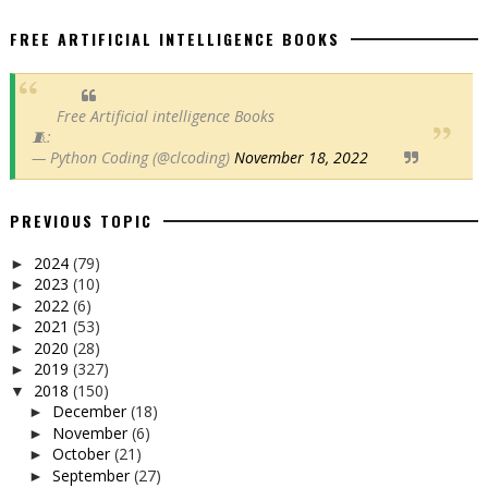
FREE ARTIFICIAL INTELLIGENCE BOOKS
Free Artificial intelligence Books
🧵:
— Python Coding (@clcoding)
November 18, 2022
PREVIOUS TOPIC
2024
(79)
►
2023
(10)
►
2022
(6)
►
2021
(53)
►
2020
(28)
►
2019
(327)
►
2018
(150)
▼
December
(18)
►
November
(6)
►
October
(21)
►
September
(27)
►