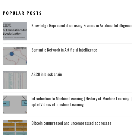
POPULAR POSTS
Knowledge Representation using Frames in Artificial Intelligence
Semantic Network in Artificial Intelligence
ASCII in block chain
Introduction to Machine Learning | History of Machine Learning |
nptel Videos of machine Learning
Bitcoin compressed and uncompressed addresses