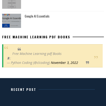
Google AI Essentials
FREE MACHINE LEARNING PDF BOOKS
Free Machine Learning pdf Books
🧵:
— Python Coding (@clcoding)
November 3, 2022
RECENT POST