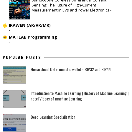
Sensing: The Future of High-Current
Measurement in EVs and Power Electronics
-
IRAWEN (AR/VR/MR)
-
MATLAB Programming
-
POPULAR POSTS
Hierarchical Deterministic wallet - BIP32 and BIP44
Introduction to Machine Learning | History of Machine Learning |
nptel Videos of machine Learning
Deep Learning Specialization