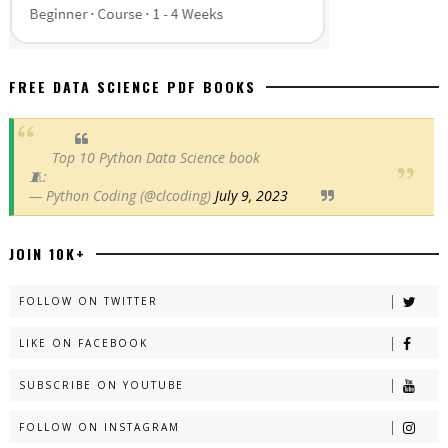
FREE DATA SCIENCE PDF BOOKS
Top 10 Python Data Science book
🧵:
— Python Coding (@clcoding)
July 9, 2023
JOIN 10K+
FOLLOW ON TWITTER
LIKE ON FACEBOOK
SUBSCRIBE ON YOUTUBE
FOLLOW ON INSTAGRAM