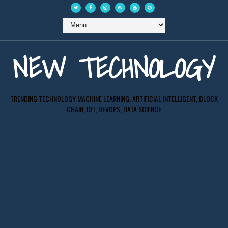
NEW TECHNOLOGY
TRENDING TECHNOLOGY MACHINE LEARNING, ARTIFICIAL INTELLIGENT, BLOCK
CHAIN, IOT, DEVOPS, DATA SCIENCE