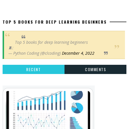
TOP 5 BOOKS FOR DEEP LEARNING BEGINNERS
Top 5 books for deep learning beginners
🧵:
— Python Coding (@clcoding)
December 4, 2022
RECENT
COMMENTS