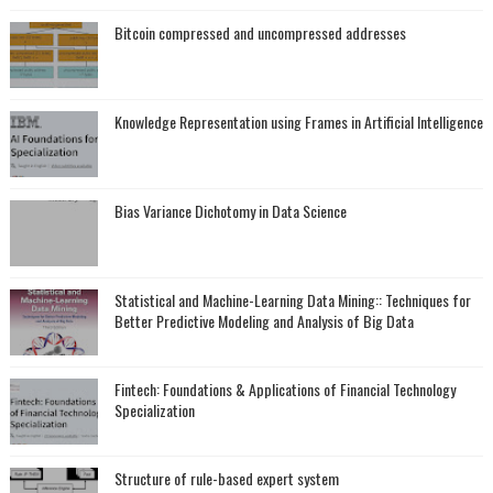
Bitcoin compressed and uncompressed addresses
Knowledge Representation using Frames in Artificial Intelligence
Bias Variance Dichotomy in Data Science
Statistical and Machine-Learning Data Mining:: Techniques for
Better Predictive Modeling and Analysis of Big Data
Fintech: Foundations & Applications of Financial Technology
Specialization
Structure of rule-based expert system