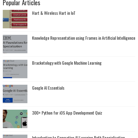
Popular Articles
Hart & Wireless Hart in IoT
Knowledge Representation using Frames in Artificial Intelligence
Bracketology with Google Machine Learning
Google AI Essentials
300+ Python for iOS App Development Quiz
Introduction to Generative AI Learning Path Specialization