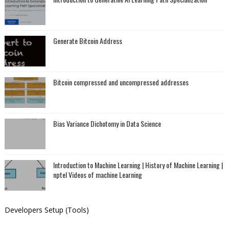
Generate Bitcoin Address
Bitcoin compressed and uncompressed addresses
Bias Variance Dichotomy in Data Science
Introduction to Machine Learning | History of Machine Learning |
nptel Videos of machine Learning
Developers Setup (Tools)