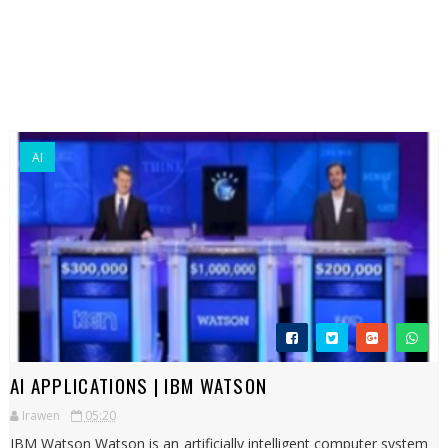
AI
AI APPLICATIONS | IBM WATSON
Irawen
05:20
IBM Watson Watson is an artificially intelligent computer system