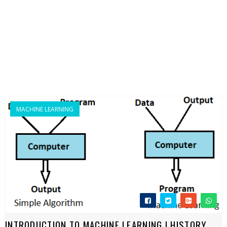
MACHINE LEARNING
INTRODUCTION TO MACHINE LEARNING | HISTORY