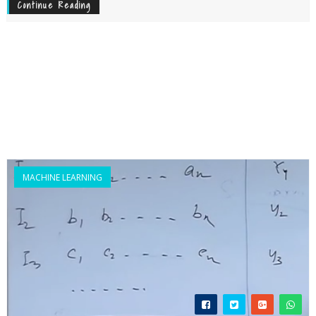
Continue Reading
MACHINE LEARNING