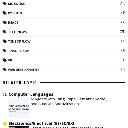
(15)
ML BOOKS
(9)
PYTHON
(2)
REACT
(78)
TECH NEWS
(8)
TENSORFLOW
(6)
TNSORFLOW
(18)
VR
(5)
WEB DEVELOPMENT
RELATED TOPIC
Computer Languages
AI Agents with LangGraph, Semantic Kernel,
and AutoGen Specialization
-
Electronics/Electrical (EE/EC/EX)
Stand-Alone Coreless Differential Current