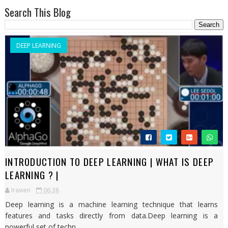
Search This Blog
DEEP LEARNING
INTRODUCTION TO DEEP LEARNING | WHAT IS DEEP
LEARNING ? |
Irawen
06:38
Deep learning is a machine learning technique that learns
features and tasks directly from data.Deep learning is a
powerful set of techn...