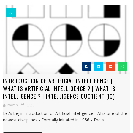
AI
INTRODUCTION OF ARTIFICIAL INTELLIGENCE |
WHAT IS ARTIFICIAL INTELLIGENCE ? | WHAT IS
INTELLIGENCE ? | INTELLIGENCE QUOTIENT (IQ)
Irawen
09:20
Let's begin Introduction of Artificial Intelligence - AI is one of the
newest disciplines - Formally initiated in 1956 - The s...