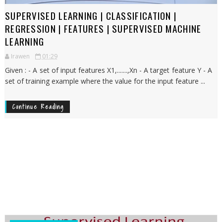
SUPERVISED LEARNING | CLASSIFICATION |
REGRESSION | FEATURES | SUPERVISED MACHINE
LEARNING
Irawen
01:29
Given : - A set of input features X1,.......,Xn - A target feature Y - A
set of training example where the value for the input feature ...
Continue Reading