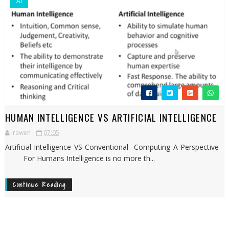
AI
HUMAN INTELLIGENCE VS ARTIFICIAL INTELLIGENCE
Irawen
07:05
Artificial Intelligence VS Conventional Computing A Perspective
For Humans Intelligence is no more th...
Continue Reading