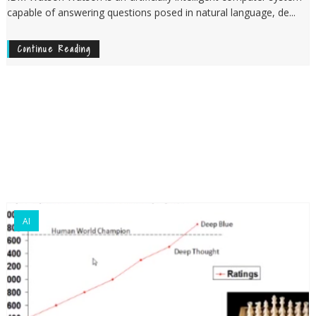
capable of answering questions posed in natural language, de...
Continue Reading
AI