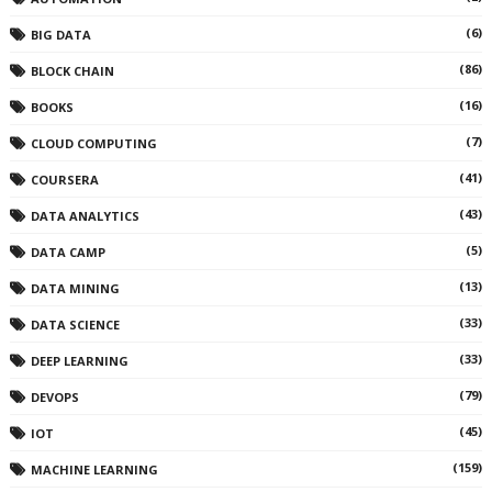
(6)
BIG DATA
(86)
BLOCK CHAIN
(16)
BOOKS
(7)
CLOUD COMPUTING
(41)
COURSERA
(43)
DATA ANALYTICS
(5)
DATA CAMP
(13)
DATA MINING
(33)
DATA SCIENCE
(33)
DEEP LEARNING
(79)
DEVOPS
(45)
IOT
(159)
MACHINE LEARNING