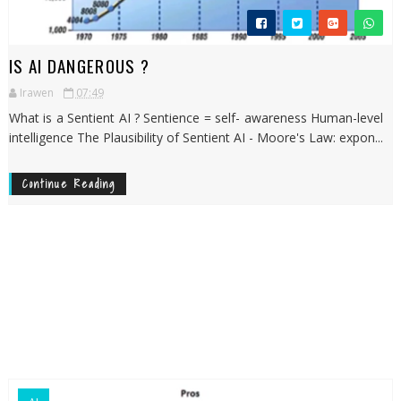
IS AI DANGEROUS ?
Irawen
07:49
What is a Sentient AI ? Sentience = self- awareness Human-level
intelligence The Plausibility of Sentient AI - Moore's Law: expon...
Continue Reading