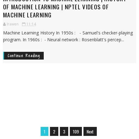
OF MACHINE LEARNING | NPTEL VIDEOS OF
MACHINE LEARNING
Irawen
11:14
Machine Learning History In 1950s : - Samuel's checker-playing
program. In 1960s : - Neural network : Rosenblatt's percep...
Continue Reading
1
2
3
109
Next