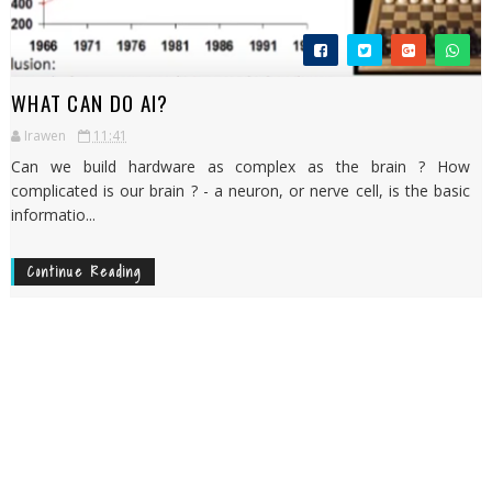
WHAT CAN DO AI?
Irawen
11:41
Can we build hardware as complex as the brain ? How
complicated is our brain ? - a neuron, or nerve cell, is the basic
informatio...
Continue Reading