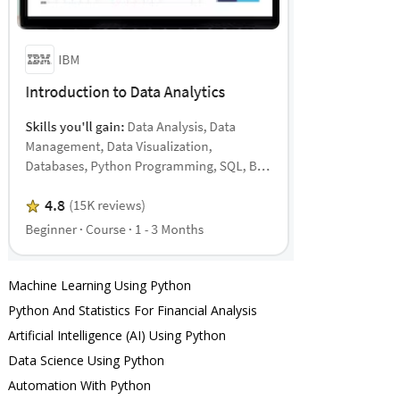
Machine Learning Using Python
Python And Statistics For Financial Analysis
Artificial Intelligence (AI) Using Python
Data Science Using Python
Automation With Python