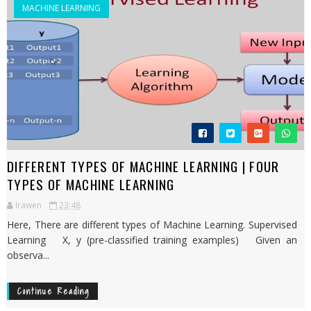
MACHINE LEARNING
DIFFERENT TYPES OF MACHINE LEARNING | FOUR
TYPES OF MACHINE LEARNING
Irawen
23:48
Here, There are different types of Machine Learning. Supervised
Learning X, y (pre-classified training examples) Given an
observa...
Continue Reading