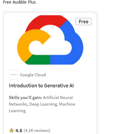
Free Audible Plus