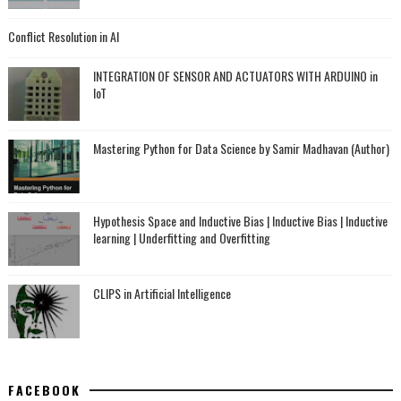
Conflict Resolution in AI
INTEGRATION OF SENSOR AND ACTUATORS WITH ARDUINO in
IoT
Mastering Python for Data Science by Samir Madhavan (Author)
Hypothesis Space and Inductive Bias | Inductive Bias | Inductive
learning | Underfitting and Overfitting
CLIPS in Artificial Intelligence
FACEBOOK