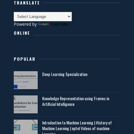
TRANSLATE
Powered by
Translate
ONLINE
POPULAR
Deep Learning Specialization
Knowledge Representation using Frames in
Artificial Intelligence
Introduction to Machine Learning | History of
Machine Learning | nptel Videos of machine
Learning