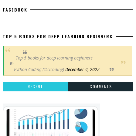
FACEBOOK
TOP 5 BOOKS FOR DEEP LEARNING BEGINNERS
Top 5 books for deep learning beginners
🧵:
— Python Coding (@clcoding)
December 4, 2022
RECENT
COMMENTS