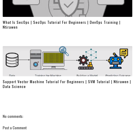
What Is SecOps | SecOps Tutorial For Beginners | DevOps Training |
Ntirawen
Support Vector Machine Tutorial For Beginners | SVM Tutorial | Ntirawen |
Data Science
No comments:
Post a Comment