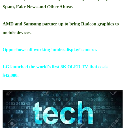
Spam, Fake News and Other Abuse.
AMD and Samsung partner up to bring Radeon graphics to
mobile devices.
Oppo shows off working ‘under-display’ camera.
LG launched the world's first 8K OLED TV that costs
$42,000.