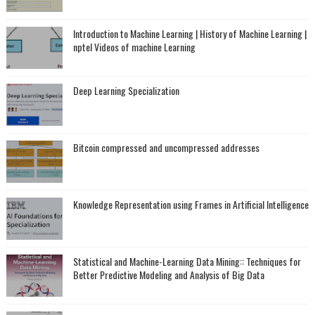
Introduction to Machine Learning | History of Machine Learning |
nptel Videos of machine Learning
Deep Learning Specialization
Bitcoin compressed and uncompressed addresses
Knowledge Representation using Frames in Artificial Intelligence
Statistical and Machine-Learning Data Mining:: Techniques for
Better Predictive Modeling and Analysis of Big Data