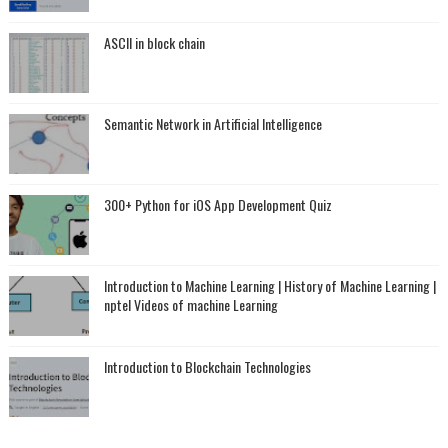
ASCII in block chain
Semantic Network in Artificial Intelligence
300+ Python for iOS App Development Quiz
Introduction to Machine Learning | History of Machine Learning |
nptel Videos of machine Learning
Introduction to Blockchain Technologies