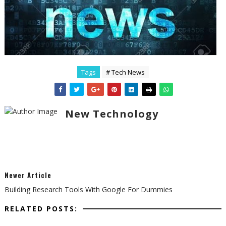
Tags
# Tech News
New Technology
Newer Article
Building Research Tools With Google For Dummies
RELATED POSTS: