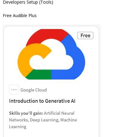
Developers Setup (Tools)
Free Audible Plus