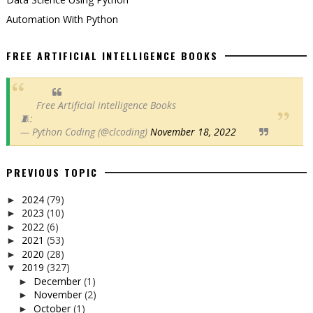
Automation With Python
FREE ARTIFICIAL INTELLIGENCE BOOKS
Free Artificial intelligence Books
🧵:
— Python Coding (@clcoding)
November 18, 2022
PREVIOUS TOPIC
2024
(79)
►
2023
(10)
►
2022
(6)
►
2021
(53)
►
2020
(28)
►
2019
(327)
▼
December
(1)
►
November
(2)
►
October
(1)
►