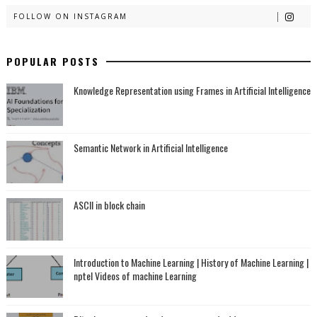
FOLLOW ON INSTAGRAM
POPULAR POSTS
Knowledge Representation using Frames in Artificial Intelligence
Semantic Network in Artificial Intelligence
ASCII in block chain
Introduction to Machine Learning | History of Machine Learning |
nptel Videos of machine Learning