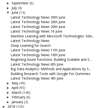
September
(6)
►
July
(4)
►
June
(14)
▼
Latest Technology News 30th June
Latest Technology News 26th June
Latest Technology News 20th June
Latest Technology News 16 June
Machine Learning with Microsoft Technologies: Sele...
Latest Technology News
Deep Learning for Search
Latest Technology News 11th June
Latest Technology News 10th June
Beginning Azure Functions: Building Scalable and S...
Latest Technology News 6th June
Big Data Analytics: Methods and Applications by S...
Building Research Tools with Google For Dummies
Latest Technology News 4th June
May
(49)
►
April
(95)
►
March
(146)
►
February
(6)
►
January
(3)
►
2018
(150)
►