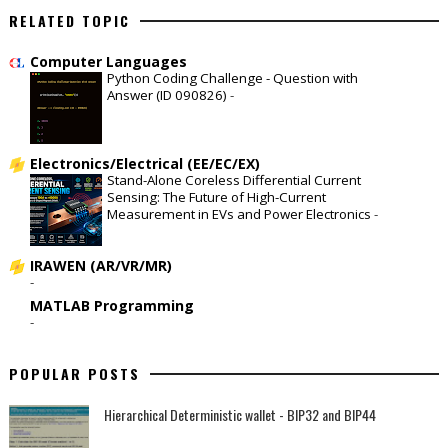
RELATED TOPIC
Computer Languages
Python Coding Challenge - Question with
Answer (ID 090826)
-
Electronics/Electrical (EE/EC/EX)
Stand-Alone Coreless Differential Current
Sensing: The Future of High-Current
Measurement in EVs and Power Electronics
-
IRAWEN (AR/VR/MR)
-
MATLAB Programming
-
POPULAR POSTS
Hierarchical Deterministic wallet - BIP32 and BIP44