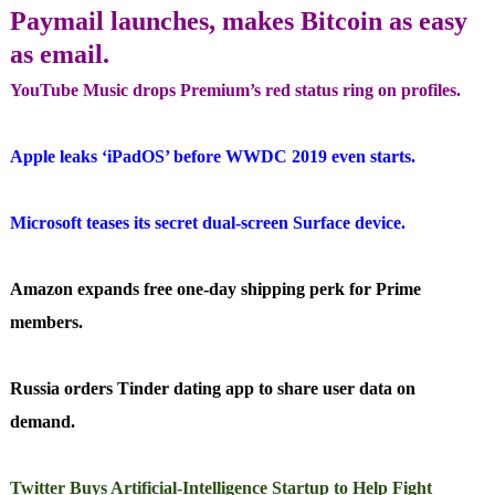
Paymail launches, makes Bitcoin as easy
as email.
YouTube Music drops Premium’s red status ring on profiles.
Apple leaks ‘iPadOS’ before WWDC 2019 even starts.
Microsoft teases its secret dual-screen Surface device.
Amazon expands free one-day shipping perk for Prime
members.
Russia orders Tinder dating app to share user data on
demand.
Twitter Buys Artificial-Intelligence Startup to Help Fight