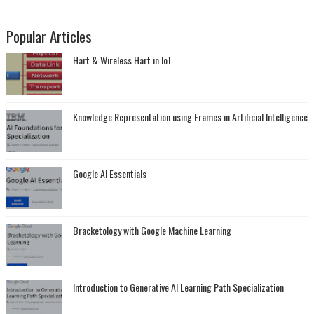
Popular Articles
Hart & Wireless Hart in IoT
Knowledge Representation using Frames in Artificial Intelligence
Google AI Essentials
Bracketology with Google Machine Learning
Introduction to Generative AI Learning Path Specialization