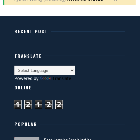
RECENT POST
TRANSLATE
Powered by
Translate
ONLINE
1
2
1
2
2
POPULAR
Deep Learning Specialization