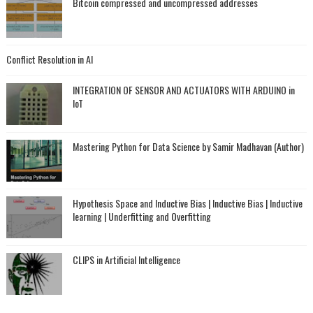
Bitcoin compressed and uncompressed addresses
Conflict Resolution in AI
INTEGRATION OF SENSOR AND ACTUATORS WITH ARDUINO in
IoT
Mastering Python for Data Science by Samir Madhavan (Author)
Hypothesis Space and Inductive Bias | Inductive Bias | Inductive
learning | Underfitting and Overfitting
CLIPS in Artificial Intelligence