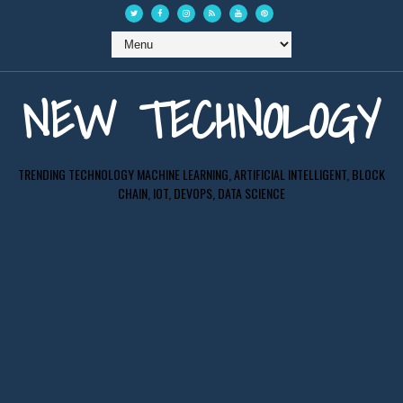
NEW TECHNOLOGY
TRENDING TECHNOLOGY MACHINE LEARNING, ARTIFICIAL INTELLIGENT, BLOCK
CHAIN, IOT, DEVOPS, DATA SCIENCE