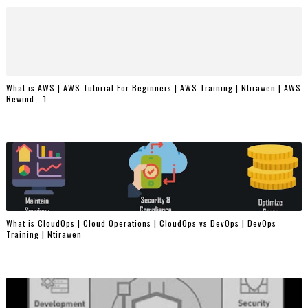
What is AWS | AWS Tutorial For Beginners | AWS Training | Ntirawen | AWS
Rewind - 1
What is CloudOps | Cloud Operations | CloudOps vs DevOps | DevOps
Training | Ntirawen