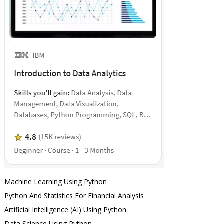
Machine Learning Using Python
Python And Statistics For Financial Analysis
Artificial Intelligence (AI) Using Python
Data Science Using Python