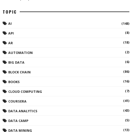
TOPIC
AI
(148)
(8)
API
(18)
AR
(2)
AUTOMATION
(6)
BIG DATA
(86)
BLOCK CHAIN
(16)
BOOKS
(7)
CLOUD COMPUTING
(41)
COURSERA
(43)
DATA ANALYTICS
(5)
DATA CAMP
(13)
DATA MINING