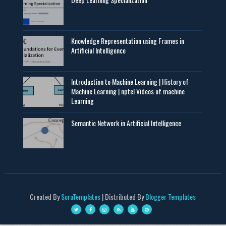
Knowledge Representation using Frames in
Artificial Intelligence
Introduction to Machine Learning | History of
Machine Learning | nptel Videos of machine
Learning
Semantic Network in Artificial Intelligence
Created By
SoraTemplates
| Distributed By
Blogger Templates