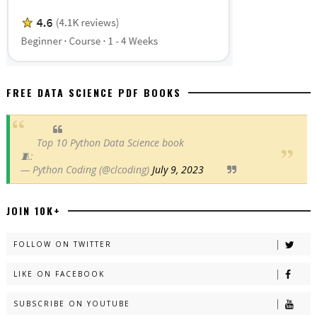
FREE DATA SCIENCE PDF BOOKS
Top 10 Python Data Science book
🧵:
— Python Coding (@clcoding)
July 9, 2023
JOIN 10K+
FOLLOW ON TWITTER
LIKE ON FACEBOOK
SUBSCRIBE ON YOUTUBE