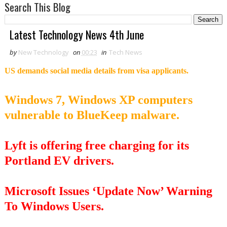
Search This Blog
Latest Technology News 4th June
by
New Technology
on
00:23
in
Tech News
US demands social media details from visa applicants.
Windows 7, Windows XP computers
vulnerable to BlueKeep malware.
Lyft is offering free charging for its
Portland EV drivers.
Microsoft Issues ‘Update Now’ Warning
To Windows Users.