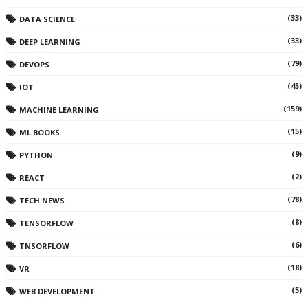
(33)
DATA SCIENCE
(33)
DEEP LEARNING
(79)
DEVOPS
(45)
IOT
(159)
MACHINE LEARNING
(15)
ML BOOKS
(9)
PYTHON
(2)
REACT
(78)
TECH NEWS
(8)
TENSORFLOW
(6)
TNSORFLOW
(18)
VR
(5)
WEB DEVELOPMENT