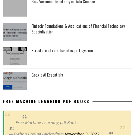
Bias Variance Dichotomy in Data Science
Fintech: Foundations & Applications of Financial Technology
Specialization
Structure of rule-based expert system
Google AI Essentials
FREE MACHINE LEARNING PDF BOOKS
Free Machine Learning pdf Books
🧵:
— Python Coding (@clcoding)
November 3, 2022