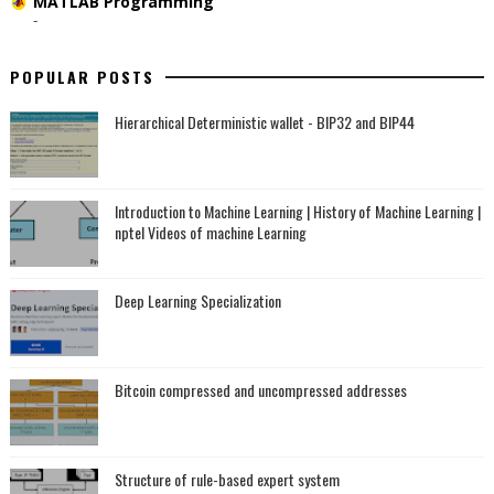
MATLAB Programming
-
POPULAR POSTS
Hierarchical Deterministic wallet - BIP32 and BIP44
Introduction to Machine Learning | History of Machine Learning |
nptel Videos of machine Learning
Deep Learning Specialization
Bitcoin compressed and uncompressed addresses
Structure of rule-based expert system