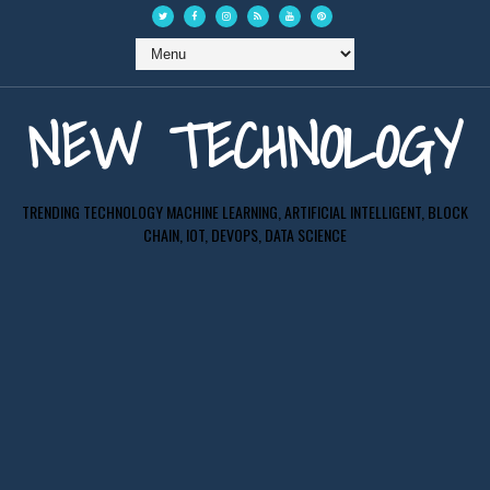
NEW TECHNOLOGY
TRENDING TECHNOLOGY MACHINE LEARNING, ARTIFICIAL INTELLIGENT, BLOCK
CHAIN, IOT, DEVOPS, DATA SCIENCE