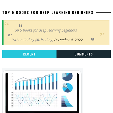
TOP 5 BOOKS FOR DEEP LEARNING BEGINNERS
Top 5 books for deep learning beginners
🧵:
— Python Coding (@clcoding)
December 4, 2022
RECENT
COMMENTS