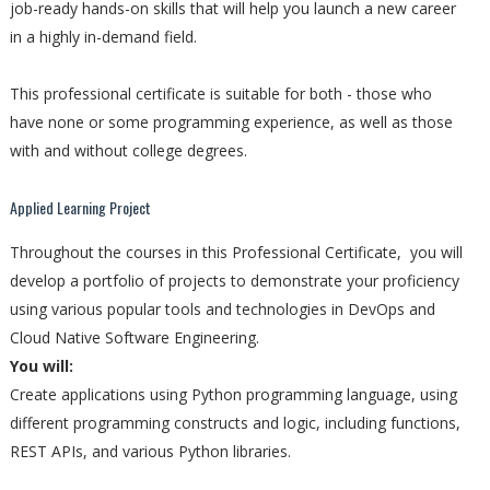
job-ready hands-on skills that will help you launch a new career
in a highly in-demand field.
This professional certificate is suitable for both - those who
have none or some programming experience, as well as those
with and without college degrees.
Applied Learning Project
Throughout the courses in this Professional Certificate, you will
develop a portfolio of projects to demonstrate your proficiency
using various popular tools and technologies in DevOps and
Cloud Native Software Engineering.
You will:
Create applications using Python programming language, using
different programming constructs and logic, including functions,
REST APIs, and various Python libraries.