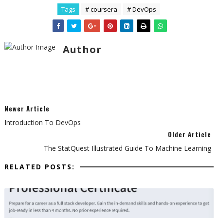
Tags
# coursera
# DevOps
Author
Newer Article
Introduction To DevOps
Older Article
The StatQuest Illustrated Guide To Machine Learning
RELATED POSTS: