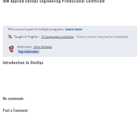
IBM Applied DevOps Engineering Professional Certificate
Introduction to DevOps
No comments:
Post a Comment