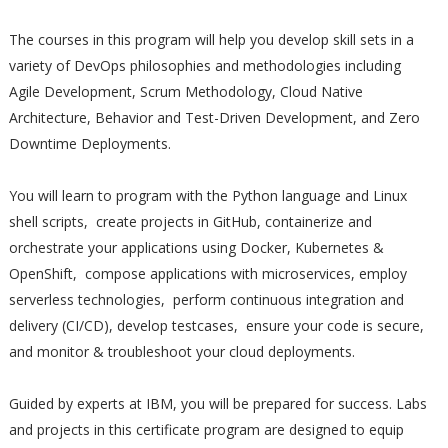
The courses in this program will help you develop skill sets in a
variety of DevOps philosophies and methodologies including
Agile Development, Scrum Methodology, Cloud Native
Architecture, Behavior and Test-Driven Development, and Zero
Downtime Deployments.
You will learn to program with the Python language and Linux
shell scripts, create projects in GitHub, containerize and
orchestrate your applications using Docker, Kubernetes &
OpenShift, compose applications with microservices, employ
serverless technologies, perform continuous integration and
delivery (CI/CD), develop testcases, ensure your code is secure,
and monitor & troubleshoot your cloud deployments.
Guided by experts at IBM, you will be prepared for success. Labs
and projects in this certificate program are designed to equip