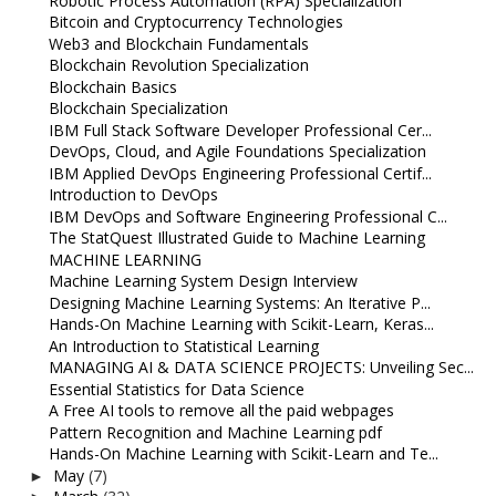
Robotic Process Automation (RPA) Specialization
Bitcoin and Cryptocurrency Technologies
Web3 and Blockchain Fundamentals
Blockchain Revolution Specialization
Blockchain Basics
Blockchain Specialization
IBM Full Stack Software Developer Professional Cer...
DevOps, Cloud, and Agile Foundations Specialization
IBM Applied DevOps Engineering Professional Certif...
Introduction to DevOps
IBM DevOps and Software Engineering Professional C...
The StatQuest Illustrated Guide to Machine Learning
MACHINE LEARNING
Machine Learning System Design Interview
Designing Machine Learning Systems: An Iterative P...
Hands-On Machine Learning with Scikit-Learn, Keras...
An Introduction to Statistical Learning
MANAGING AI & DATA SCIENCE PROJECTS: Unveiling Sec...
Essential Statistics for Data Science
A Free AI tools to remove all the paid webpages
Pattern Recognition and Machine Learning pdf
Hands-On Machine Learning with Scikit-Learn and Te...
May
(7)
►