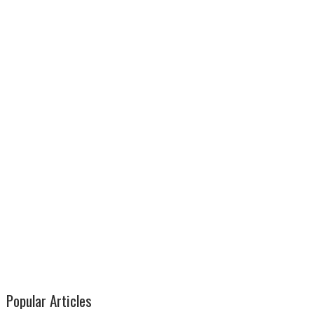
Popular Articles