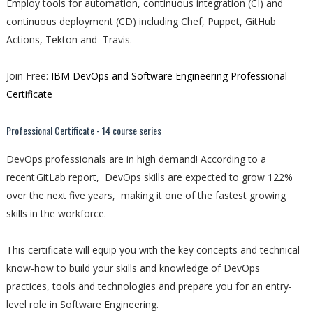
Employ tools for automation, continuous integration (CI) and
continuous deployment (CD) including Chef, Puppet, GitHub
Actions, Tekton and Travis.
Join Free:
IBM DevOps and Software Engineering Professional
Certificate
Professional Certificate - 14 course series
DevOps professionals are in high demand! According to a
recent GitLab report, DevOps skills are expected to grow 122%
over the next five years, making it one of the fastest growing
skills in the workforce.
This certificate will equip you with the key concepts and technical
know-how to build your skills and knowledge of DevOps
practices, tools and technologies and prepare you for an entry-
level role in Software Engineering.