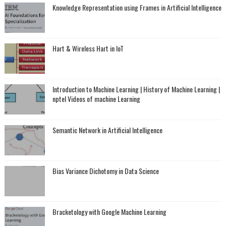
Knowledge Representation using Frames in Artificial Intelligence
Hart & Wireless Hart in IoT
Introduction to Machine Learning | History of Machine Learning |
nptel Videos of machine Learning
Semantic Network in Artificial Intelligence
Bias Variance Dichotomy in Data Science
Bracketology with Google Machine Learning