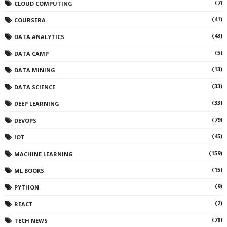
(7)
CLOUD COMPUTING
(41)
COURSERA
(43)
DATA ANALYTICS
(5)
DATA CAMP
(13)
DATA MINING
(33)
DATA SCIENCE
(33)
DEEP LEARNING
(79)
DEVOPS
(45)
IOT
(159)
MACHINE LEARNING
(15)
ML BOOKS
(9)
PYTHON
(2)
REACT
(78)
TECH NEWS