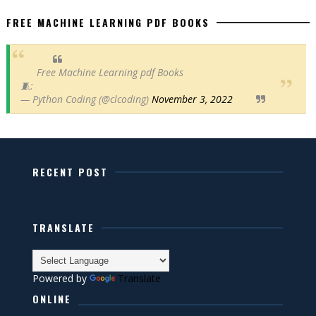
FREE MACHINE LEARNING PDF BOOKS
Free Machine Learning pdf Books
🧵:
— Python Coding (@clcoding)
November 3, 2022
RECENT POST
TRANSLATE
Powered by
Translate
ONLINE