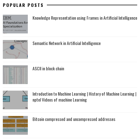
POPULAR POSTS
Knowledge Representation using Frames in Artificial Intelligence
Semantic Network in Artificial Intelligence
ASCII in block chain
Introduction to Machine Learning | History of Machine Learning |
nptel Videos of machine Learning
Bitcoin compressed and uncompressed addresses