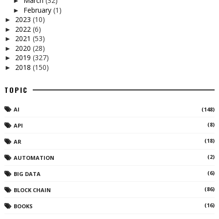
March
(32)
►
February
(1)
►
2023
(10)
►
2022
(6)
►
2021
(53)
►
2020
(28)
►
2019
(327)
►
2018
(150)
►
TOPIC
AI
(148)
(8)
API
(18)
AR
(2)
AUTOMATION
(6)
BIG DATA
(86)
BLOCK CHAIN
(16)
BOOKS