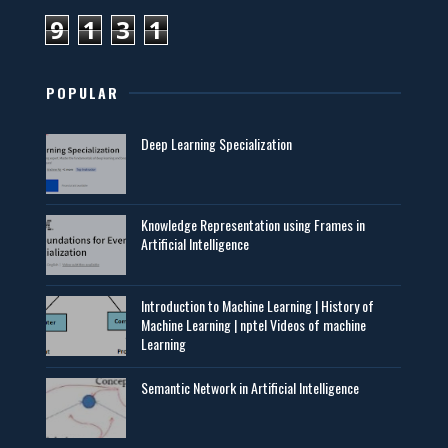
9
1
3
1
POPULAR
Deep Learning Specialization
Knowledge Representation using Frames in
Artificial Intelligence
Introduction to Machine Learning | History of
Machine Learning | nptel Videos of machine
Learning
Semantic Network in Artificial Intelligence