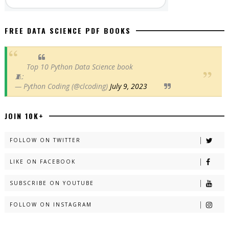
FREE DATA SCIENCE PDF BOOKS
Top 10 Python Data Science book
🧵:
— Python Coding (@clcoding)
July 9, 2023
JOIN 10K+
FOLLOW ON TWITTER
LIKE ON FACEBOOK
SUBSCRIBE ON YOUTUBE
FOLLOW ON INSTAGRAM