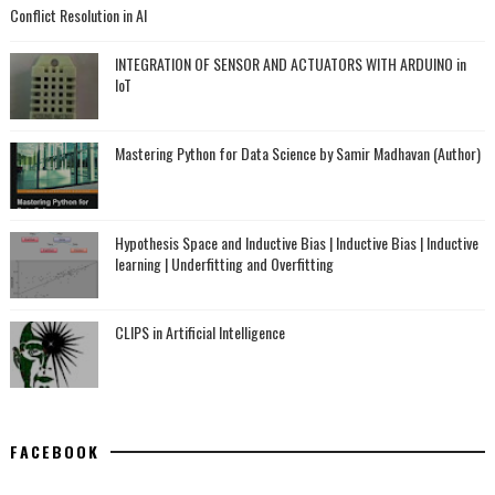
Conflict Resolution in AI
INTEGRATION OF SENSOR AND ACTUATORS WITH ARDUINO in
IoT
Mastering Python for Data Science by Samir Madhavan (Author)
Hypothesis Space and Inductive Bias | Inductive Bias | Inductive
learning | Underfitting and Overfitting
CLIPS in Artificial Intelligence
FACEBOOK