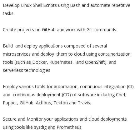
Develop Linux Shell Scripts using Bash and automate repetitive
tasks
Create projects on GitHub and work with Git commands
Build and deploy applications composed of several
microservices and deploy them to cloud using containerization
tools (such as Docker, Kubernetes, and OpenShift); and
serverless technologies
Employ various tools for automation, continuous integration (CI)
and continuous deployment (CD) of software including Chef,
Puppet, GitHub Actions, Tekton and Travis.
Secure and Monitor your applications and cloud deployments
using tools like sysdig and Prometheus.