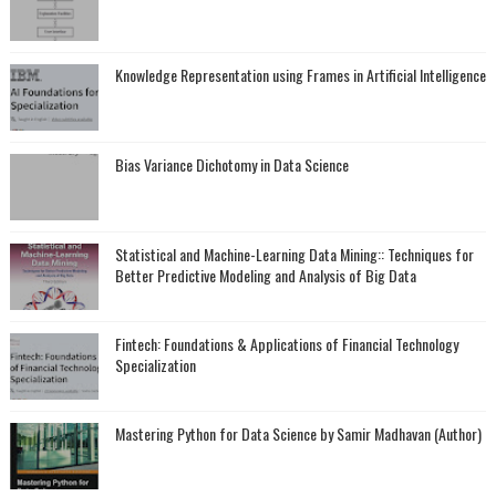
Knowledge Representation using Frames in Artificial Intelligence
Bias Variance Dichotomy in Data Science
Statistical and Machine-Learning Data Mining:: Techniques for
Better Predictive Modeling and Analysis of Big Data
Fintech: Foundations & Applications of Financial Technology
Specialization
Mastering Python for Data Science by Samir Madhavan (Author)