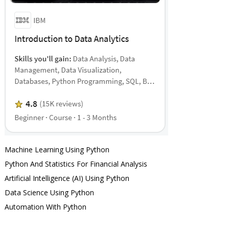
Machine Learning Using Python
Python And Statistics For Financial Analysis
Artificial Intelligence (AI) Using Python
Data Science Using Python
Automation With Python