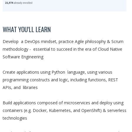
WHAT YOU'LL LEARN
Develop a DevOps mindset, practice Agile philosophy & Scrum
methodology - essential to succeed in the era of Cloud Native
Software Engineering
Create applications using Python language, using various
programming constructs and logic, including functions, REST
APIs, and libraries
Build applications composed of microservices and deploy using
containers (e.g. Docker, Kubernetes, and OpenShift) & serverless
technologies