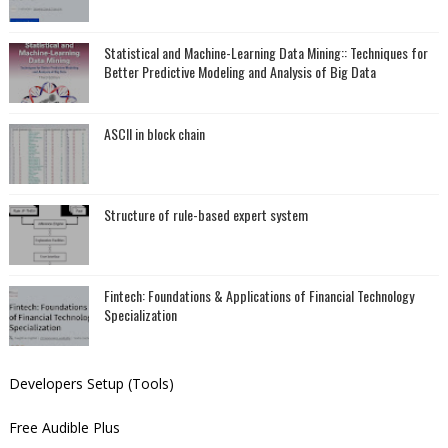
Statistical and Machine-Learning Data Mining:: Techniques for
Better Predictive Modeling and Analysis of Big Data
ASCII in block chain
Structure of rule-based expert system
Fintech: Foundations & Applications of Financial Technology
Specialization
Developers Setup (Tools)
Free Audible Plus