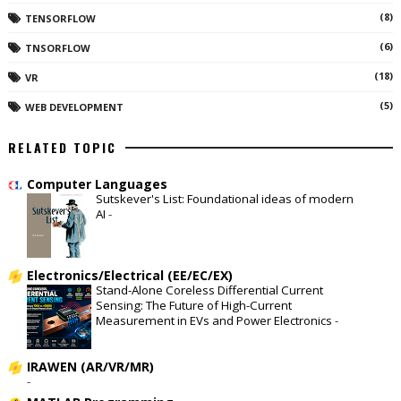
(8)
TENSORFLOW
(6)
TNSORFLOW
(18)
VR
(5)
WEB DEVELOPMENT
RELATED TOPIC
Computer Languages
Sutskever's List: Foundational ideas of modern
AI
-
Electronics/Electrical (EE/EC/EX)
Stand-Alone Coreless Differential Current
Sensing: The Future of High-Current
Measurement in EVs and Power Electronics
-
IRAWEN (AR/VR/MR)
-