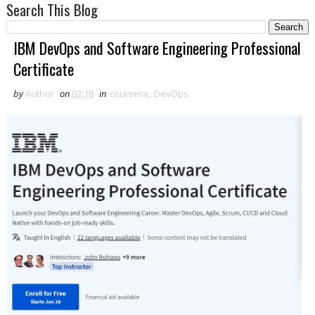
Search This Blog
IBM DevOps and Software Engineering Professional
Certificate
by
Author
on
02:18
in
coursera
,
DevOps