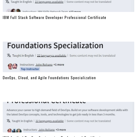
IBM Full Stack Software Developer Professional Certificate
DevOps, Cloud, and Agile Foundations Specialization