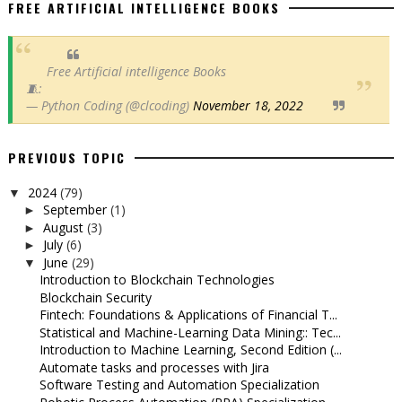
FREE ARTIFICIAL INTELLIGENCE BOOKS
Free Artificial intelligence Books
🧵:
— Python Coding (@clcoding)
November 18, 2022
PREVIOUS TOPIC
2024
(79)
▼
September
(1)
►
August
(3)
►
July
(6)
►
June
(29)
▼
Introduction to Blockchain Technologies
Blockchain Security
Fintech: Foundations & Applications of Financial T...
Statistical and Machine-Learning Data Mining:: Tec...
Introduction to Machine Learning, Second Edition (...
Automate tasks and processes with Jira
Software Testing and Automation Specialization