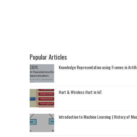
Popular Articles
Knowledge Representation using Frames in Artific
Hart & Wireless Hart in IoT
Introduction to Machine Learning | History of Ma