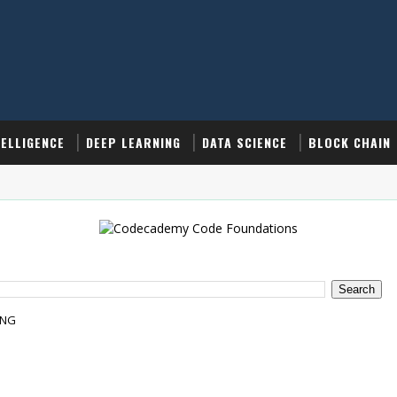
TELLIGENCE
DEEP LEARNING
DATA SCIENCE
BLOCK CHAIN
ING