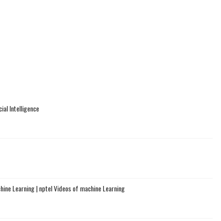
ial Intelligence
chine Learning | nptel Videos of machine Learning