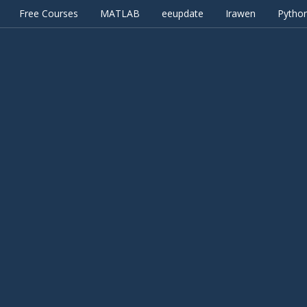
Free Courses
MATLAB
eeupdate
Irawen
Pytho