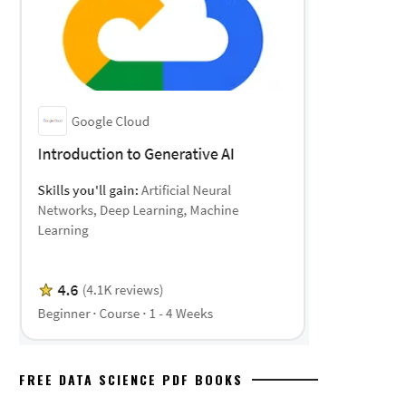
FREE DATA SCIENCE PDF BOOKS