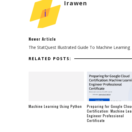
Irawen
Newer Article
The StatQuest Illustrated Guide To Machine Learning
RELATED POSTS:
Machine Learning Using Python
Preparing for Google Clou
Certification: Machine Lea
Engineer Professional
Certificate