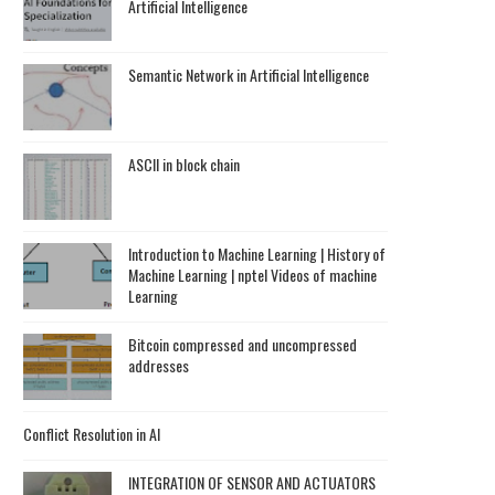
Artificial Intelligence
Semantic Network in Artificial Intelligence
ASCII in block chain
Introduction to Machine Learning | History of
Machine Learning | nptel Videos of machine
Learning
Bitcoin compressed and uncompressed
addresses
Conflict Resolution in AI
INTEGRATION OF SENSOR AND ACTUATORS