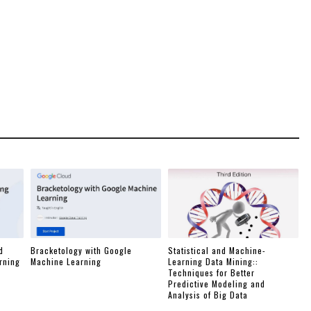
d
Bracketology with Google
Statistical and Machine-
rning
Machine Learning
Learning Data Mining::
Techniques for Better
Predictive Modeling and
Analysis of Big Data