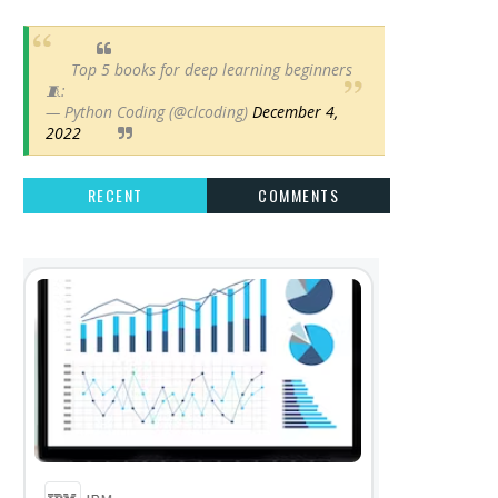
Top 5 books for deep learning beginners
🧵:
— Python Coding (@clcoding)
December 4,
2022
RECENT
COMMENTS