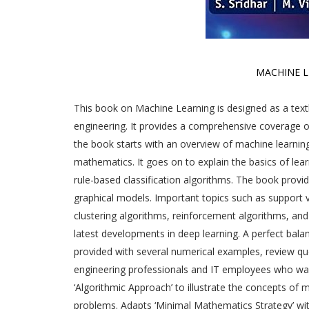
MACHINE 
This book on Machine Learning is designed as a tex
engineering. It provides a comprehensive coverage o
the book starts with an overview of machine learnin
mathematics. It goes on to explain the basics of lear
rule-based classification algorithms. The book provid
graphical models. Important topics such as support v
clustering algorithms, reinforcement algorithms, and 
latest developments in deep learning. A perfect bal
provided with several numerical examples, review que
engineering professionals and IT employees who want
‘Algorithmic Approach’ to illustrate the concepts of
problems. Adapts ‘Minimal Mathematics Strategy’ w