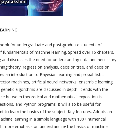
LEARNING
tbook for undergraduate and post-graduate students of
f fundamentals of machine learning. Spread over 16 chapters,
g and discusses the need for understanding data and necessary
ning theory, regression analysis, decision tree, and decision
es an introduction to Bayesian learning and probabilistic
ector machines, artificial neural networks, ensemble learning,
genetic algorithms are discussed in depth. It ends with the
ance between theoretical and mathematical exposition is
stions, and Python programs. It will also be useful for
 to learn the basics of the subject. Key features. Adopts an
 machine learning in a simple language with 100+ numerical
ith more emphasis on understanding the basics of machine