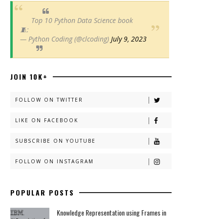
Top 10 Python Data Science book
🧵:
— Python Coding (@clcoding)
July 9, 2023
JOIN 10K+
FOLLOW ON TWITTER
LIKE ON FACEBOOK
SUBSCRIBE ON YOUTUBE
FOLLOW ON INSTAGRAM
POPULAR POSTS
Knowledge Representation using Frames in