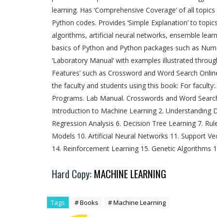
learning. Has ‘Comprehensive Coverage’ of all topics
Python codes. Provides ‘Simple Explanation’ to topic
algorithms, artificial neural networks, ensemble lear
basics of Python and Python packages such as NumPy,
‘Laboratory Manual’ with examples illustrated throu
Features’ such as Crossword and Word Search Online
the faculty and students using this book: For faculty
Programs. Lab Manual. Crosswords and Word Search t
Introduction to Machine Learning 2. Understanding Da
Regression Analysis 6. Decision Tree Learning 7. Rul
Models 10. Artificial Neural Networks 11. Support V
14. Reinforcement Learning 15. Genetic Algorithms 
Hard Copy:
MACHINE LEARNING
Tags
# Books
# Machine Learning