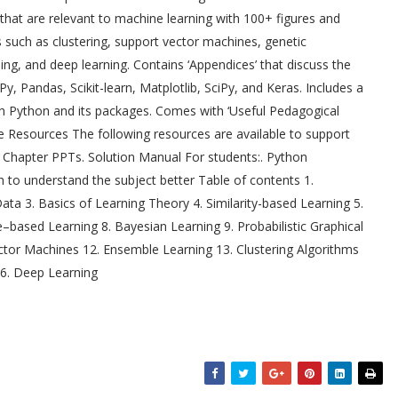
 that are relevant to machine learning with 100+ figures and
s such as clustering, support vector machines, genetic
ning, and deep learning. Contains ‘Appendices’ that discuss the
 Pandas, Scikit-learn, Matplotlib, SciPy, and Keras. Includes a
gh Python and its packages. Comes with ‘Useful Pedagogical
 Resources The following resources are available to support
:. Chapter PPTs. Solution Manual For students:. Python
o understand the subject better Table of contents 1.
ta 3. Basics of Learning Theory 4. Similarity-based Learning 5.
e–based Learning 8. Bayesian Learning 9. Probabilistic Graphical
ector Machines 12. Ensemble Learning 13. Clustering Algorithms
16. Deep Learning