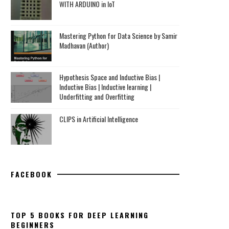
WITH ARDUINO in IoT
Mastering Python for Data Science by Samir
Madhavan (Author)
Hypothesis Space and Inductive Bias |
Inductive Bias | Inductive learning |
Underfitting and Overfitting
CLIPS in Artificial Intelligence
FACEBOOK
TOP 5 BOOKS FOR DEEP LEARNING
BEGINNERS