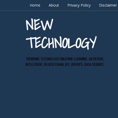
Home
About
Privacy Policy
Disclaimer
NEW
TECHNOLOGY
TRENDING TECHNOLOGY MACHINE LEARNING, ARTIFICIAL
INTELLIGENT, BLOCK CHAIN, IOT, DEVOPS, DATA SCIENCE