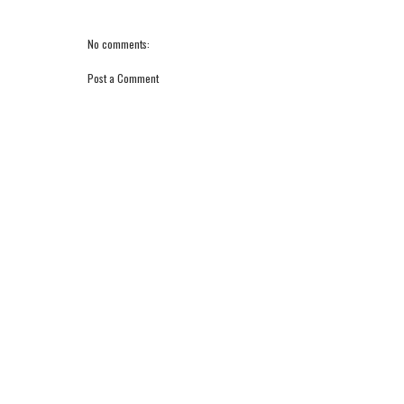
No comments:
Post a Comment