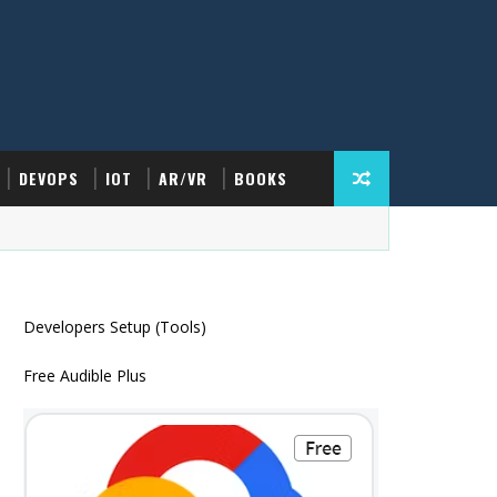
DEVOPS
IOT
AR/VR
BOOKS
Developers Setup (Tools)
Free Audible Plus