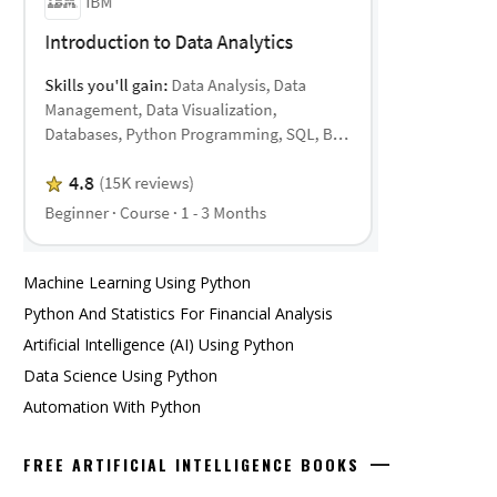
Machine Learning Using Python
Python And Statistics For Financial Analysis
Artificial Intelligence (AI) Using Python
Data Science Using Python
Automation With Python
FREE ARTIFICIAL INTELLIGENCE BOOKS