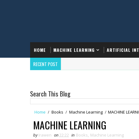
HOME
MACHINE LEARNING
ARTIFICIAL IN
RECENT POST
Search This Blog
Home
/
Books
/
Machine Learning
/
MACHINE LEARN
MACHINE LEARNING
by
Irawen
on
22:22
in
Books
,
Machine Learning