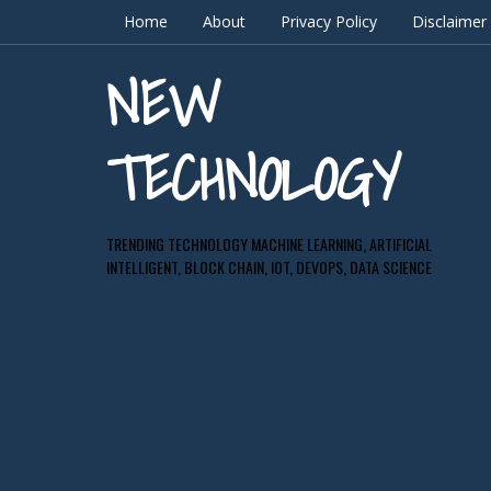
Home
About
Privacy Policy
Disclaimer
NEW
TECHNOLOGY
TRENDING TECHNOLOGY MACHINE LEARNING, ARTIFICIAL
INTELLIGENT, BLOCK CHAIN, IOT, DEVOPS, DATA SCIENCE