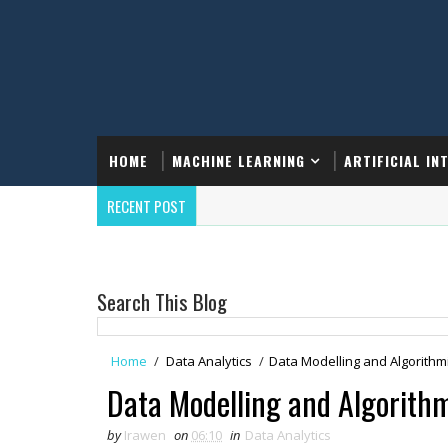
HOME
MACHINE LEARNING
ARTIFICIAL IN
RECENT POST
Search This Blog
Home
/
Data Analytics
/
Data Modelling and Algorithm
Data Modelling and Algorith
by
Irawen
on
06:10
in
Data Analytics