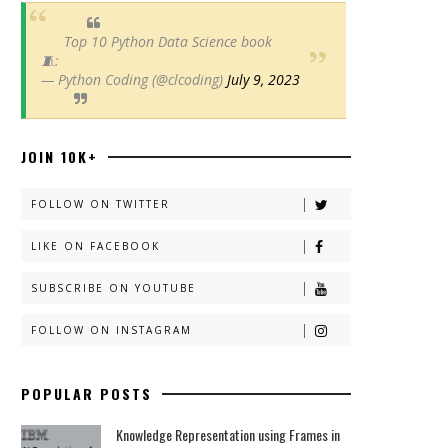
Top 10 Python Data Science book
🧵:
— Python Coding (@clcoding)
July 9, 2023
JOIN 10K+
FOLLOW ON TWITTER
LIKE ON FACEBOOK
SUBSCRIBE ON YOUTUBE
FOLLOW ON INSTAGRAM
POPULAR POSTS
Knowledge Representation using Frames in