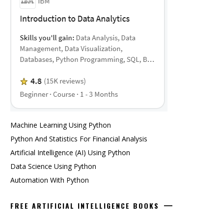
Machine Learning Using Python
Python And Statistics For Financial Analysis
Artificial Intelligence (AI) Using Python
Data Science Using Python
Automation With Python
FREE ARTIFICIAL INTELLIGENCE BOOKS