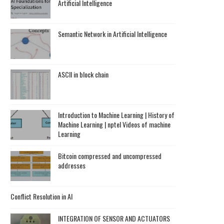
Artificial Intelligence
Semantic Network in Artificial Intelligence
ASCII in block chain
Introduction to Machine Learning | History of
Machine Learning | nptel Videos of machine
Learning
Bitcoin compressed and uncompressed
addresses
Conflict Resolution in AI
INTEGRATION OF SENSOR AND ACTUATORS