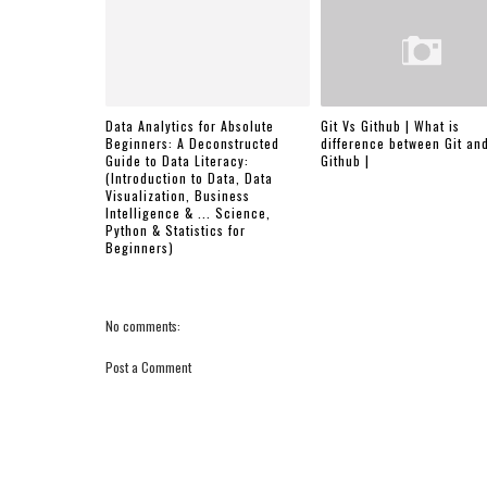
Data Analytics for Absolute
Git Vs Github | What is
Beginners: A Deconstructed
difference between Git an
Guide to Data Literacy:
Github |
(Introduction to Data, Data
Visualization, Business
Intelligence & ... Science,
Python & Statistics for
Beginners)
No comments:
Post a Comment