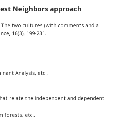
rest Neighbors approach
g: The two cultures (with comments and a
ence, 16(3), 199-231.
ant Analysis, etc.,
 that relate the independent and dependent
 forests, etc.,