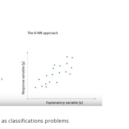
 as classifications problems