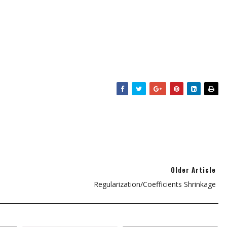
Older Article
Regularization/Coefficients Shrinkage