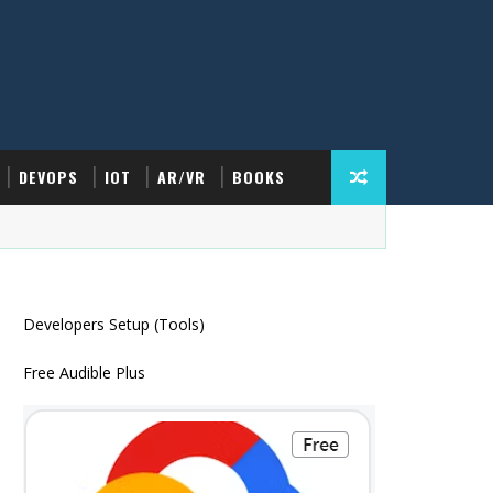
DEVOPS
IOT
AR/VR
BOOKS
Developers Setup (Tools)
Free Audible Plus