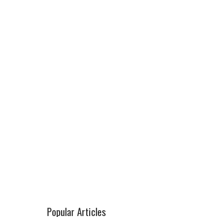
Popular Articles