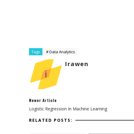
Tags
# Data Analytics
Irawen
Newer Article
Logistic Regression In Machine Learning
RELATED POSTS: