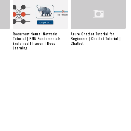
Recurrent Neural Networks
Azure Chatbot Tutorial for
d
Tutorial | RNN Fundamentals
Beginners | Chatbot Tutorial |
Explained | Irawen | Deep
Chatbot
Learning