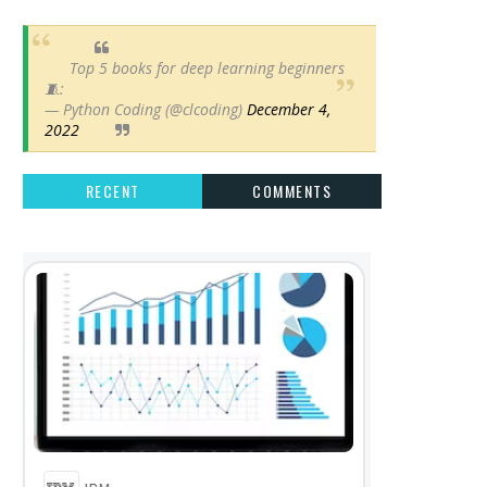
Top 5 books for deep learning beginners
🧵:
— Python Coding (@clcoding)
December 4,
2022
RECENT
COMMENTS