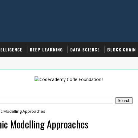
TELLIGENCE
DEEP LEARNING
DATA SCIENCE
BLOCK CHAIN
ic Modelling Approaches
mic Modelling Approaches