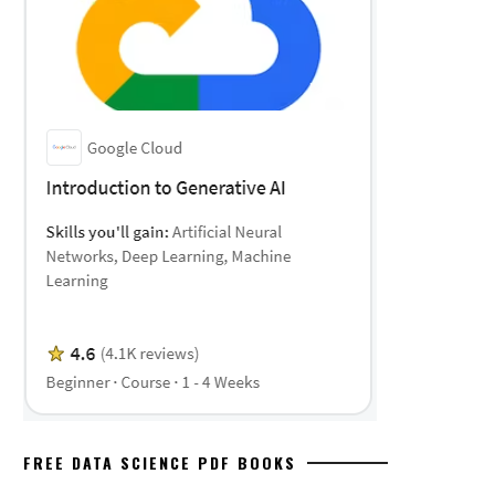
FREE DATA SCIENCE PDF BOOKS