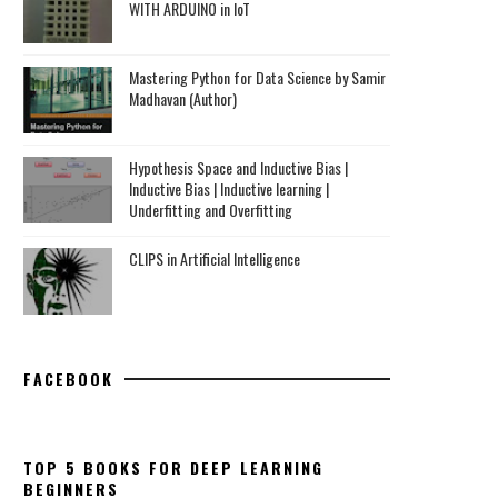
WITH ARDUINO in IoT
Mastering Python for Data Science by Samir
Madhavan (Author)
Hypothesis Space and Inductive Bias |
Inductive Bias | Inductive learning |
Underfitting and Overfitting
CLIPS in Artificial Intelligence
FACEBOOK
TOP 5 BOOKS FOR DEEP LEARNING
BEGINNERS