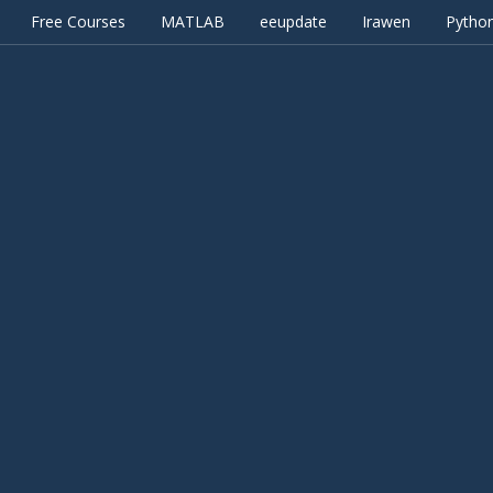
Free Courses
MATLAB
eeupdate
Irawen
Pytho