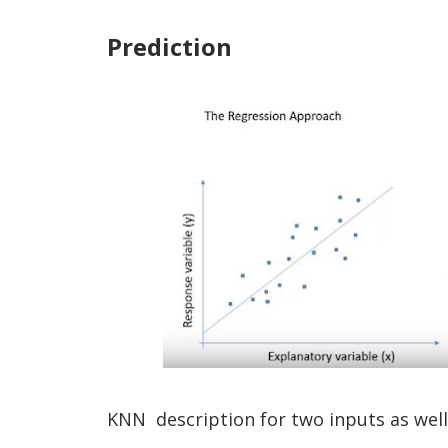
Prediction
KNN description for two inputs as well