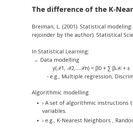
The difference of the K-Nea
Breiman, L. (2001). Statistical modelin
rejoinder by the author). Statistical Sci
In Statistical Learning:
→ Data modelling
y(
𝒳
1,
𝒳
2,....
𝒳
n) = ꞵ0 + ∑
ꞵ
𝒳
+ ε
i
i
- e.g., Multiple regression, Discrimin
Algorithmic modelling
A set of algorithmic instructions
variables.
e.g., K-Nearest Neighbors , Random