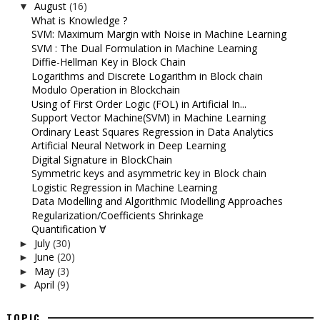
August
(16)
▼
What is Knowledge ?
SVM: Maximum Margin with Noise in Machine Learning
SVM : The Dual Formulation in Machine Learning
Diffie-Hellman Key in Block Chain
Logarithms and Discrete Logarithm in Block chain
Modulo Operation in Blockchain
Using of First Order Logic (FOL) in Artificial In...
Support Vector Machine(SVM) in Machine Learning
Ordinary Least Squares Regression in Data Analytics
Artificial Neural Network in Deep Learning
Digital Signature in BlockChain
Symmetric keys and asymmetric key in Block chain
Logistic Regression in Machine Learning
Data Modelling and Algorithmic Modelling Approaches
Regularization/Coefficients Shrinkage
Quantification ∀
July
(30)
►
June
(20)
►
May
(3)
►
April
(9)
►
TOPIC