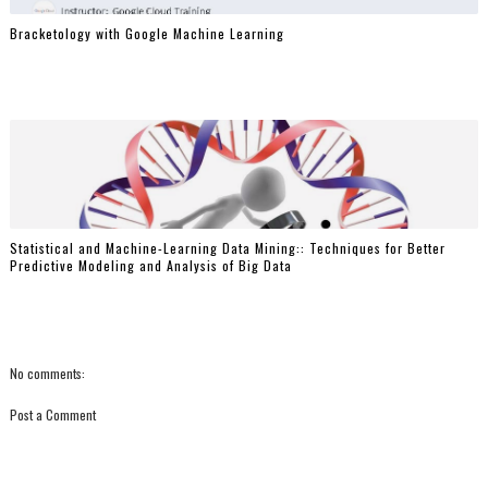
Bracketology with Google Machine Learning
Statistical and Machine-Learning Data Mining:: Techniques for Better
Predictive Modeling and Analysis of Big Data
No comments:
Post a Comment