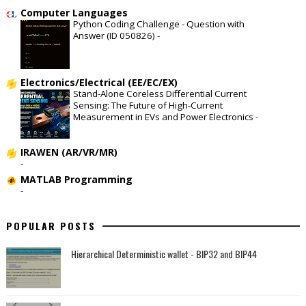
Computer Languages
Python Coding Challenge - Question with
Answer (ID 050826)
-
Electronics/Electrical (EE/EC/EX)
Stand-Alone Coreless Differential Current
Sensing: The Future of High-Current
Measurement in EVs and Power Electronics
-
IRAWEN (AR/VR/MR)
-
MATLAB Programming
-
POPULAR POSTS
Hierarchical Deterministic wallet - BIP32 and BIP44