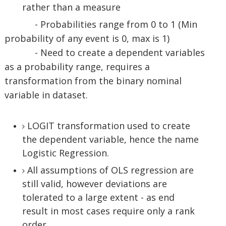
rather than a measure
- Probabilities range from 0 to 1 (Min
probability of any event is 0, max is 1)
- Need to create a dependent variables
as a probability range, requires a
transformation from the binary nominal
variable in dataset.
LOGIT transformation used to create
the dependent variable, hence the name
Logistic Regression.
All assumptions of OLS regression are
still valid, however deviations are
tolerated to a large extent - as end
result in most cases require only a rank
order.