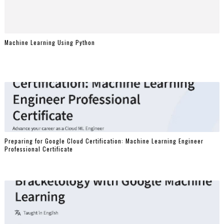
Machine Learning Using Python
Preparing for Google Cloud Certification: Machine Learning Engineer
Professional Certificate