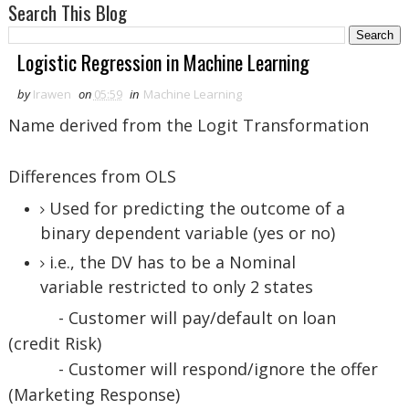
Search This Blog
Logistic Regression in Machine Learning
by
Irawen
on
05:59
in
Machine Learning
Name derived from the Logit Transformation
Differences from OLS
Used for predicting the outcome of a
binary dependent variable (yes or no)
i.e., the DV has to be a Nominal
variable restricted to only 2 states
- Customer will pay/default on loan
(credit Risk)
- Customer will respond/ignore the offer
(Marketing Response)