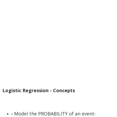
Logistic Regression - Concepts
Model the PROBABILITY of an event-