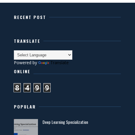
RECENT POST
TRANSLATE
Powered by
Translate
ONLINE
8
4
9
9
POPULAR
Deep Learning Specialization