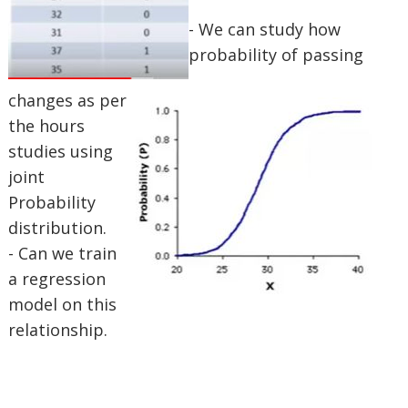
- We can study how
probability of passing
changes as per
the hours
studies using
joint
Probability
distribution.
- Can we train
a regression
model on this
relationship.