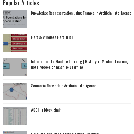
Popular Articles
Knowledge Representation using Frames in Artificial Intelligence
Hart & Wireless Hart in IoT
Introduction to Machine Learning | History of Machine Learning |
nptel Videos of machine Learning
Semantic Network in Artificial Intelligence
ASCII in block chain
Bracketology with Google Machine Learning