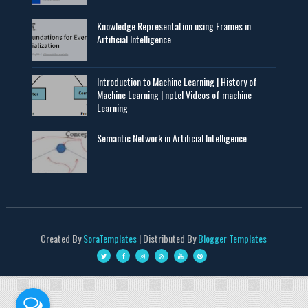
Knowledge Representation using Frames in
Artificial Intelligence
Introduction to Machine Learning | History of
Machine Learning | nptel Videos of machine
Learning
Semantic Network in Artificial Intelligence
Created By
SoraTemplates
| Distributed By
Blogger Templates