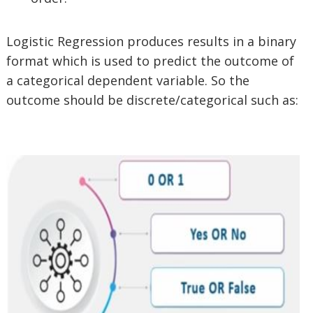
Logistic Regression produces results in a binary
format which is used to predict the outcome of
a categorical dependent variable. So the
outcome should be discrete/categorical such as: