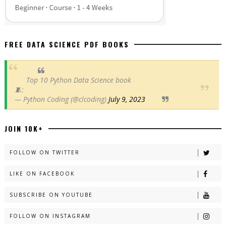
FREE DATA SCIENCE PDF BOOKS
Top 10 Python Data Science book
🧵:
— Python Coding (@clcoding)
July 9, 2023
JOIN 10K+
FOLLOW ON TWITTER
LIKE ON FACEBOOK
SUBSCRIBE ON YOUTUBE
FOLLOW ON INSTAGRAM