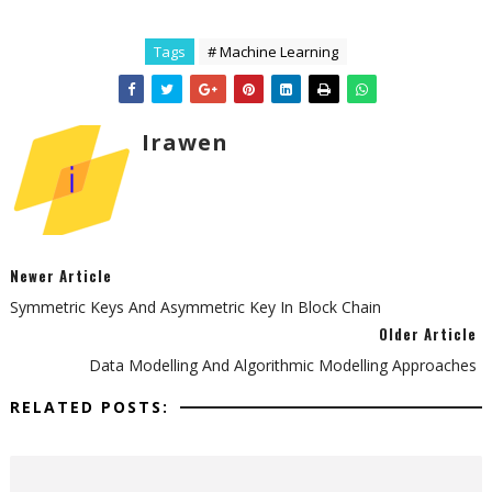
Tags
# Machine Learning
Irawen
Newer Article
Symmetric Keys And Asymmetric Key In Block Chain
Older Article
Data Modelling And Algorithmic Modelling Approaches
RELATED POSTS: