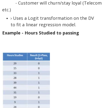
- Customer will churn/stay loyal (Telecom
etc.)
Uses a Logit transformation on the DV
to fit a linear regression model.
Example - Hours Studied to passing