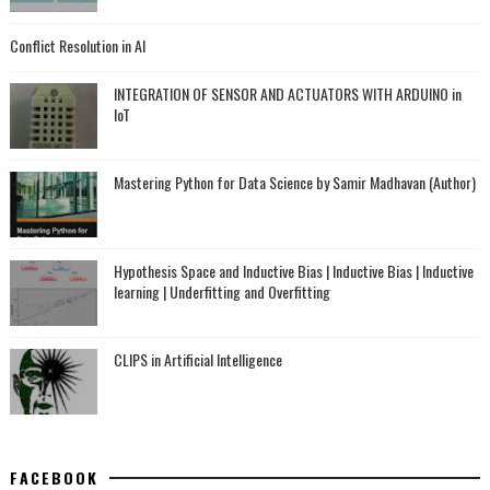
Conflict Resolution in AI
INTEGRATION OF SENSOR AND ACTUATORS WITH ARDUINO in
IoT
Mastering Python for Data Science by Samir Madhavan (Author)
Hypothesis Space and Inductive Bias | Inductive Bias | Inductive
learning | Underfitting and Overfitting
CLIPS in Artificial Intelligence
FACEBOOK