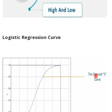
Logistic Regression Curve