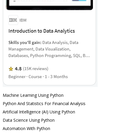
Machine Learning Using Python
Python And Statistics For Financial Analysis
Artificial Intelligence (AI) Using Python
Data Science Using Python
Automation With Python