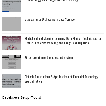
Bias Variance Dichotomy in Data Science
Statistical and Machine-Learning Data Mining:: Techniques for
Better Predictive Modeling and Analysis of Big Data
Structure of rule-based expert system
Fintech: Foundations & Applications of Financial Technology
Specialization
Developers Setup (Tools)