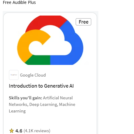
Free Audible Plus