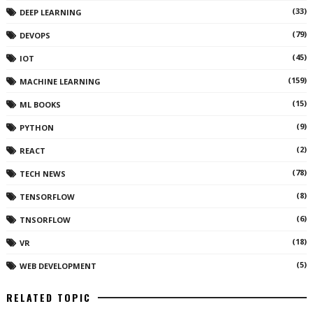
(33)
DEEP LEARNING
(79)
DEVOPS
(45)
IOT
(159)
MACHINE LEARNING
(15)
ML BOOKS
(9)
PYTHON
(2)
REACT
(78)
TECH NEWS
(8)
TENSORFLOW
(6)
TNSORFLOW
(18)
VR
(5)
WEB DEVELOPMENT
RELATED TOPIC