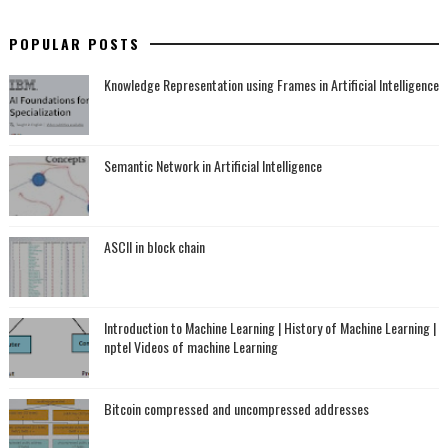
POPULAR POSTS
Knowledge Representation using Frames in Artificial Intelligence
Semantic Network in Artificial Intelligence
ASCII in block chain
Introduction to Machine Learning | History of Machine Learning |
nptel Videos of machine Learning
Bitcoin compressed and uncompressed addresses