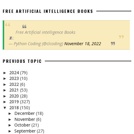
FREE ARTIFICIAL INTELLIGENCE BOOKS
Free Artificial intelligence Books
🧵:
— Python Coding (@clcoding)
November 18, 2022
PREVIOUS TOPIC
2024
(79)
►
2023
(10)
►
2022
(6)
►
2021
(53)
►
2020
(28)
►
2019
(327)
►
2018
(150)
▼
December
(18)
►
November
(6)
►
October
(21)
►
September
(27)
►