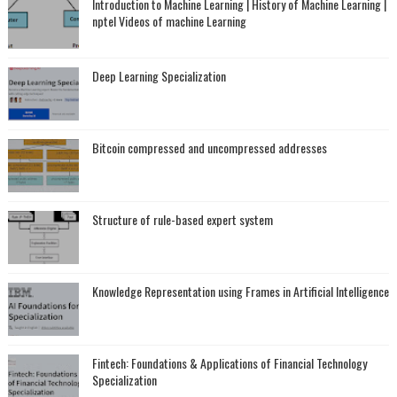
Introduction to Machine Learning | History of Machine Learning |
nptel Videos of machine Learning
Deep Learning Specialization
Bitcoin compressed and uncompressed addresses
Structure of rule-based expert system
Knowledge Representation using Frames in Artificial Intelligence
Fintech: Foundations & Applications of Financial Technology
Specialization