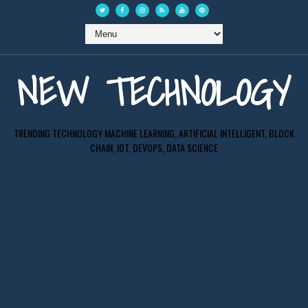
NEW TECHNOLOGY
TRENDING TECHNOLOGY MACHINE LEARNING, ARTIFICIAL INTELLIGENT, BLOCK
CHAIN, IOT, DEVOPS, DATA SCIENCE