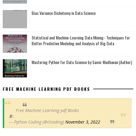
Bias Variance Dichotomy in Data Science
Statistical and Machine-Learning Data Mining:: Techniques for
Better Predictive Modeling and Analysis of Big Data
Mastering Python for Data Science by Samir Madhavan (Author)
FREE MACHINE LEARNING PDF BOOKS
Free Machine Learning pdf Books
🧵:
— Python Coding (@clcoding)
November 3, 2022