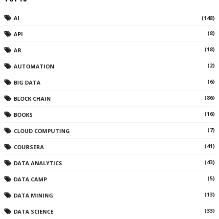
AI
(148)
(8)
API
(18)
AR
(2)
AUTOMATION
(6)
BIG DATA
(86)
BLOCK CHAIN
(16)
BOOKS
(7)
CLOUD COMPUTING
(41)
COURSERA
(43)
DATA ANALYTICS
(5)
DATA CAMP
(13)
DATA MINING
(33)
DATA SCIENCE