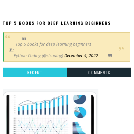
TOP 5 BOOKS FOR DEEP LEARNING BEGINNERS
Top 5 books for deep learning beginners
🧵:
— Python Coding (@clcoding)
December 4, 2022
RECENT
COMMENTS