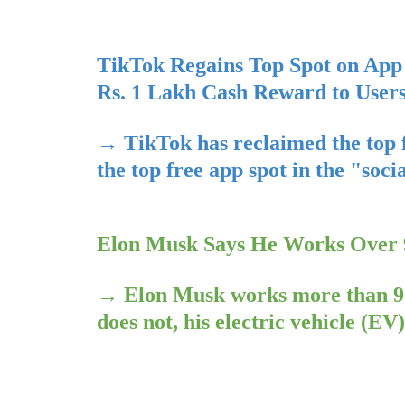
TikTok Regains Top Spot on App 
Rs. 1 Lakh Cash Reward to User
→
TikTok has reclaimed the top 
the top free app spot in the "soc
Elon Musk Says He Works Over 9
→
Elon Musk works more than 90
does not, his electric vehicle (E