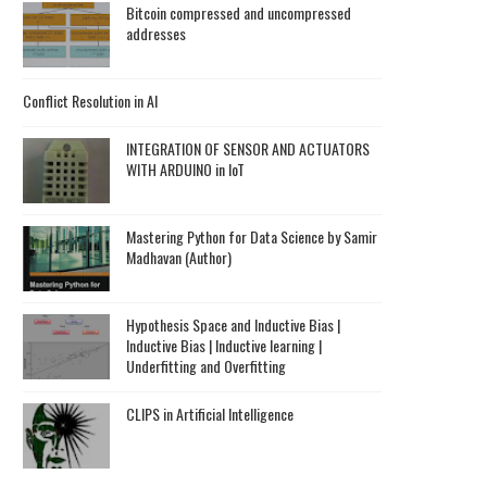
Bitcoin compressed and uncompressed
addresses
Conflict Resolution in AI
INTEGRATION OF SENSOR AND ACTUATORS
WITH ARDUINO in IoT
Mastering Python for Data Science by Samir
Madhavan (Author)
Hypothesis Space and Inductive Bias |
Inductive Bias | Inductive learning |
Underfitting and Overfitting
CLIPS in Artificial Intelligence