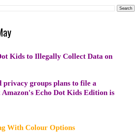
May
 Kids to Illegally Collect Data on
privacy groups plans to file a
t Amazon's Echo Dot Kids Edition is
ng With Colour Options