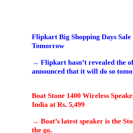
Flipkart Big Shopping Days Sale 
Tomorrow
→
Flipkart hasn’t revealed the o
announced that it will do so tom
Boat Stone 1400 Wireless Speak
India at Rs. 5,499
→
Boat’s latest speaker is the S
the go.