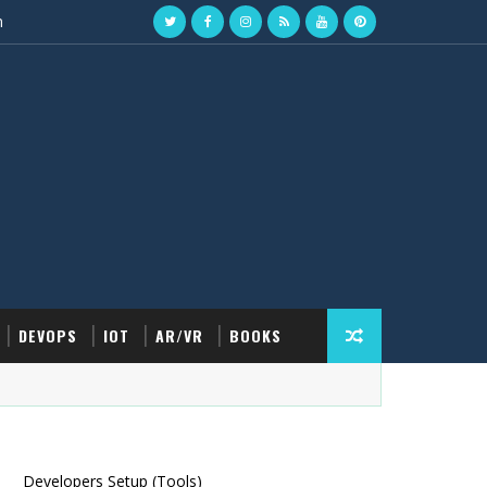
n
DEVOPS
IOT
AR/VR
BOOKS
Developers Setup (Tools)