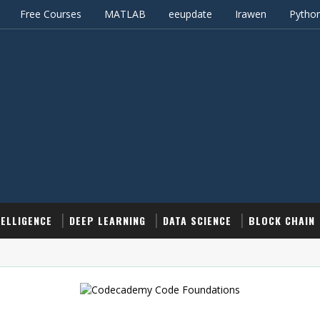
Free Courses
MATLAB
eeupdate
Irawen
Pytho
TELLIGENCE
DEEP LEARNING
DATA SCIENCE
BLOCK CHAIN