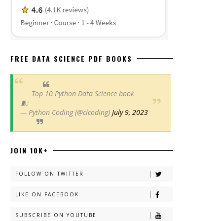
FREE DATA SCIENCE PDF BOOKS
Top 10 Python Data Science book
🧵:
— Python Coding (@clcoding)
July 9, 2023
JOIN 10K+
FOLLOW ON TWITTER
LIKE ON FACEBOOK
SUBSCRIBE ON YOUTUBE