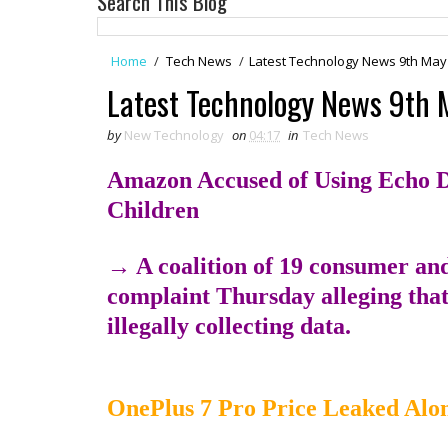
Search This Blog
Home
/
Tech News
/
Latest Technology News 9th May
Latest Technology News 9th 
by
New Technology
on
04:17
in
Tech News
Amazon Accused of Using Echo Dot
Children
→ A coalition of 19 consumer and 
complaint Thursday alleging tha
illegally collecting data.
OnePlus 7 Pro Price Leaked Alo