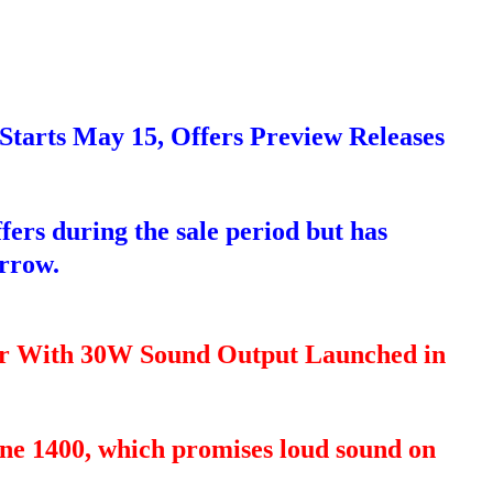
Starts May 15, Offers Preview Releases
ffers during the sale period but has
orrow.
er With 30W Sound Output Launched in
tone 1400, which promises loud sound on