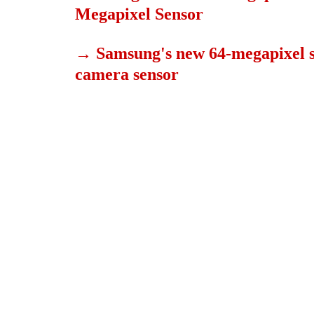
Megapixel Sensor
→
Samsung's new 64-megapixel se
camera sensor