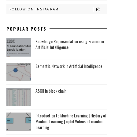
FOLLOW ON INSTAGRAM
POPULAR POSTS
Knowledge Representation using Frames in
Artificial Intelligence
Semantic Network in Artificial Intelligence
ASCII in block chain
Introduction to Machine Learning | History of
Machine Learning | nptel Videos of machine
Learning