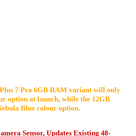
nePlus 7 Pro 6GB RAM variant will only
ur option at launch, while the 12GB
 Nebula Blue colour option.
amera Sensor, Updates Existing 48-