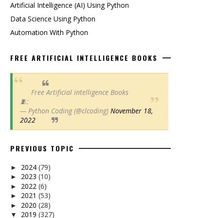
Artificial Intelligence (AI) Using Python
Data Science Using Python
Automation With Python
FREE ARTIFICIAL INTELLIGENCE BOOKS
Free Artificial intelligence Books
🧵:
— Python Coding (@clcoding)
November 18,
2022
PREVIOUS TOPIC
2024
(79)
►
2023
(10)
►
2022
(6)
►
2021
(53)
►
2020
(28)
►
2019
(327)
▼