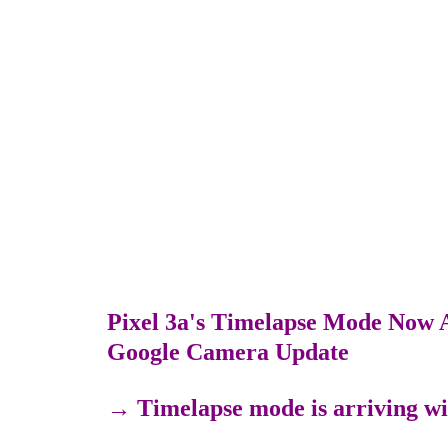
Pixel 3a's Timelapse Mode Now A
Google Camera Update
→
Timelapse mode is arriving wi