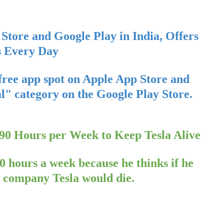
Store and Google Play in India, Offers
s Every Day
free app spot on Apple App Store and
ial" category on the Google Play Store.
0 Hours per Week to Keep Tesla Alive
 hours a week because he thinks if he
V) company Tesla would die.