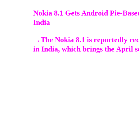
Nokia 8.1 Gets Android Pie-Base
India
→
The Nokia 8.1 is reportedly re
in India, which brings the April s