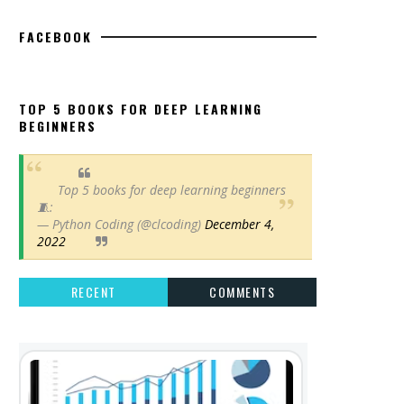
FACEBOOK
TOP 5 BOOKS FOR DEEP LEARNING
BEGINNERS
Top 5 books for deep learning beginners
🧵:
— Python Coding (@clcoding)
December 4,
2022
RECENT
COMMENTS