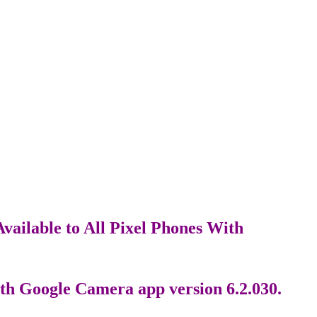
vailable to All Pixel Phones With
th Google Camera app version 6.2.030.