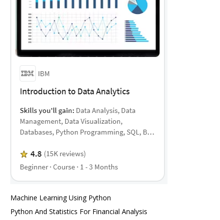
Machine Learning Using Python
Python And Statistics For Financial Analysis