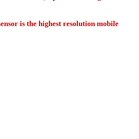
nsor is the highest resolution mobile