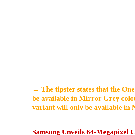
→
The tipster states that the O
be available in Mirror Grey colo
variant will only be available in
Samsung Unveils 64-Megapixel C