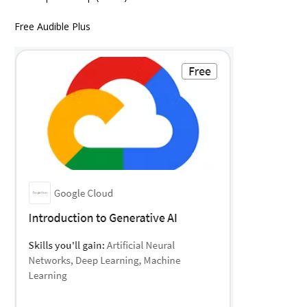
Free Audible Plus