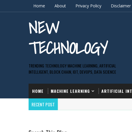
Home
About
Privacy Policy
Disclaimer
NEW
TECHNOLOGY
TRENDING TECHNOLOGY MACHINE LEARNING, ARTIFICIAL
INTELLIGENT, BLOCK CHAIN, IOT, DEVOPS, DATA SCIENCE
HOME
MACHINE LEARNING
ARTIFICIAL IN
RECENT POST