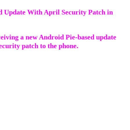
d Update With April Security Patch in
ceiving a new Android Pie-based update
ecurity patch to the phone.