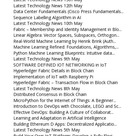
Latest Technology News 12th May
Data Center Fundamentals (Cisco Press Fundamentals...
Sequence Labelling Algorithm in AI
Latest Technology News 10th May
Fabric – Membership and Identity Management in Blo...
Linear Algebra: Vector Spaces, Subspaces, Orthogon...
Real-World Machine Learning by Henrik Brink (Auth...
Machine Learning Refined: Foundations, Algorithms,...
Python Machine Learning Blueprints: Intuitive data...
Latest Technology News 9th May
SOFTWARE DEFINED IOT NETWORKING in IoT
Hyperledger Fabric Details in Block Chain
Implementation of IoT with Raspberry Pi
Hyperledger Fabric – Transaction Flow in Block Chain
Latest Technology News 8th May
Distributed Consensus in Block Chain
MicroPython for the Internet of Things: A Beginner...
Introduction to DevOps with Chocolate, LEGO and Sc...
Effective DevOps: Building A Culture of Collaborat...
Learning and Adaptation in Artificial Intelligence
Building Ethereum D Apps: Decentralized Applicatio...
Latest Technology News 5th May
Build Your Own IoT Platform: Develop a Fully Flexi...