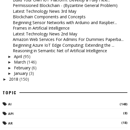
Permissioned Blockchain - (Byzantine General Problem)
Latest Technology News 3rd May
Blockchain Components and Concepts
Beginning Sensor Networks with Arduino and Raspber...
Frames in Artificial Intelligence
Latest Technology News 2nd May
Amazon Web Services For Admins For Dummies Paperba...
Beginning Azure IoT Edge Computing: Extending the ...
Reasoning in Semantic Net of Artificial Intelligence
April
(95)
►
March
(146)
►
February
(6)
►
January
(3)
►
2018
(150)
►
TOPIC
AI
(148)
(8)
API
(18)
AR