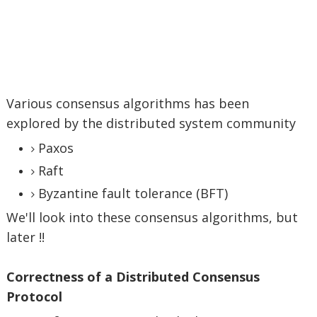
Various consensus algorithms has been
explored by the distributed system community
Paxos
Raft
Byzantine fault tolerance (BFT)
We'll look into these consensus algorithms, but
later !!
Correctness of a Distributed Consensus
Protocol