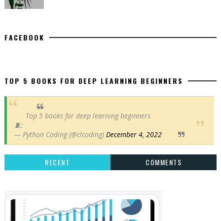
FACEBOOK
TOP 5 BOOKS FOR DEEP LEARNING BEGINNERS
Top 5 books for deep learning beginners
🧵:
— Python Coding (@clcoding)
December 4, 2022
RECENT
COMMENTS