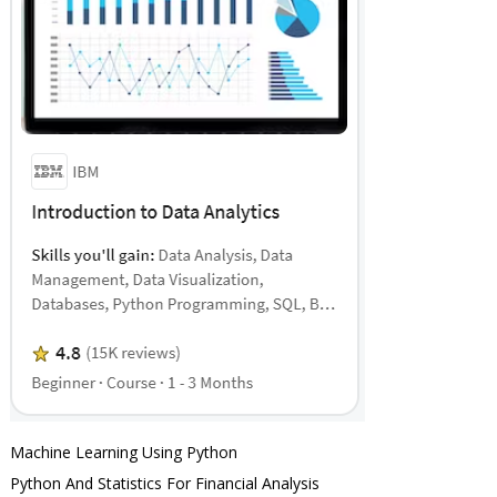
Machine Learning Using Python
Python And Statistics For Financial Analysis