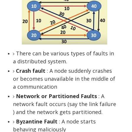
There can be various types of faults in
a distributed system.
Crash fault
: A node suddenly crashes
or becomes unavailable in the middle of
a communication
Network or Partitioned Faults
: A
network fault occurs (say the link failure
) and the network gets partitioned.
Byzantine Fault
: A node starts
behaving maliciously