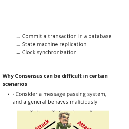
→ Commit a transaction in a database
→ State machine replication
→ Clock synchronization
Why Consensus can be difficult in certain
scenarios
Consider a message passing system,
and a general behaves maliciously