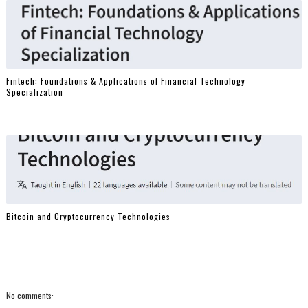
Fintech: Foundations & Applications of Financial Technology
Specialization
Bitcoin and Cryptocurrency Technologies
No comments: