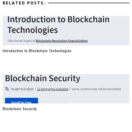
RELATED POSTS:
Introduction to Blockchain Technologies
Blockchain Security