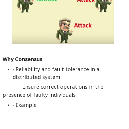
Why Consensus
Reliability and fault tolerance in a
distributed system
→ Ensure correct operations in the
presence of faulty individuals
Example