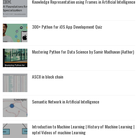
Knowledge Representation using Frames in Artificial Intelligence
300+ Python for iOS App Development Quiz
Mastering Python for Data Science by Samir Madhavan (Author)
ASCII in block chain
Semantic Network in Artificial Intelligence
Introduction to Machine Learning | History of Machine Learning |
nptel Videos of machine Learning