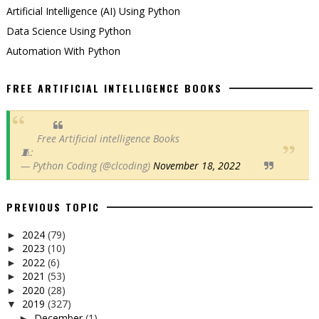
Artificial Intelligence (AI) Using Python
Data Science Using Python
Automation With Python
FREE ARTIFICIAL INTELLIGENCE BOOKS
Free Artificial intelligence Books
🧵:
— Python Coding (@clcoding)
November 18, 2022
PREVIOUS TOPIC
2024
(79)
►
2023
(10)
►
2022
(6)
►
2021
(53)
►
2020
(28)
►
2019
(327)
▼
December
(1)
►