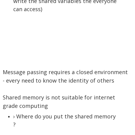
write the shared variables the everyone
can access)
Message passing requires a closed environment
- every need to know the identity of others
Shared memory is not suitable for internet
grade computing
Where do you put the shared memory
?