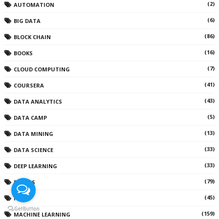
(2)
AUTOMATION
(6)
BIG DATA
(86)
BLOCK CHAIN
(16)
BOOKS
(7)
CLOUD COMPUTING
(41)
COURSERA
(43)
DATA ANALYTICS
(5)
DATA CAMP
(13)
DATA MINING
(33)
DATA SCIENCE
(33)
DEEP LEARNING
(79)
DEVOPS
(45)
IOT
(159)
MACHINE LEARNING