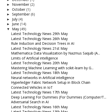
November
(2)
►
October
(1)
►
September
(6)
►
July
(4)
►
June
(14)
►
May
(49)
▼
Latest Technology News 29th May
Latest Technology News 26th May
Rule Induction and Decision Trees in AI
Latest Technology News 21st May
Mathematica Data Visualization by Nazmus Saquib (A...
Limits of Artificial intelligence
Latest Technology News 20th May
Mastering Machine Learning with scikit-learn by G...
Latest Technology News 18th May
Neural networks in Artificial intelligence
Hyperledger Fabric Network Setup in Block Chain
Connected Vehicles in IoT
Latest Technology News 17th May
Deep Learning For Dummies (For Dummies (Computer/T...
Adversarial Search in AI
Latest Technology News 16th May
Latest Technology News 13th May