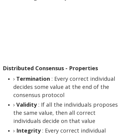
Distributed Consensus - Properties
Termination
: Every correct individual
decides some value at the end of the
consensus protocol
Validity
: If all the individuals proposes
the same value, then all correct
individuals decide on that value
Integrity
: Every correct individual