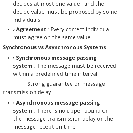
decides at most one value , and the
decide value must be proposed by some
individuals
Agreement
: Every correct individual
must agree on the same value
Synchronous vs Asynchronous Systems
Synchronous message passing
system
: The message must be received
within a predefined time interval
→ Strong guarantee on message
transmission delay
Asynchronous message passing
system
: There is no upper bound on
the message transmission delay or the
message reception time