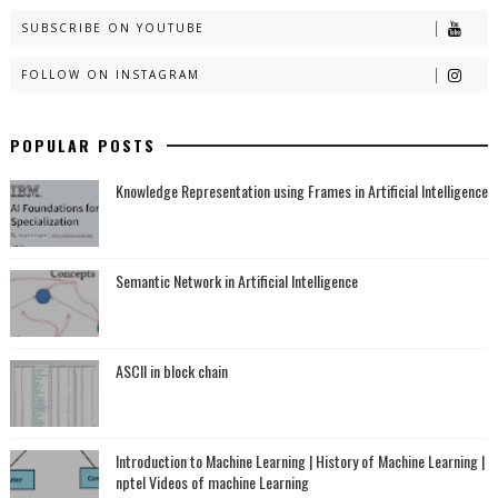
SUBSCRIBE ON YOUTUBE
FOLLOW ON INSTAGRAM
POPULAR POSTS
Knowledge Representation using Frames in Artificial Intelligence
Semantic Network in Artificial Intelligence
ASCII in block chain
Introduction to Machine Learning | History of Machine Learning |
nptel Videos of machine Learning