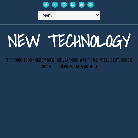
NEW TECHNOLOGY
TRENDING TECHNOLOGY MACHINE LEARNING, ARTIFICIAL INTELLIGENT, BLOCK
CHAIN, IOT, DEVOPS, DATA SCIENCE