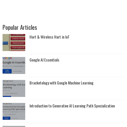
Popular Articles
Hart & Wireless Hart in IoT
Google AI Essentials
Bracketology with Google Machine Learning
Introduction to Generative AI Learning Path Specialization