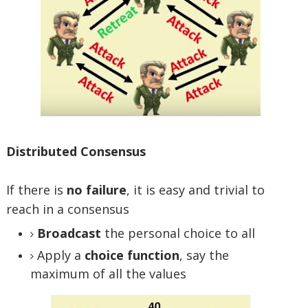
Distributed Consensus
If there is
no failure
, it is easy and trivial to
reach in a consensus
Broadcast
the personal choice to all
Apply a
choice function
, say the
maximum of all the values