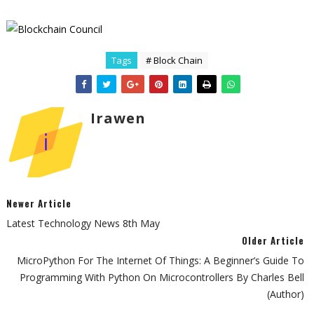
Tags
# Block Chain
Irawen
Newer Article
Latest Technology News 8th May
Older Article
MicroPython For The Internet Of Things: A Beginner’s Guide To
Programming With Python On Microcontrollers By Charles Bell
(Author)