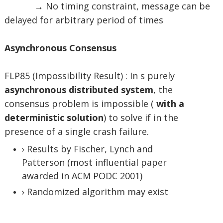
→ No timing constraint, message can be
delayed for arbitrary period of times
Asynchronous Consensus
FLP85 (Impossibility Result) : In s purely
asynchronous distributed system
, the
consensus problem is impossible (
with a
deterministic solution
) to solve if in the
presence of a single crash failure.
Results by Fischer, Lynch and
Patterson (most influential paper
awarded in ACM PODC 2001)
Randomized algorithm may exist