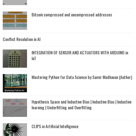
Bitcoin compressed and uncompressed addresses
Conflict Resolution in AI
INTEGRATION OF SENSOR AND ACTUATORS WITH ARDUINO in
IoT
Mastering Python for Data Science by Samir Madhavan (Author)
Hypothesis Space and Inductive Bias | Inductive Bias | Inductive
learning | Underfitting and Overfitting
CLIPS in Artificial Intelligence