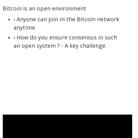
Bitcoin is an open environment
Anyone can join in the Bitcoin network
anytime
How do you ensure consensus in such
an open system ? - A key challenge.