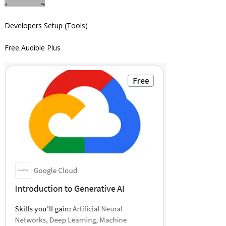
Developers Setup (Tools)
Free Audible Plus