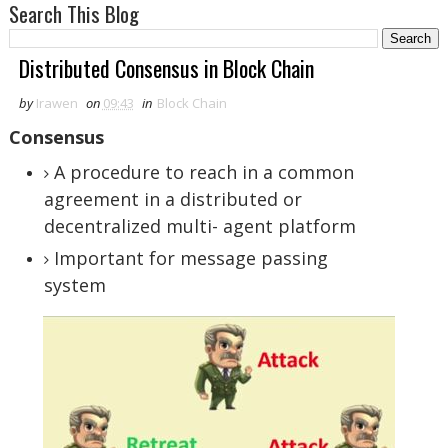
Search This Blog
Distributed Consensus in Block Chain
by
Irawen
on
09:43
in
Block Chain
Consensus
A procedure to reach in a common
agreement in a distributed or
decentralized multi- agent platform
Important for message passing
system