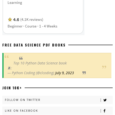
FREE DATA SCIENCE PDF BOOKS
Top 10 Python Data Science book
🧵:
— Python Coding (@clcoding)
July 9, 2023
JOIN 10K+
FOLLOW ON TWITTER
LIKE ON FACEBOOK