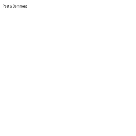
Post a Comment