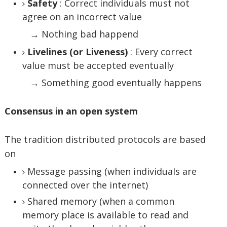
Safety
: Correct individuals must not
agree on an incorrect value
→ Nothing bad happend
Livelines (or Liveness)
: Every correct
value must be accepted eventually
→ Something good eventually happens
Consensus in an open system
The tradition distributed protocols are based
on
Message passing (when individuals are
connected over the internet)
Shared memory (when a common
memory place is available to read and