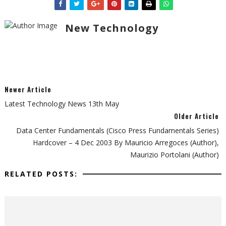
New Technology
Newer Article
Latest Technology News 13th May
Older Article
Data Center Fundamentals (Cisco Press Fundamentals Series)
Hardcover – 4 Dec 2003 By Mauricio Arregoces (Author),
Maurizio Portolani (Author)
RELATED POSTS: