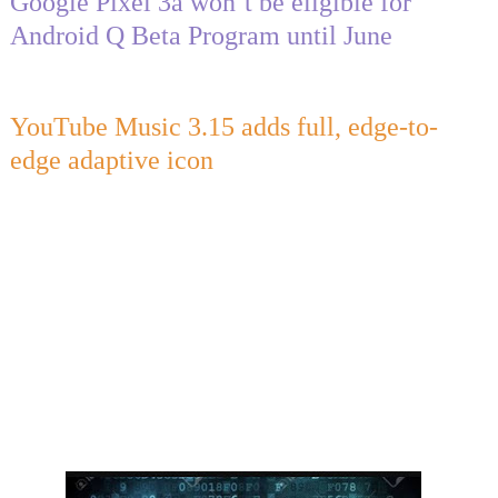
Google Pixel 3a won’t be eligible for
Android Q Beta Program until June
YouTube Music 3.15 adds full, edge-to-
edge adaptive icon