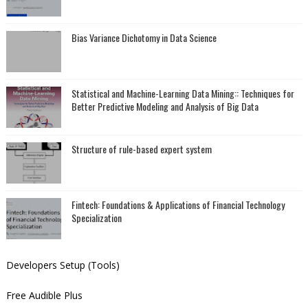
Bias Variance Dichotomy in Data Science
Statistical and Machine-Learning Data Mining:: Techniques for
Better Predictive Modeling and Analysis of Big Data
Structure of rule-based expert system
Fintech: Foundations & Applications of Financial Technology
Specialization
Developers Setup (Tools)
Free Audible Plus