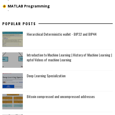
MATLAB Programming
-
POPULAR POSTS
Hierarchical Deterministic wallet - BIP32 and BIP44
Introduction to Machine Learning | History of Machine Learning |
nptel Videos of machine Learning
Deep Learning Specialization
Bitcoin compressed and uncompressed addresses