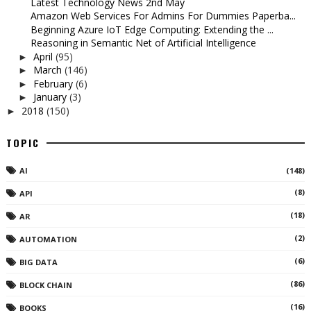
Latest Technology News 2nd May
Amazon Web Services For Admins For Dummies Paperba...
Beginning Azure IoT Edge Computing: Extending the ...
Reasoning in Semantic Net of Artificial Intelligence
April
(95)
►
March
(146)
►
February
(6)
►
January
(3)
►
2018
(150)
►
TOPIC
AI
(148)
(8)
API
(18)
AR
(2)
AUTOMATION
(6)
BIG DATA
(86)
BLOCK CHAIN
(16)
BOOKS