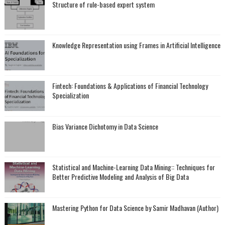
Structure of rule-based expert system
Knowledge Representation using Frames in Artificial Intelligence
Fintech: Foundations & Applications of Financial Technology
Specialization
Bias Variance Dichotomy in Data Science
Statistical and Machine-Learning Data Mining:: Techniques for
Better Predictive Modeling and Analysis of Big Data
Mastering Python for Data Science by Samir Madhavan (Author)