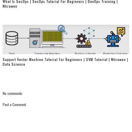
What Is SecOps | SecOps Tutorial For Beginners | DevOps Training |
Ntirawen
Support Vector Machine Tutorial For Beginners | SVM Tutorial | Ntirawen |
Data Science
No comments:
Post a Comment