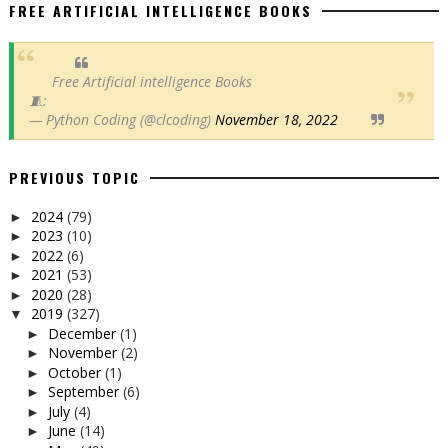
FREE ARTIFICIAL INTELLIGENCE BOOKS
Free Artificial intelligence Books
🧵:
— Python Coding (@clcoding)
November 18, 2022
PREVIOUS TOPIC
2024
(79)
►
2023
(10)
►
2022
(6)
►
2021
(53)
►
2020
(28)
►
2019
(327)
▼
December
(1)
►
November
(2)
►
October
(1)
►
September
(6)
►
July
(4)
►
June
(14)
►