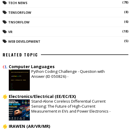
(78)
TECH NEWS
(8)
TENSORFLOW
(6)
TNSORFLOW
(18)
VR
(5)
WEB DEVELOPMENT
RELATED TOPIC
Computer Languages
Python Coding Challenge - Question with
Answer (ID 050826)
-
Electronics/Electrical (EE/EC/EX)
Stand-Alone Coreless Differential Current
Sensing: The Future of High-Current
Measurement in EVs and Power Electronics
-
IRAWEN (AR/VR/MR)
-