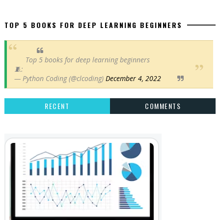
TOP 5 BOOKS FOR DEEP LEARNING BEGINNERS
Top 5 books for deep learning beginners
🧵:
— Python Coding (@clcoding)
December 4, 2022
RECENT
COMMENTS