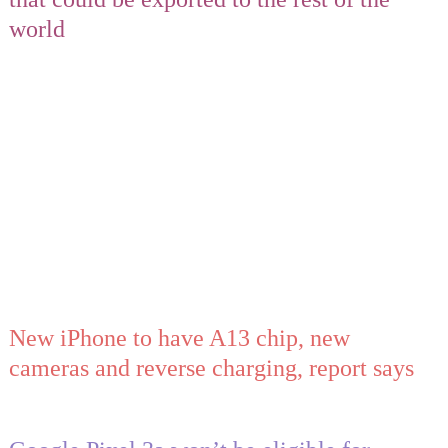
world
New iPhone to have A13 chip, new
cameras and reverse charging, report says