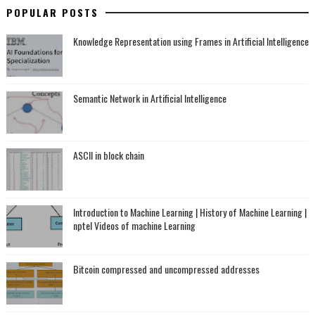
POPULAR POSTS
Knowledge Representation using Frames in Artificial Intelligence
Semantic Network in Artificial Intelligence
ASCII in block chain
Introduction to Machine Learning | History of Machine Learning |
nptel Videos of machine Learning
Bitcoin compressed and uncompressed addresses