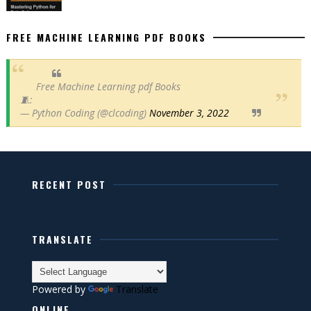
FREE MACHINE LEARNING PDF BOOKS
Free Machine Learning pdf Books
🧵:
— Python Coding (@clcoding)
November 3, 2022
RECENT POST
TRANSLATE
Powered by
Translate
ONLINE