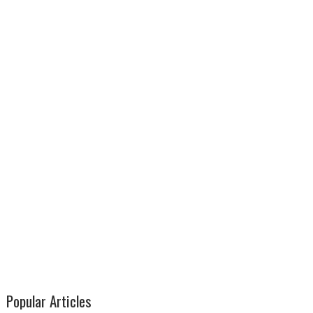
Popular Articles