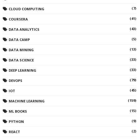
(7)
CLOUD COMPUTING
(41)
COURSERA
(43)
DATA ANALYTICS
(5)
DATA CAMP
(13)
DATA MINING
(33)
DATA SCIENCE
(33)
DEEP LEARNING
(79)
DEVOPS
(45)
IOT
(159)
MACHINE LEARNING
(15)
ML BOOKS
(9)
PYTHON
(2)
REACT