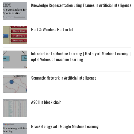
Knowledge Representation using Frames in Artificial Intelligence
Hart & Wireless Hart in IoT
Introduction to Machine Learning | History of Machine Learning |
nptel Videos of machine Learning
Semantic Network in Artificial Intelligence
ASCII in block chain
Bracketology with Google Machine Learning