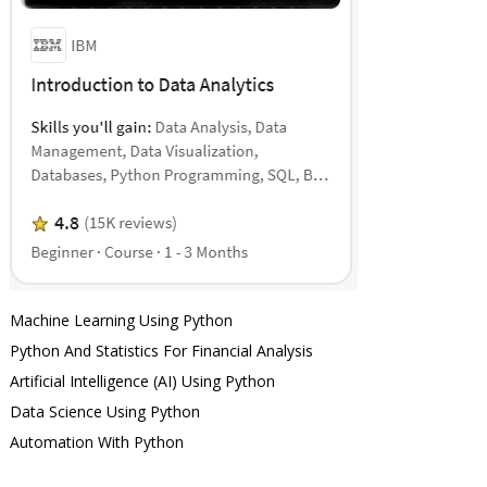
Machine Learning Using Python
Python And Statistics For Financial Analysis
Artificial Intelligence (AI) Using Python
Data Science Using Python
Automation With Python