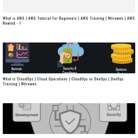
What is AWS | AWS Tutorial For Beginners | AWS Training | Ntirawen | AWS
Rewind - 1
What is CloudOps | Cloud Operations | CloudOps vs DevOps | DevOps
Training | Ntirawen