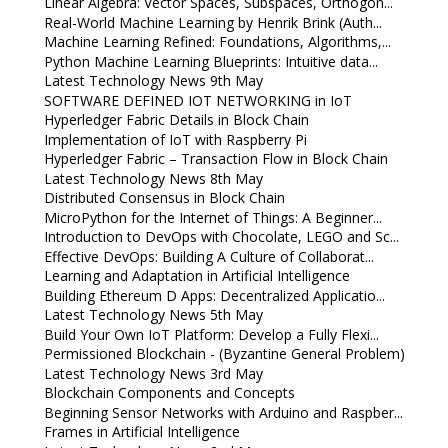
Linear Algebra: Vector Spaces, Subspaces, Orthogon...
Real-World Machine Learning by Henrik Brink (Auth...
Machine Learning Refined: Foundations, Algorithms,...
Python Machine Learning Blueprints: Intuitive data...
Latest Technology News 9th May
SOFTWARE DEFINED IOT NETWORKING in IoT
Hyperledger Fabric Details in Block Chain
Implementation of IoT with Raspberry Pi
Hyperledger Fabric – Transaction Flow in Block Chain
Latest Technology News 8th May
Distributed Consensus in Block Chain
MicroPython for the Internet of Things: A Beginner...
Introduction to DevOps with Chocolate, LEGO and Sc...
Effective DevOps: Building A Culture of Collaborat...
Learning and Adaptation in Artificial Intelligence
Building Ethereum D Apps: Decentralized Applicatio...
Latest Technology News 5th May
Build Your Own IoT Platform: Develop a Fully Flexi...
Permissioned Blockchain - (Byzantine General Problem)
Latest Technology News 3rd May
Blockchain Components and Concepts
Beginning Sensor Networks with Arduino and Raspber...
Frames in Artificial Intelligence