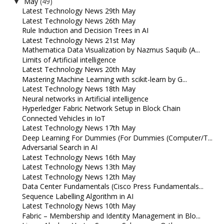
May
(49)
▼
Latest Technology News 29th May
Latest Technology News 26th May
Rule Induction and Decision Trees in AI
Latest Technology News 21st May
Mathematica Data Visualization by Nazmus Saquib (A...
Limits of Artificial intelligence
Latest Technology News 20th May
Mastering Machine Learning with scikit-learn by G...
Latest Technology News 18th May
Neural networks in Artificial intelligence
Hyperledger Fabric Network Setup in Block Chain
Connected Vehicles in IoT
Latest Technology News 17th May
Deep Learning For Dummies (For Dummies (Computer/T...
Adversarial Search in AI
Latest Technology News 16th May
Latest Technology News 13th May
Latest Technology News 12th May
Data Center Fundamentals (Cisco Press Fundamentals...
Sequence Labelling Algorithm in AI
Latest Technology News 10th May
Fabric – Membership and Identity Management in Blo...