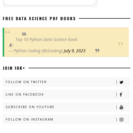
FREE DATA SCIENCE PDF BOOKS
Top 10 Python Data Science book
🧵:
— Python Coding (@clcoding)
July 9, 2023
JOIN 10K+
FOLLOW ON TWITTER
LIKE ON FACEBOOK
SUBSCRIBE ON YOUTUBE
FOLLOW ON INSTAGRAM