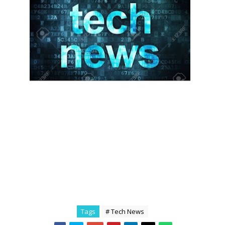
Tags
# Tech News