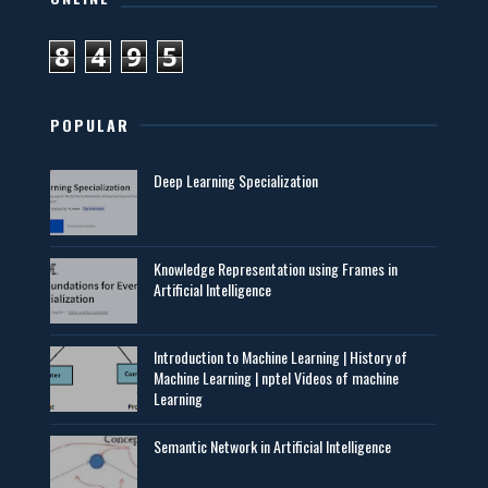
8
4
9
5
POPULAR
Deep Learning Specialization
Knowledge Representation using Frames in
Artificial Intelligence
Introduction to Machine Learning | History of
Machine Learning | nptel Videos of machine
Learning
Semantic Network in Artificial Intelligence