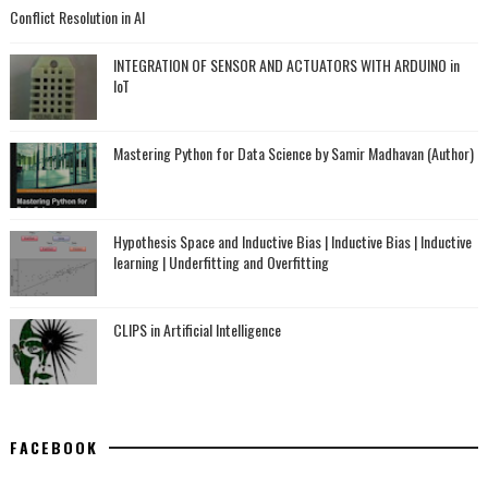
Conflict Resolution in AI
INTEGRATION OF SENSOR AND ACTUATORS WITH ARDUINO in
IoT
Mastering Python for Data Science by Samir Madhavan (Author)
Hypothesis Space and Inductive Bias | Inductive Bias | Inductive
learning | Underfitting and Overfitting
CLIPS in Artificial Intelligence
FACEBOOK