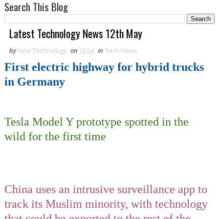
Search This Blog
Latest Technology News 12th May
by
New Technology
on
18:54
in
Tech News
First electric highway for hybrid trucks
in Germany
Tesla Model Y prototype spotted in the
wild for the first time
China uses an intrusive surveillance app to
track its Muslim minority, with technology
that could be exported to the rest of the