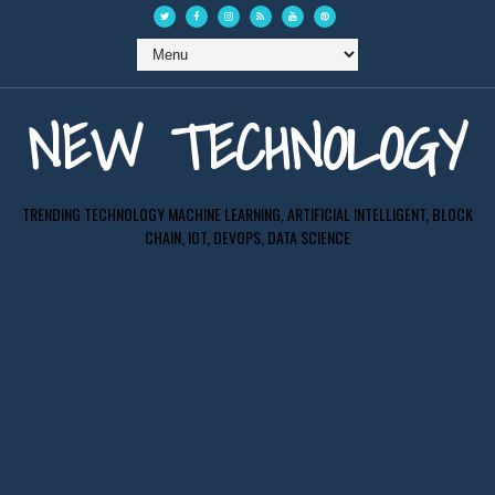
NEW TECHNOLOGY
TRENDING TECHNOLOGY MACHINE LEARNING, ARTIFICIAL INTELLIGENT, BLOCK
CHAIN, IOT, DEVOPS, DATA SCIENCE