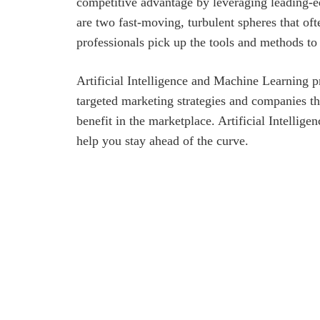
competitive advantage by leveraging leading-
are two fast-moving, turbulent spheres that oft
professionals pick up the tools and methods 
Artificial Intelligence and Machine Learning p
targeted marketing strategies and companies that
benefit in the marketplace. Artificial Intellig
help you stay ahead of the curve.