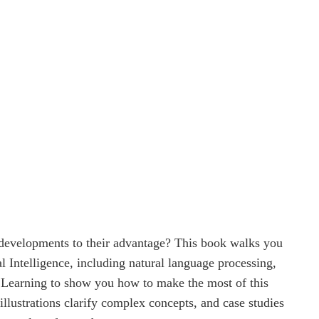
 developments to their advantage? This book walks you
l Intelligence, including natural language processing,
 Learning to show you how to make the most of this
 illustrations clarify complex concepts, and case studies