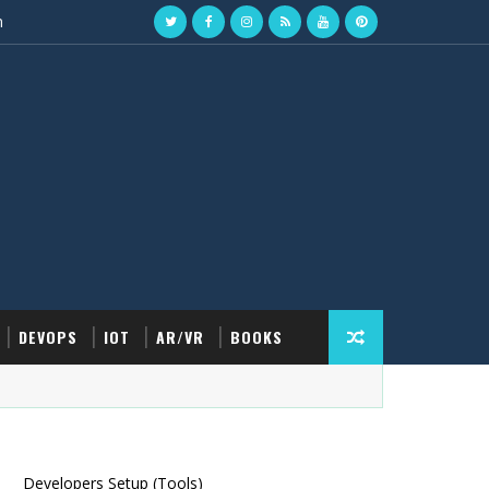
n
DEVOPS
IOT
AR/VR
BOOKS
Developers Setup (Tools)