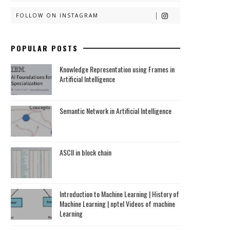
FOLLOW ON INSTAGRAM
POPULAR POSTS
Knowledge Representation using Frames in
Artificial Intelligence
Semantic Network in Artificial Intelligence
ASCII in block chain
Introduction to Machine Learning | History of
Machine Learning | nptel Videos of machine
Learning