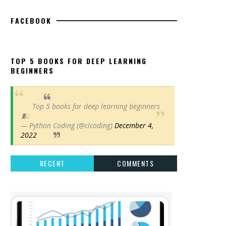
FACEBOOK
TOP 5 BOOKS FOR DEEP LEARNING
BEGINNERS
Top 5 books for deep learning beginners
🧵:
— Python Coding (@clcoding)
December 4,
2022
RECENT
COMMENTS