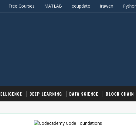
Free Courses
MATLAB
eeupdate
Irawen
Pytho
TELLIGENCE
DEEP LEARNING
DATA SCIENCE
BLOCK CHAIN