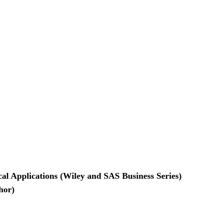
ical Applications (Wiley and SAS Business Series)
hor)