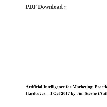
PDF Download :
Artificial Intelligence for Marketing: Pract
Hardcover – 3 Oct 2017 by Jim Sterne (Aut