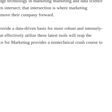
edge technology in marketing Marketing and data science
en intersect; that intersection is where marketing
to move their company forward.
rovide a data-driven basis for more robust and intensely-
 effectively utilize these latest tools will reap the
ence for Marketing provides a nontechnical crash course to