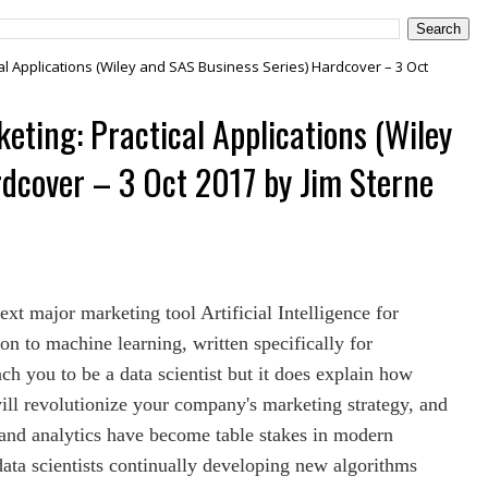
tical Applications (Wiley and SAS Business Series) Hardcover – 3 Oct
rketing: Practical Applications (Wiley
dcover – 3 Oct 2017 by Jim Sterne
ext major marketing tool Artificial Intelligence for
on to machine learning, written specifically for
ch you to be a data scientist but it does explain how
ill revolutionize your company's marketing strategy, and
 and analytics have become table stakes in modern
data scientists continually developing new algorithms