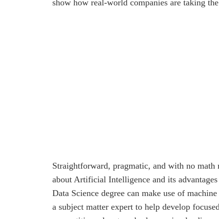
show how real-world companies are taking the
Straightforward, pragmatic, and with no math r
about Artificial Intelligence and its advantag
Data Science degree can make use of machine l
a subject matter expert to help develop focus