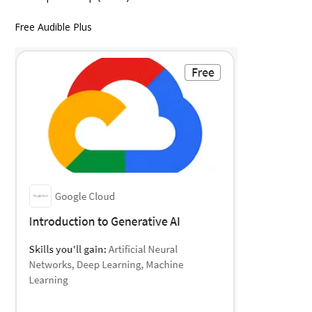
Free Audible Plus