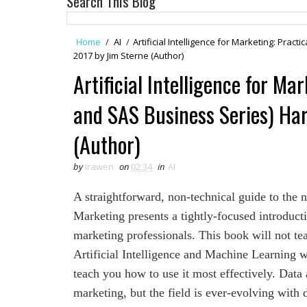
Search This Blog
Home
/
AI
/
Artificial Intelligence for Marketing: Prac
2017 by Jim Sterne (Author)
Artificial Intelligence for Ma
and SAS Business Series) Har
(Author)
by
Irawen
on
02:34
in
AI
A straightforward, non-technical guide to the n
Marketing presents a tightly-focused introducti
marketing professionals. This book will not tea
Artificial Intelligence and Machine Learning w
teach you how to use it most effectively. Data
marketing, but the field is ever-evolving with 