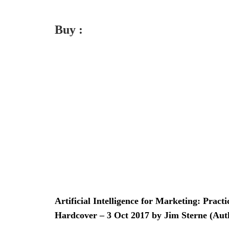
Buy :
Artificial Intelligence for Marketing: Pract
Hardcover – 3 Oct 2017 by Jim Sterne (Aut