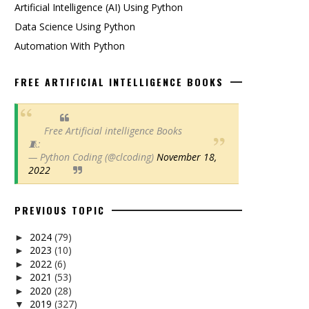
Artificial Intelligence (AI) Using Python
Data Science Using Python
Automation With Python
FREE ARTIFICIAL INTELLIGENCE BOOKS
Free Artificial intelligence Books
🧵:
— Python Coding (@clcoding)
November 18,
2022
PREVIOUS TOPIC
2024
(79)
►
2023
(10)
►
2022
(6)
►
2021
(53)
►
2020
(28)
►
2019
(327)
▼