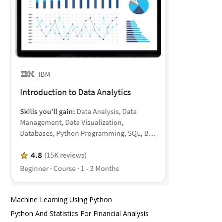
Machine Learning Using Python
Python And Statistics For Financial Analysis