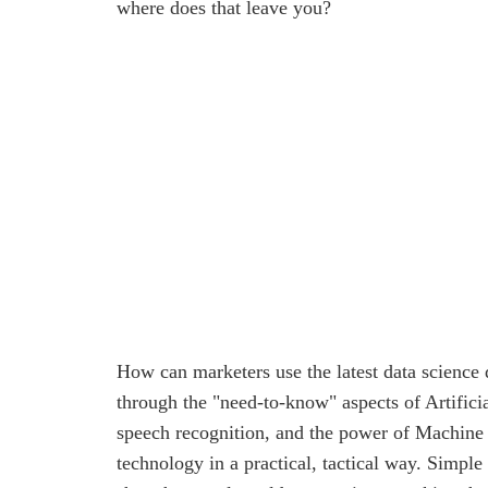
where does that leave you?
How can marketers use the latest data science
through the "need-to-know" aspects of Artificia
speech recognition, and the power of Machine
technology in a practical, tactical way. Simple