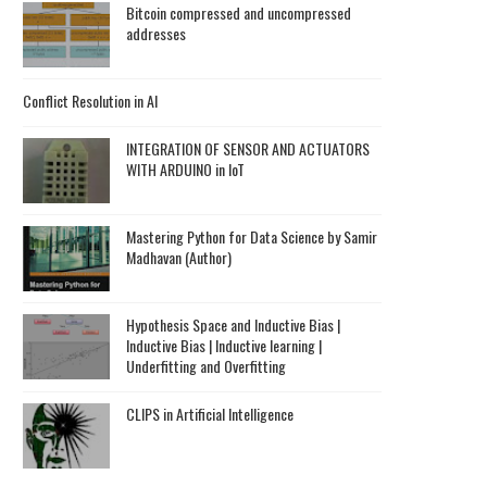
Bitcoin compressed and uncompressed
addresses
Conflict Resolution in AI
INTEGRATION OF SENSOR AND ACTUATORS
WITH ARDUINO in IoT
Mastering Python for Data Science by Samir
Madhavan (Author)
Hypothesis Space and Inductive Bias |
Inductive Bias | Inductive learning |
Underfitting and Overfitting
CLIPS in Artificial Intelligence