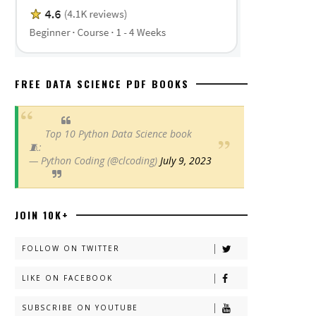
FREE DATA SCIENCE PDF BOOKS
Top 10 Python Data Science book
🧵:
— Python Coding (@clcoding)
July 9, 2023
JOIN 10K+
FOLLOW ON TWITTER
LIKE ON FACEBOOK
SUBSCRIBE ON YOUTUBE