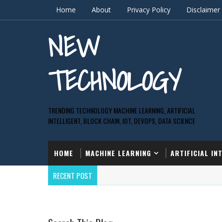
Home
About
Privacy Policy
Disclaimer
NEW
TECHNOLOGY
TRENDING TECHNOLOGY MACHINE LEARNING, ARTIFICIAL
INTELLIGENT, BLOCK CHAIN, IOT, DEVOPS, DATA SCIENCE
HOME
MACHINE LEARNING
ARTIFICIAL IN
RECENT POST