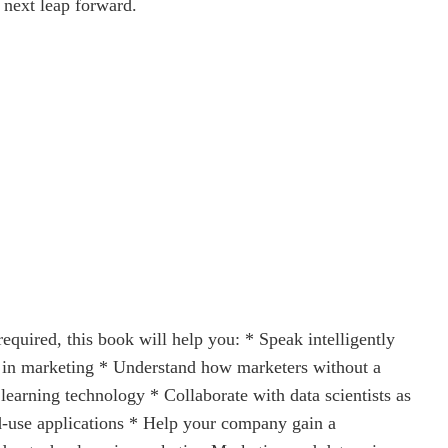
 next leap forward.
equired, this book will help you: * Speak intelligently
es in marketing * Understand how marketers without a
earning technology * Collaborate with data scientists as
ed-use applications * Help your company gain a