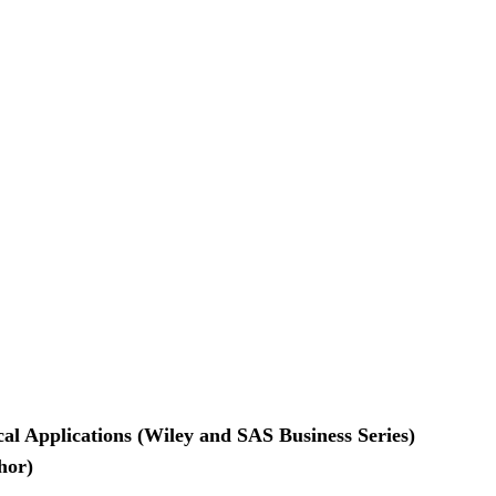
ical Applications (Wiley and SAS Business Series)
hor)