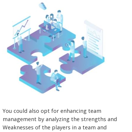
You could also opt for enhancing team
management by analyzing the strengths and
Weaknesses of the players in a team and