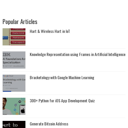
Popular Articles
Hart & Wireless Hart in IoT
Knowledge Representation using Frames in Artificial Intelligence
Bracketology with Google Machine Learning
300+ Python for iOS App Development Quiz
Generate Bitcoin Address