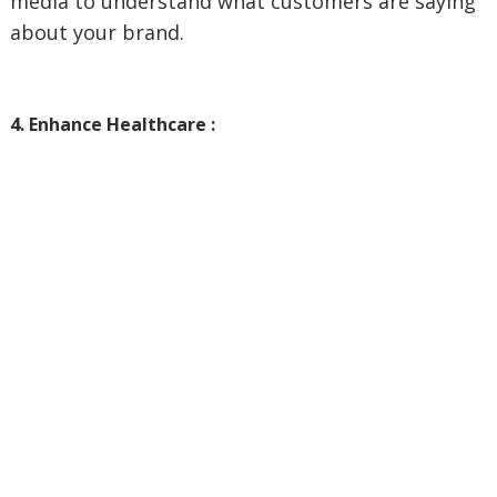
media to understand what customers are saying
about your brand.
4. Enhance Healthcare :