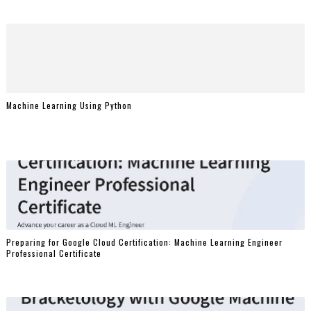
Machine Learning Using Python
Preparing for Google Cloud Certification: Machine Learning Engineer
Professional Certificate