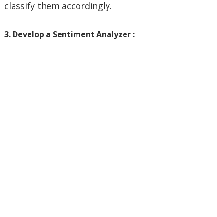
classify them accordingly.
3. Develop a Sentiment Analyzer :