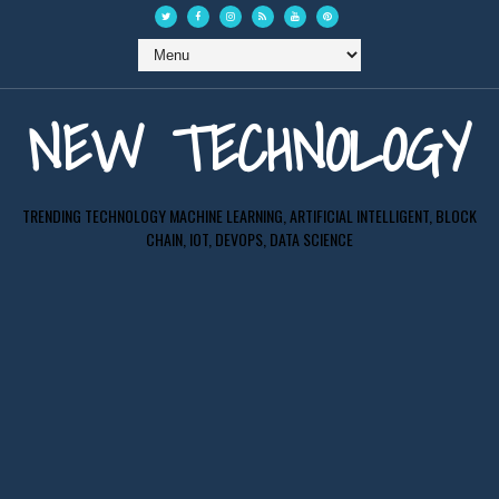
NEW TECHNOLOGY
TRENDING TECHNOLOGY MACHINE LEARNING, ARTIFICIAL INTELLIGENT, BLOCK
CHAIN, IOT, DEVOPS, DATA SCIENCE