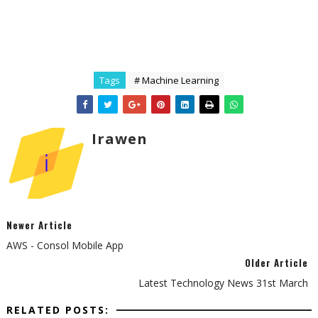
Tags
# Machine Learning
Irawen
Newer Article
AWS - Consol Mobile App
Older Article
Latest Technology News 31st March
RELATED POSTS: