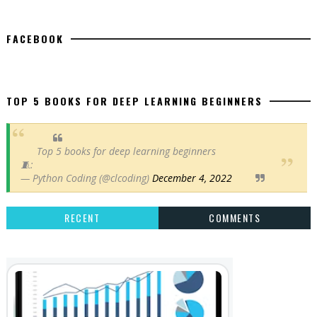
FACEBOOK
TOP 5 BOOKS FOR DEEP LEARNING BEGINNERS
Top 5 books for deep learning beginners
🧵:
— Python Coding (@clcoding)
December 4, 2022
RECENT
COMMENTS