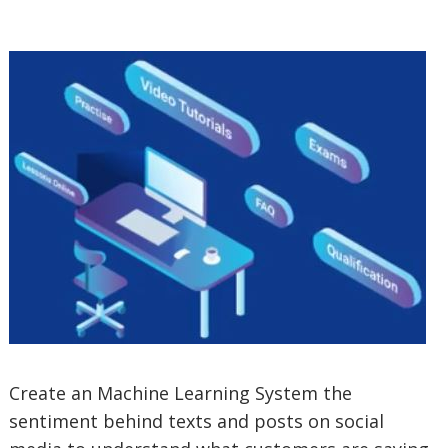
Create an Machine Learning System the
sentiment behind texts and posts on social