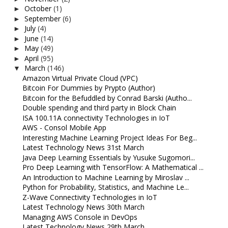
October
(1)
►
September
(6)
►
July
(4)
►
June
(14)
►
May
(49)
►
April
(95)
►
March
(146)
▼
Amazon Virtual Private Cloud (VPC)
Bitcoin For Dummies by Prypto (Author)
Bitcoin for the Befuddled by Conrad Barski (Autho...
Double spending and third party in Block Chain
ISA 100.11A connectivity Technologies in IoT
AWS - Consol Mobile App
Interesting Machine Learning Project Ideas For Beg...
Latest Technology News 31st March
Java Deep Learning Essentials by Yusuke Sugomori...
Pro Deep Learning with TensorFlow: A Mathematical ...
An Introduction to Machine Learning by Miroslav ...
Python for Probability, Statistics, and Machine Le...
Z-Wave Connectivity Technologies in IoT
Latest Technology News 30th March
Managing AWS Console in DevOps
Latest Technology News 29th March