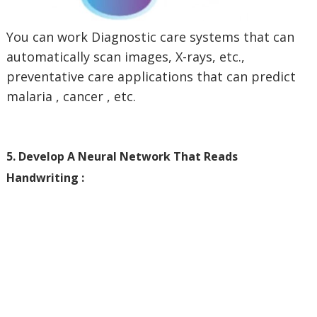
You can work Diagnostic care systems that can
automatically scan images, X-rays, etc.,
preventative care applications that can predict
malaria , cancer , etc.
5. Develop A Neural Network That Reads
Handwriting :