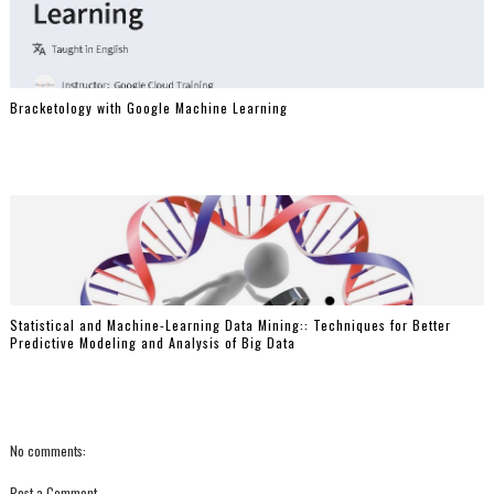
Bracketology with Google Machine Learning
Statistical and Machine-Learning Data Mining:: Techniques for Better
Predictive Modeling and Analysis of Big Data
No comments:
Post a Comment