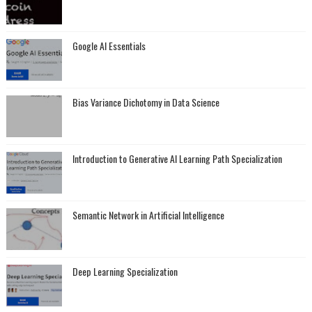
Google AI Essentials
Bias Variance Dichotomy in Data Science
Introduction to Generative AI Learning Path Specialization
Semantic Network in Artificial Intelligence
Deep Learning Specialization