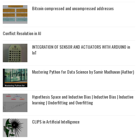
Bitcoin compressed and uncompressed addresses
Conflict Resolution in AI
INTEGRATION OF SENSOR AND ACTUATORS WITH ARDUINO in
IoT
Mastering Python for Data Science by Samir Madhavan (Author)
Hypothesis Space and Inductive Bias | Inductive Bias | Inductive
learning | Underfitting and Overfitting
CLIPS in Artificial Intelligence