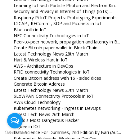
Learning IoT with Particle Photon and Electron Kin...
Security and Privacy in Internet of Things (IoTs):...
Raspberry Pi IoT Projects: Prototyping Experiments...
L2CAP , RFComm , SDP and Piconets in IoT
Bluetooth in IoT
NFC Connectivity Technologies in IoT
Peer-to-peer network, propagation and latency in B...
Create Bitcoin paper wallet in Block Chain
Latest Technology News 28th March
Hart & Wireless Hart in IoT
AWS - Architecture in DevOps
RFID connectivity Technologies in IoT
Create Bitcoin address with 16 - sided dices
Generate Bitcoin Address
Latest Technology News 27th March
6LoWPAN Connectivity Protocols in IoT
AWS Cloud Technology
Kubernetes networking - Ingress in DevOps
Latest Tech News 26th March
World's Most Dangerous Hacker
Zigbee in IOT
Data Science For Dummies, 2nd Edition by Bari (Aut...
Kubernetes Networks-Working in DevOps