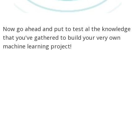
Now go ahead and put to test al the knowledge
that you've gathered to build your very own
machine learning project!