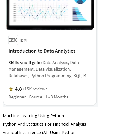
Machine Learning Using Python
Python And Statistics For Financial Analysis
Artificial Intelligence (AI) Using Python