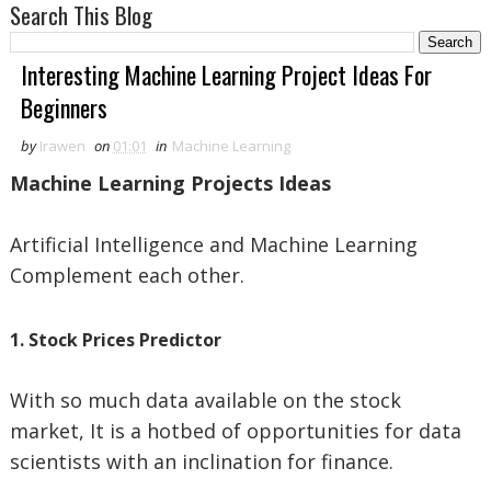
Search This Blog
Interesting Machine Learning Project Ideas For
Beginners
by
Irawen
on
01:01
in
Machine Learning
Machine Learning Projects Ideas
Artificial Intelligence and Machine Learning
Complement each other.
1. Stock Prices Predictor
With so much data available on the stock
market, It is a hotbed of opportunities for data
scientists with an inclination for finance.