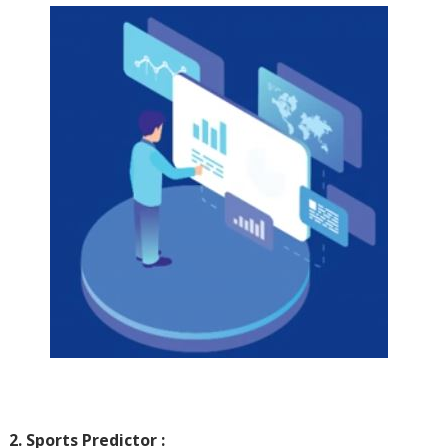
2. Sports Predictor :