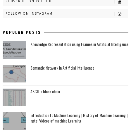
SUBSCRIBE ON YOUTUBE
FOLLOW ON INSTAGRAM
POPULAR POSTS
Knowledge Representation using Frames in Artificial Intelligence
Semantic Network in Artificial Intelligence
ASCII in block chain
Introduction to Machine Learning | History of Machine Learning |
nptel Videos of machine Learning