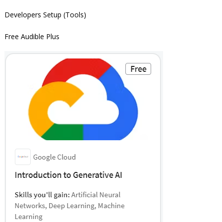
Developers Setup (Tools)
Free Audible Plus