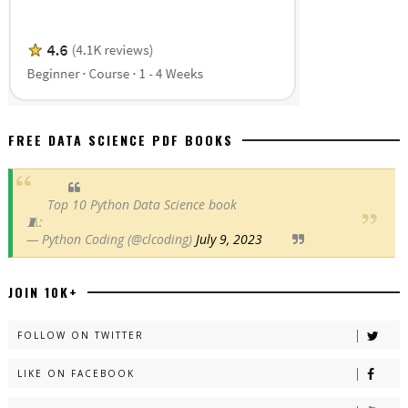
FREE DATA SCIENCE PDF BOOKS
Top 10 Python Data Science book
🧵:
— Python Coding (@clcoding)
July 9, 2023
JOIN 10K+
FOLLOW ON TWITTER
LIKE ON FACEBOOK