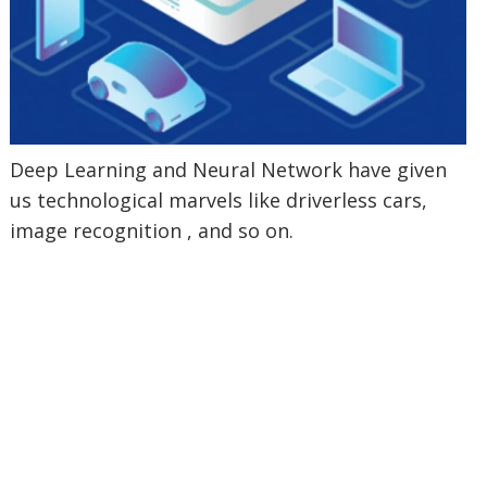
Deep Learning and Neural Network have given
us technological marvels like driverless cars,
image recognition , and so on.