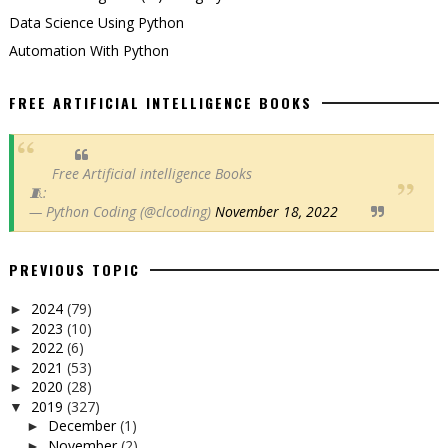
Data Science Using Python
Automation With Python
FREE ARTIFICIAL INTELLIGENCE BOOKS
Free Artificial intelligence Books
🧵:
— Python Coding (@clcoding)
November 18, 2022
PREVIOUS TOPIC
2024
(79)
►
2023
(10)
►
2022
(6)
►
2021
(53)
►
2020
(28)
►
2019
(327)
▼
December
(1)
►
November
(2)
►