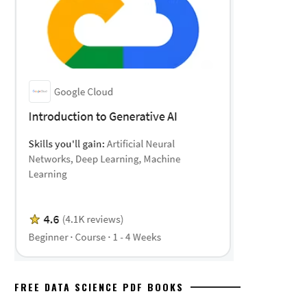
FREE DATA SCIENCE PDF BOOKS