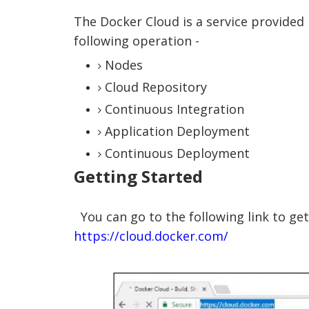
The Docker Cloud is a service provided
following operation -
Nodes
Cloud Repository
Continuous Integration
Application Deployment
Continuous Deployment
Getting Started
You can go to the following link to get
https://cloud.docker.com/