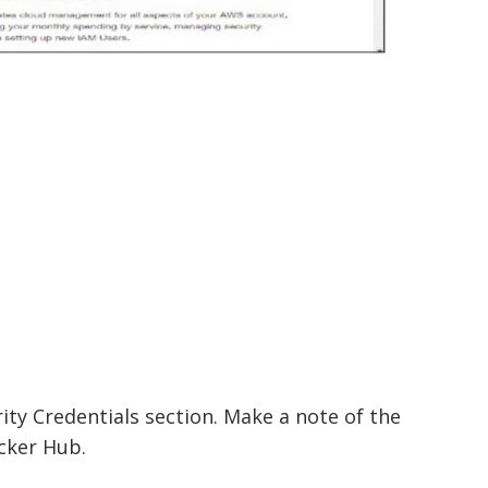
ity Credentials section. Make a note of the
cker Hub.