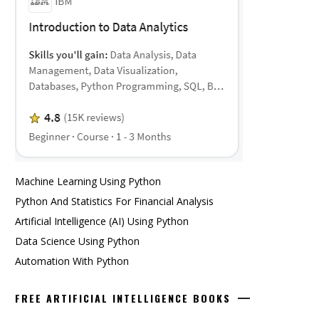
Machine Learning Using Python
Python And Statistics For Financial Analysis
Artificial Intelligence (AI) Using Python
Data Science Using Python
Automation With Python
FREE ARTIFICIAL INTELLIGENCE BOOKS