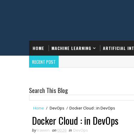
HOME
MACHINE LEARNING
ARTIFICIAL IN
RECENT POST
Search This Blog
Home
/
DevOps
/
Docker Cloud : in DevOps
Docker Cloud : in DevOps
by
Irawen
on
00:26
in
DevOps