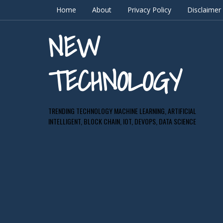
Home
About
Privacy Policy
Disclaimer
NEW
TECHNOLOGY
TRENDING TECHNOLOGY MACHINE LEARNING, ARTIFICIAL
INTELLIGENT, BLOCK CHAIN, IOT, DEVOPS, DATA SCIENCE