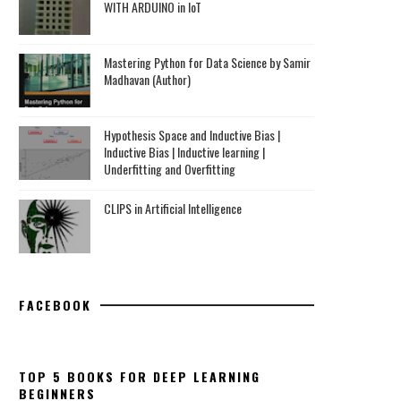
WITH ARDUINO in IoT
Mastering Python for Data Science by Samir
Madhavan (Author)
Hypothesis Space and Inductive Bias |
Inductive Bias | Inductive learning |
Underfitting and Overfitting
CLIPS in Artificial Intelligence
FACEBOOK
TOP 5 BOOKS FOR DEEP LEARNING
BEGINNERS