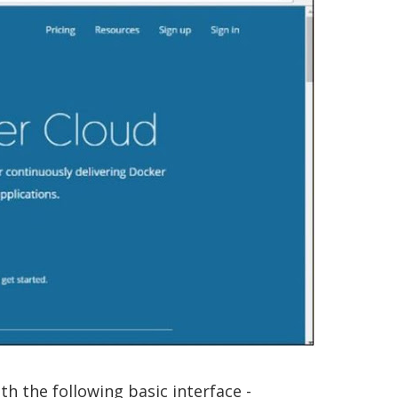
th the following basic interface -