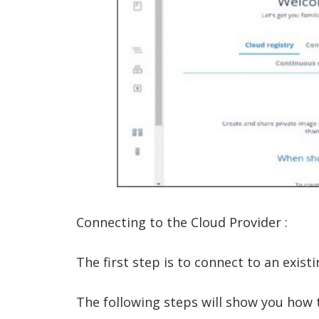
Connecting to the Cloud Provider :
The first step is to connect to an exist
The following steps will show you how