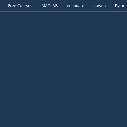
Free Courses
MATLAB
eeupdate
Irawen
Pytho