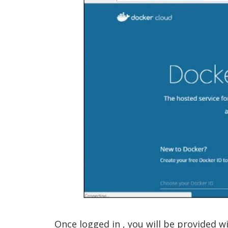
Once logged in , you will be provided wi