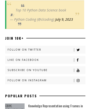
Top 10 Python Data Science book
🧵:
— Python Coding (@clcoding)
July 9, 2023
JOIN 10K+
FOLLOW ON TWITTER
LIKE ON FACEBOOK
SUBSCRIBE ON YOUTUBE
FOLLOW ON INSTAGRAM
POPULAR POSTS
Knowledge Representation using Frames in