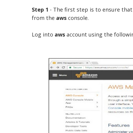
Step 1
- The first step is to ensure tha
from the
aws
console.
Log into
aws
account using the followin