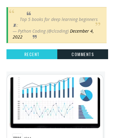
Top 5 books for deep learning beginners
🧵:
— Python Coding (@clcoding)
December 4,
2022
RECENT
COMMENTS