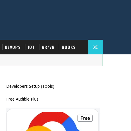
DEVOPS
IOT
AR/VR
BOOKS
Developers Setup (Tools)
Free Audible Plus