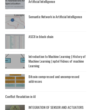
Artificial Intelligence
Semantic Network in Artificial Intelligence
ASCII in block chain
Introduction to Machine Learning | History of
Machine Learning | nptel Videos of machine
Learning
Bitcoin compressed and uncompressed
addresses
Conflict Resolution in AI
INTEGRATION OF SENSOR AND ACTUATORS