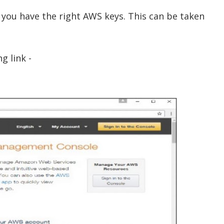
t you have the right AWS keys. This can be taken
g link -