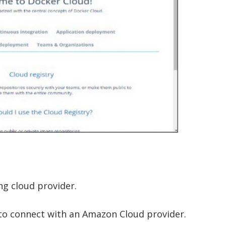
ing cloud provider.
 to connect with an Amazon Cloud provider.