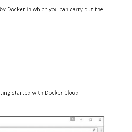
 by Docker in which you can carry out the
ting started with Docker Cloud -