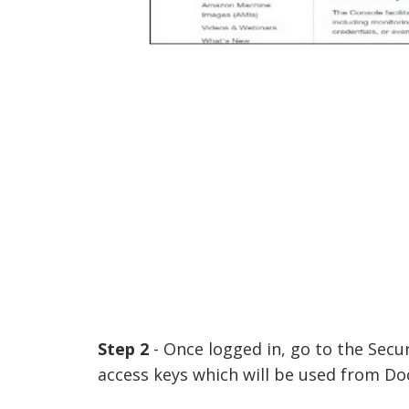
Step 2
- Once logged in, go to the Secur
access keys which will be used from Do