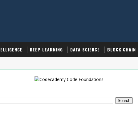
TELLIGENCE
DEEP LEARNING
DATA SCIENCE
BLOCK CHAIN