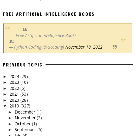
FREE ARTIFICIAL INTELLIGENCE BOOKS
Free Artificial intelligence Books
🧵:
— Python Coding (@clcoding)
November 18, 2022
PREVIOUS TOPIC
2024
(79)
►
2023
(10)
►
2022
(6)
►
2021
(53)
►
2020
(28)
►
2019
(327)
▼
December
(1)
►
November
(2)
►
October
(1)
►
September
(6)
►
July
(4)
►