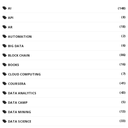
AI
(148)
(8)
API
(18)
AR
(2)
AUTOMATION
(6)
BIG DATA
(86)
BLOCK CHAIN
(16)
BOOKS
(7)
CLOUD COMPUTING
(41)
COURSERA
(43)
DATA ANALYTICS
(5)
DATA CAMP
(13)
DATA MINING
(33)
DATA SCIENCE