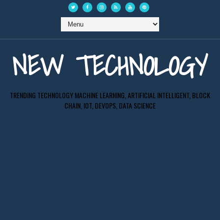
NEW TECHNOLOGY
TRENDING TECHNOLOGY MACHINE LEARNING, ARTIFICIAL INTELLIGENT, BLOCK
CHAIN, IOT, DEVOPS, DATA SCIENCE