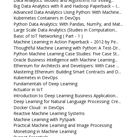
Data Analytics: Models and Algorithms for Intellig...
Big Data Analytics with R and Hadoop Paperback – I...
Advanced Data Analytics Using Python: With Machine...
Kubernetes Containers in DevOps
Python Data Analytics: With Pandas, NumPy, and Mat...
Large Scale Data Analytics (Studies in Computation...
Basic of IoT Networking ( Part - 1 )
Machine Learning in Action Paperback – 2012 by Pe...
Thoughtful Machine Learning with Python: A Test-Dr...
Python Machine Learning Case Studies: Five Case St...
Oracle Business Intelligence with Machine Learning...
Ethereum for Architects and Developers: With Case ...
Mastering Ethereum: Building Smart Contracts and D...
Kubernetes in DevOps
Fundamentals of Deep Learning
Actuator in IoT
Introduction to Deep Learning Business Application...
Deep Learning for Natural Language Processing: Cre...
Docker Cloud : in DevOps
Reactive Machine Learning Systems
Machine Learning with PySpark
Practical Machine Learning and Image Processing
Monetizing in Machine Learning