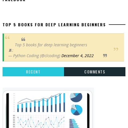
TOP 5 BOOKS FOR DEEP LEARNING BEGINNERS
Top 5 books for deep learning beginners
🧵:
— Python Coding (@clcoding)
December 4, 2022
RECENT
COMMENTS