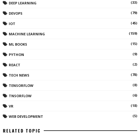
(33)
DEEP LEARNING
(79)
DEVOPS
(45)
IOT
(159)
MACHINE LEARNING
(15)
ML BOOKS
(9)
PYTHON
(2)
REACT
(78)
TECH NEWS
(8)
TENSORFLOW
(6)
TNSORFLOW
(18)
VR
(5)
WEB DEVELOPMENT
RELATED TOPIC