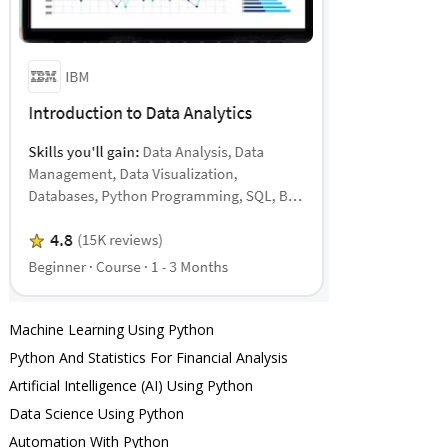
Machine Learning Using Python
Python And Statistics For Financial Analysis
Artificial Intelligence (AI) Using Python
Data Science Using Python
Automation With Python