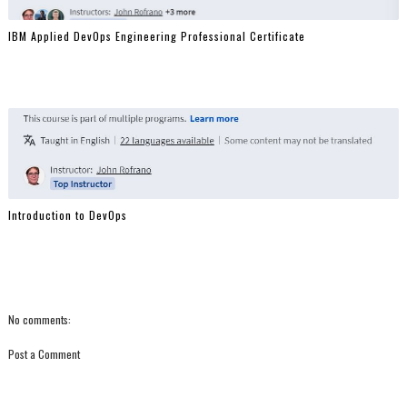
IBM Applied DevOps Engineering Professional Certificate
Introduction to DevOps
No comments:
Post a Comment