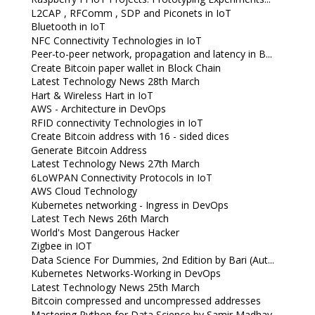
L2CAP , RFComm , SDP and Piconets in IoT
Bluetooth in IoT
NFC Connectivity Technologies in IoT
Peer-to-peer network, propagation and latency in B...
Create Bitcoin paper wallet in Block Chain
Latest Technology News 28th March
Hart & Wireless Hart in IoT
AWS - Architecture in DevOps
RFID connectivity Technologies in IoT
Create Bitcoin address with 16 - sided dices
Generate Bitcoin Address
Latest Technology News 27th March
6LoWPAN Connectivity Protocols in IoT
AWS Cloud Technology
Kubernetes networking - Ingress in DevOps
Latest Tech News 26th March
World's Most Dangerous Hacker
Zigbee in IOT
Data Science For Dummies, 2nd Edition by Bari (Aut...
Kubernetes Networks-Working in DevOps
Latest Technology News 25th March
Bitcoin compressed and uncompressed addresses
Mastering Python for Data Science by Samir Madhav...