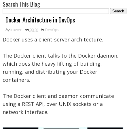
Search This Blog
Docker Architecture in DevOps
by
Irawen
on
00:01
in
DevOps
Docker uses a client-server architecture.
The Docker client talks to the Docker daemon,
which does the heavy lifting of building,
running, and distributing your Docker
containers.
The Docker client and daemon communicate
using a REST API, over UNIX sockets or a
network interface.