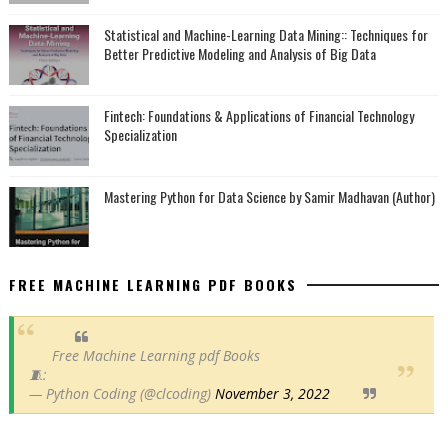
Statistical and Machine-Learning Data Mining:: Techniques for
Better Predictive Modeling and Analysis of Big Data
Fintech: Foundations & Applications of Financial Technology
Specialization
Mastering Python for Data Science by Samir Madhavan (Author)
FREE MACHINE LEARNING PDF BOOKS
Free Machine Learning pdf Books
🧵:
— Python Coding (@clcoding)
November 3, 2022