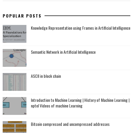
POPULAR POSTS
Knowledge Representation using Frames in Artificial Intelligence
Semantic Network in Artificial Intelligence
ASCII in block chain
Introduction to Machine Learning | History of Machine Learning |
nptel Videos of machine Learning
Bitcoin compressed and uncompressed addresses