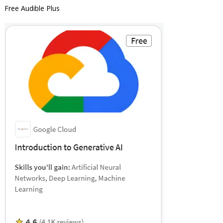
Free Audible Plus