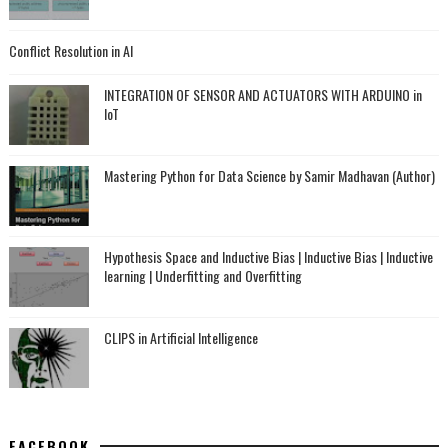
Conflict Resolution in AI
INTEGRATION OF SENSOR AND ACTUATORS WITH ARDUINO in
IoT
Mastering Python for Data Science by Samir Madhavan (Author)
Hypothesis Space and Inductive Bias | Inductive Bias | Inductive
learning | Underfitting and Overfitting
CLIPS in Artificial Intelligence
FACEBOOK