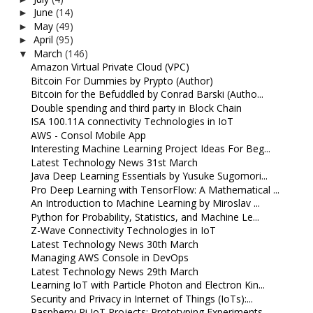
June
(14)
►
May
(49)
►
April
(95)
►
March
(146)
▼
Amazon Virtual Private Cloud (VPC)
Bitcoin For Dummies by Prypto (Author)
Bitcoin for the Befuddled by Conrad Barski (Autho...
Double spending and third party in Block Chain
ISA 100.11A connectivity Technologies in IoT
AWS - Consol Mobile App
Interesting Machine Learning Project Ideas For Beg...
Latest Technology News 31st March
Java Deep Learning Essentials by Yusuke Sugomori...
Pro Deep Learning with TensorFlow: A Mathematical ...
An Introduction to Machine Learning by Miroslav ...
Python for Probability, Statistics, and Machine Le...
Z-Wave Connectivity Technologies in IoT
Latest Technology News 30th March
Managing AWS Console in DevOps
Latest Technology News 29th March
Learning IoT with Particle Photon and Electron Kin...
Security and Privacy in Internet of Things (IoTs):...
Raspberry Pi IoT Projects: Prototyping Experiments...