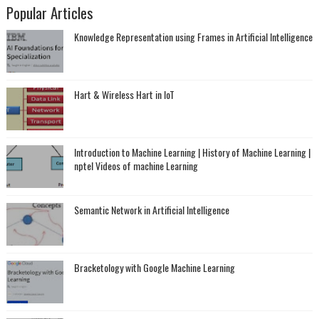
Popular Articles
Knowledge Representation using Frames in Artificial Intelligence
Hart & Wireless Hart in IoT
Introduction to Machine Learning | History of Machine Learning |
nptel Videos of machine Learning
Semantic Network in Artificial Intelligence
Bracketology with Google Machine Learning