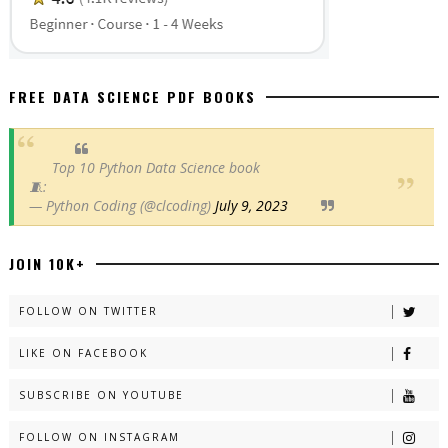
FREE DATA SCIENCE PDF BOOKS
Top 10 Python Data Science book
🧵:
— Python Coding (@clcoding)
July 9, 2023
JOIN 10K+
FOLLOW ON TWITTER
LIKE ON FACEBOOK
SUBSCRIBE ON YOUTUBE
FOLLOW ON INSTAGRAM