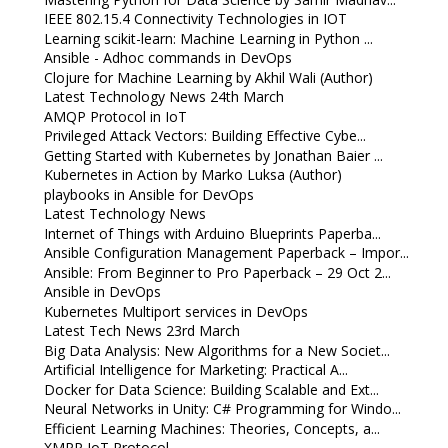
IEEE 802.15.4 Connectivity Technologies in IOT
Learning scikit-learn: Machine Learning in Python ...
Ansible - Adhoc commands in DevOps
Clojure for Machine Learning by Akhil Wali (Author)
Latest Technology News 24th March
AMQP Protocol in IoT
Privileged Attack Vectors: Building Effective Cybe...
Getting Started with Kubernetes by Jonathan Baier ...
Kubernetes in Action by Marko Luksa (Author)
playbooks in Ansible for DevOps
Latest Technology News
Internet of Things with Arduino Blueprints Paperba...
Ansible Configuration Management Paperback – Impor...
Ansible: From Beginner to Pro Paperback – 29 Oct 2...
Ansible in DevOps
Kubernetes Multiport services in DevOps
Latest Tech News 23rd March
Big Data Analysis: New Algorithms for a New Societ...
Artificial Intelligence for Marketing: Practical A...
Docker for Data Science: Building Scalable and Ext...
Neural Networks in Unity: C# Programming for Windo...
Efficient Learning Machines: Theories, Concepts, a...
XMPP IoT Protocol