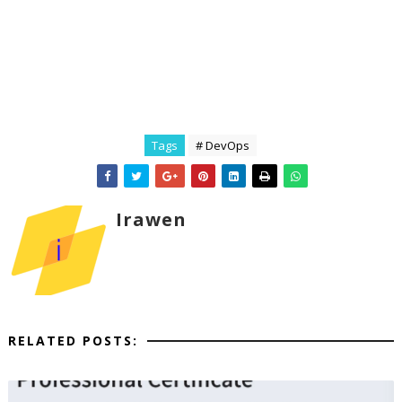
Tags
# DevOps
Irawen
RELATED POSTS: