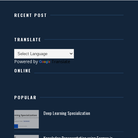
RECENT POST
TRANSLATE
Powered by
Translate
ONLINE
POPULAR
Deep Learning Specialization
Knowledge Representation using Frames in