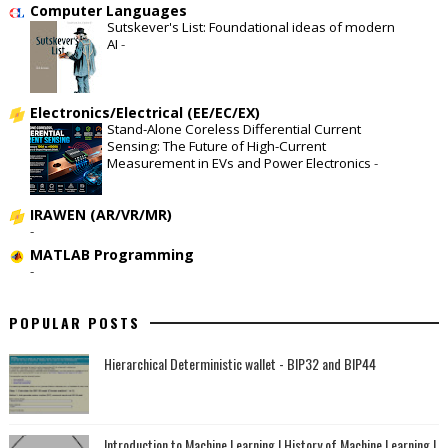
Computer Languages
Sutskever's List: Foundational ideas of modern
AI
-
Electronics/Electrical (EE/EC/EX)
Stand-Alone Coreless Differential Current
Sensing: The Future of High-Current
Measurement in EVs and Power Electronics
-
IRAWEN (AR/VR/MR)
-
MATLAB Programming
-
POPULAR POSTS
Hierarchical Deterministic wallet - BIP32 and BIP44
Introduction to Machine Learning | History of Machine Learning |