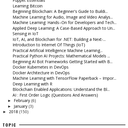
Puppet Essentials
Learning Bitcoin
Beginning Blockchain: A Beginner's Guide to Buildi...
Machine Learning for Audio, Image and Video Analys...
Machine Learning: Hands–On for Developers and Tech...
Applied Deep Learning: A Case-Based Approach to Un...
Sensing in IoT
IoT, AI, and Blockchain for .NET: Building a Next-...
Introduction to Internet Of Things (IoT)
Practical Artificial Intelligence Machine Learning...
Practical Python AI Projects: Mathematical Models ...
Beginning AI Bot Frameworks Getting Started with B...
Docker Kubernetes in DevOps
Docker Architecture in DevOps
Machine Learning with TensorFlow Paperback – Impor...
Deep Learning with R
Blockchain Enabled Applications: Understand the Bl...
AI : First Order Logic (Questions And Answers)
February
(6)
►
January
(3)
►
2018
(150)
►
TOPIC