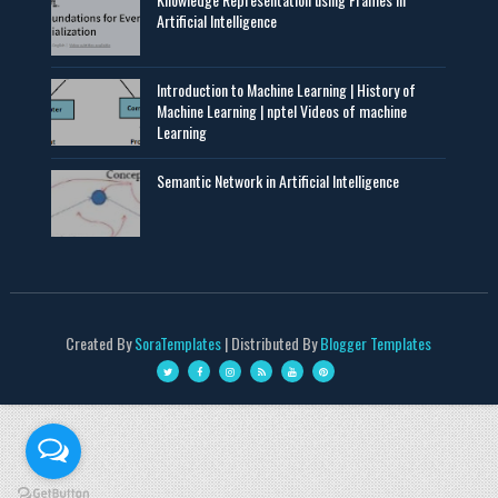
Artificial Intelligence
Introduction to Machine Learning | History of
Machine Learning | nptel Videos of machine
Learning
Semantic Network in Artificial Intelligence
Created By
SoraTemplates
| Distributed By
Blogger Templates