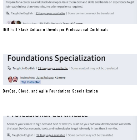
IBM Full Stack Software Developer Professional Certificate
DevOps, Cloud, and Agile Foundations Specialization