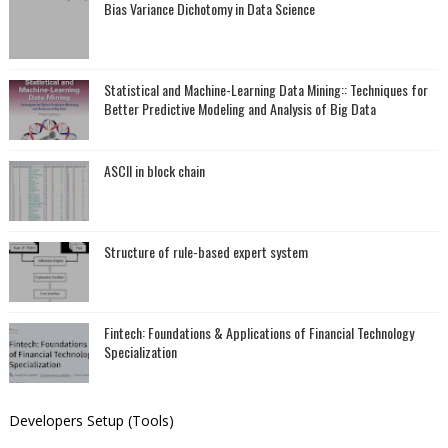
Bias Variance Dichotomy in Data Science
Statistical and Machine-Learning Data Mining:: Techniques for
Better Predictive Modeling and Analysis of Big Data
ASCII in block chain
Structure of rule-based expert system
Fintech: Foundations & Applications of Financial Technology
Specialization
Developers Setup (Tools)