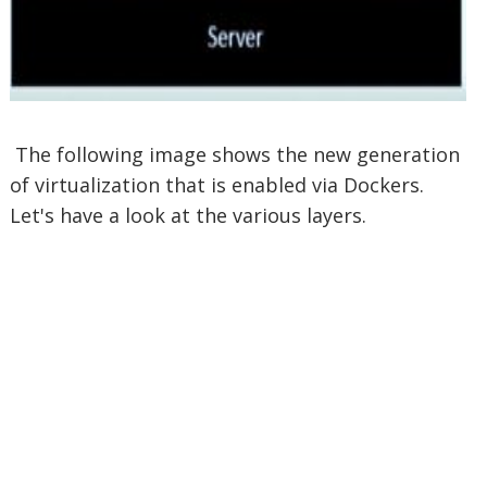
The following image shows the new generation
of virtualization that is enabled via Dockers.
Let's have a look at the various layers.