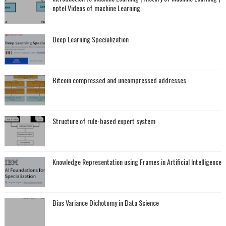
nptel Videos of machine Learning
Deep Learning Specialization
Bitcoin compressed and uncompressed addresses
Structure of rule-based expert system
Knowledge Representation using Frames in Artificial Intelligence
Bias Variance Dichotomy in Data Science