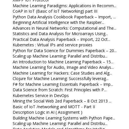
Machine Learning Paradigms: Applications in Recomm...
CoAP in IoT (Basic of IoT Networking) part III
Python Data Analysis Cookbook Paperback – Import, ...
Beginning Artificial Intelligence with the Raspber...
Advances in Neural Networks: Computational and The...
Statistics and Data Analysis for Microarrays Using...
Practical Data Analysis Paperback – Import, 22 Oct...
Kubernetes : Virtual IPs and service proxies
Python for Data Science for Dummies Paperback – 20...
Scaling up Machine Learning: Parallel and Distribu...
An Introduction to Machine Learning Paperback – 15...
Machine Learning for Audio, Image and Video Analys...
Machine Learning for Hackers: Case Studies and Alg...
Clojure for Machine Learning: Successfully leverag...
F# for Machine Learning Essentials Paperback – Imp...
Data Science from Scratch: First Principles with P...
Kubernetes Service in DevOps
Mining the Social Web 2ed Paperback – 8 Oct 2013 ...
Basic of IoT /networking and MOTT - Part II
Description Logic in AI ( Assignment )
Building Machine Learning Systems with Python Pape...
Scaling up Machine Learning: Parallel and Distribu...