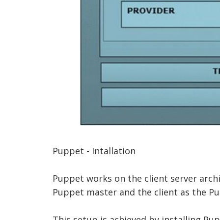
Puppet - Intallation
Puppet works on the client server archi
Puppet master and the client as the P
This setup is achieved by installing Pup