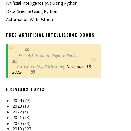
Artificial Intelligence (AI) Using Python
Data Science Using Python
Automation With Python
FREE ARTIFICIAL INTELLIGENCE BOOKS
Free Artificial intelligence Books
🧵:
— Python Coding (@clcoding)
November 18,
2022
PREVIOUS TOPIC
2024
(79)
►
2023
(10)
►
2022
(6)
►
2021
(53)
►
2020
(28)
►
2019
(327)
▼