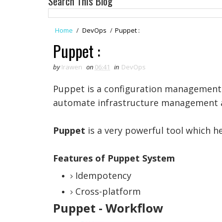
Search This Blog
Home
/
DevOps
/
Puppet :
Puppet :
by
Irawen
on
06:41
in
DevOps
Puppet is a configuration management 
automate infrastructure management a
Puppet
is a very powerful tool which h
Features of Puppet System
Idempotency
Cross-platform
Puppet - Workflow