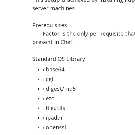
server machines.
Prerequisites :
Factor is the only per-requisite tha
present in Chef.
Standard OS Library :
base64
cgi
digest/md5
etc
fileutils
ipaddr
openssl