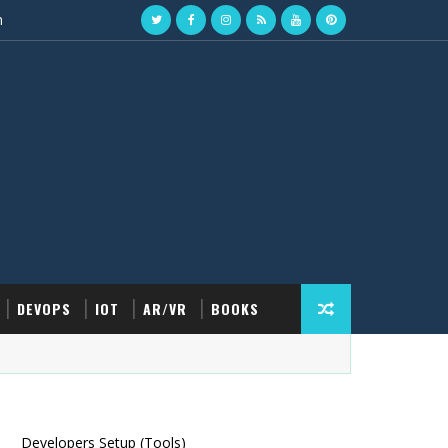
n
DEVOPS
IOT
AR/VR
BOOKS
Developers Setup (Tools)