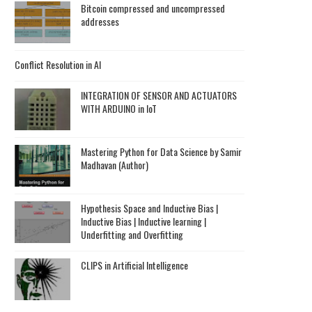
Bitcoin compressed and uncompressed
addresses
Conflict Resolution in AI
INTEGRATION OF SENSOR AND ACTUATORS
WITH ARDUINO in IoT
Mastering Python for Data Science by Samir
Madhavan (Author)
Hypothesis Space and Inductive Bias |
Inductive Bias | Inductive learning |
Underfitting and Overfitting
CLIPS in Artificial Intelligence