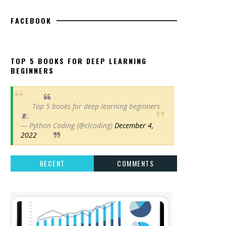
FACEBOOK
TOP 5 BOOKS FOR DEEP LEARNING
BEGINNERS
Top 5 books for deep learning beginners
🧵:
— Python Coding (@clcoding)
December 4,
2022
RECENT
COMMENTS