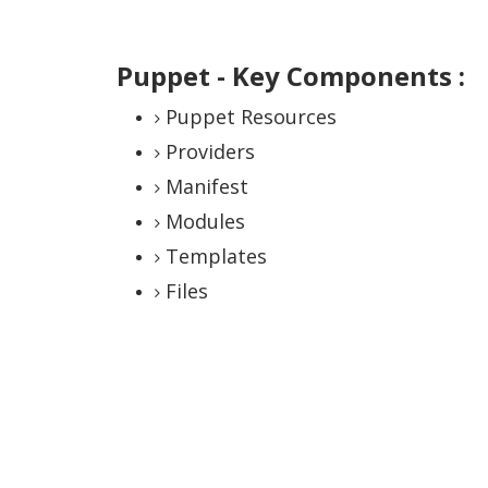
Puppet - Key Components :
Puppet Resources
Providers
Manifest
Modules
Templates
Files