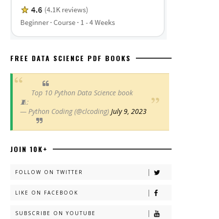
FREE DATA SCIENCE PDF BOOKS
Top 10 Python Data Science book
🧵:
— Python Coding (@clcoding)
July 9, 2023
JOIN 10K+
FOLLOW ON TWITTER
LIKE ON FACEBOOK
SUBSCRIBE ON YOUTUBE