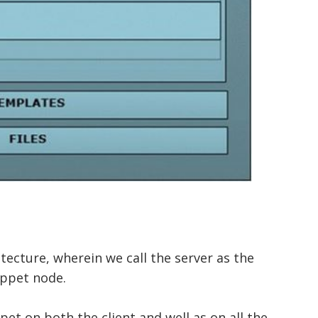
tecture, wherein we call the server as the
uppet node.
pet on both the client and well as on all the