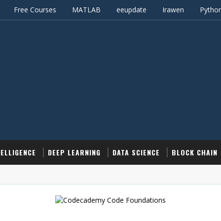
Free Courses
MATLAB
eeupdate
Irawen
Pytho
TELLIGENCE
DEEP LEARNING
DATA SCIENCE
BLOCK CHAIN