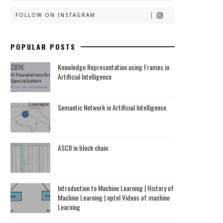
FOLLOW ON INSTAGRAM
POPULAR POSTS
Knowledge Representation using Frames in
Artificial Intelligence
Semantic Network in Artificial Intelligence
ASCII in block chain
Introduction to Machine Learning | History of
Machine Learning | nptel Videos of machine
Learning