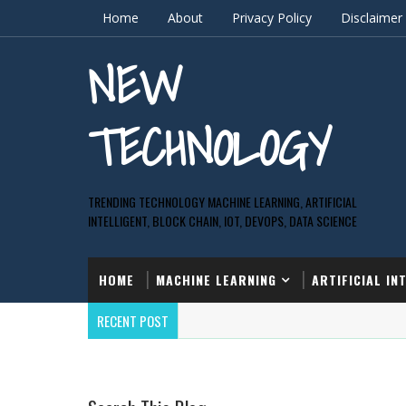
Home
About
Privacy Policy
Disclaimer
NEW
TECHNOLOGY
TRENDING TECHNOLOGY MACHINE LEARNING, ARTIFICIAL
INTELLIGENT, BLOCK CHAIN, IOT, DEVOPS, DATA SCIENCE
HOME
MACHINE LEARNING
ARTIFICIAL IN
RECENT POST