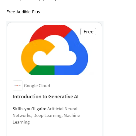
Free Audible Plus