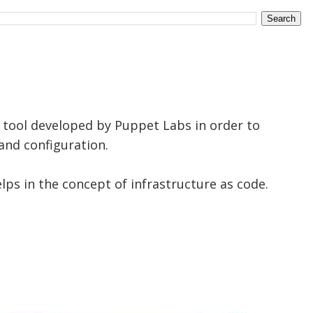
tool developed by Puppet Labs in order to
nd configuration.
elps in the concept of infrastructure as code.