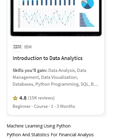
Machine Learning Using Python
Python And Statistics For Financial Analysis