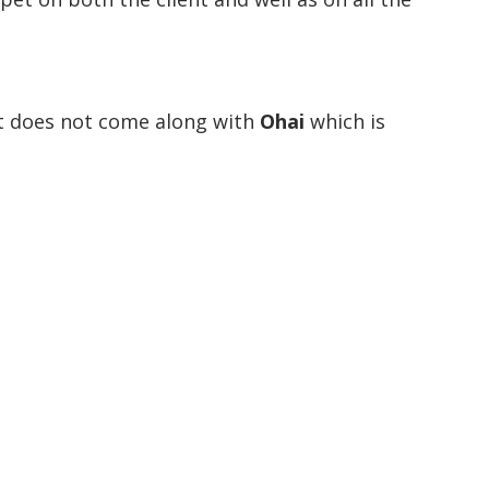
t does not come along with
Ohai
which is