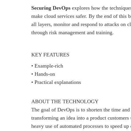
Securing DevOps
explores how the techniques
make cloud services safer. By the end of this b
all layers, monitor and respond to attacks on c
through risk management and training.
KEY FEATURES
• Example-rich
• Hands-on
• Practical explanations
ABOUT THE TECHNOLOGY
The goal of DevOps is to shorten the time and 
transforming an idea into a product customer
heavy use of automated processes to speed up