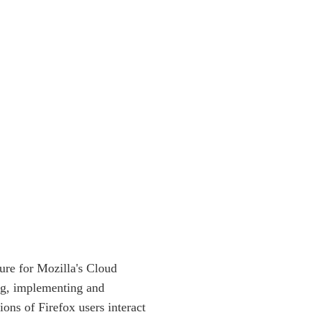
ture for Mozilla's Cloud
ing, implementing and
ions of Firefox users interact