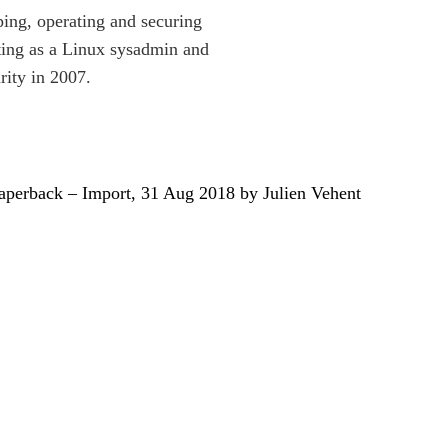
ping, operating and securing
arting as a Linux sysadmin and
rity in 2007.
aperback – Import, 31 Aug 2018 by Julien Vehent