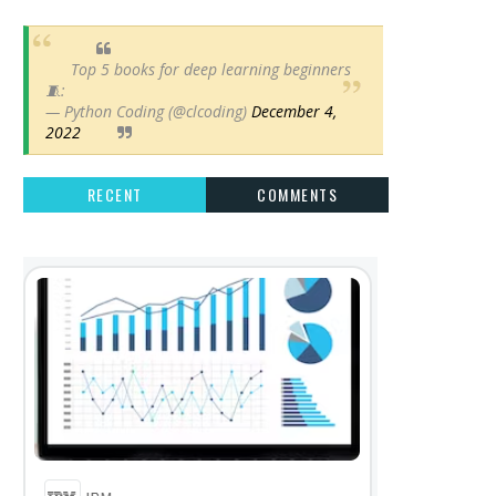
Top 5 books for deep learning beginners
🧵:
— Python Coding (@clcoding)
December 4,
2022
RECENT
COMMENTS