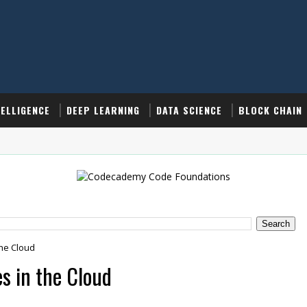
TELLIGENCE
DEEP LEARNING
DATA SCIENCE
BLOCK CHAIN
the Cloud
s in the Cloud