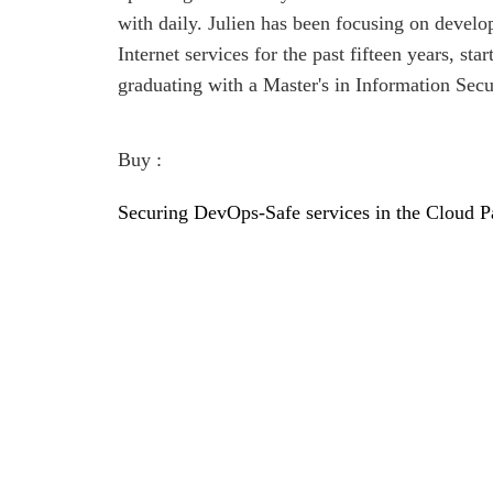
with daily. Julien has been focusing on develo
Internet services for the past fifteen years, st
graduating with a Master's in Information Secu
Buy :
Securing DevOps-Safe services in the Cloud P