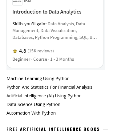
Machine Learning Using Python
Python And Statistics For Financial Analysis
Artificial Intelligence (AI) Using Python
Data Science Using Python
Automation With Python
FREE ARTIFICIAL INTELLIGENCE BOOKS