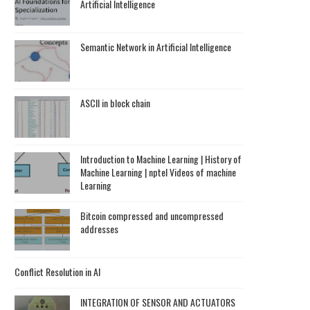
Artificial Intelligence
Semantic Network in Artificial Intelligence
ASCII in block chain
Introduction to Machine Learning | History of
Machine Learning | nptel Videos of machine
Learning
Bitcoin compressed and uncompressed
addresses
Conflict Resolution in AI
INTEGRATION OF SENSOR AND ACTUATORS