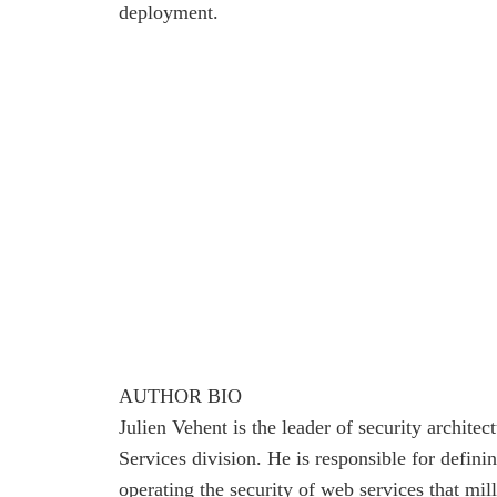
deployment.
AUTHOR BIO
Julien Vehent is the leader of security architec
Services division. He is responsible for defin
operating the security of web services that mill