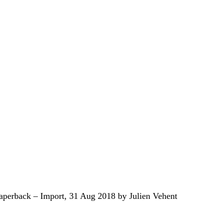
aperback – Import, 31 Aug 2018 by Julien Vehent