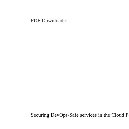
PDF Download :
Securing DevOps-Safe services in the Cloud P