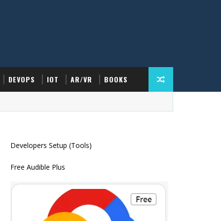
DEVOPS
IOT
AR/VR
BOOKS
Developers Setup (Tools)
Free Audible Plus