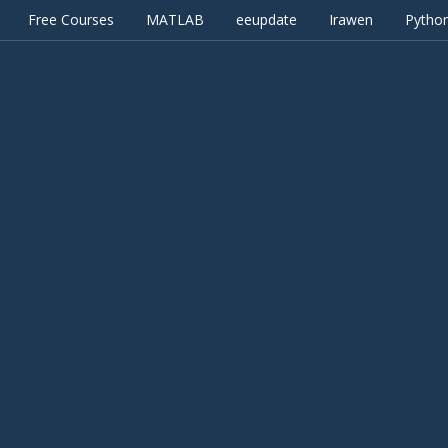
Free Courses
MATLAB
eeupdate
Irawen
Pytho