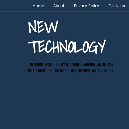
Home
About
Privacy Policy
Disclaimer
NEW
TECHNOLOGY
TRENDING TECHNOLOGY MACHINE LEARNING, ARTIFICIAL
INTELLIGENT, BLOCK CHAIN, IOT, DEVOPS, DATA SCIENCE