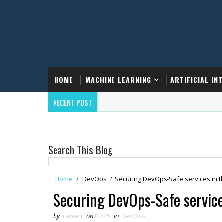
HOME
MACHINE LEARNING
ARTIFICIAL IN
RECENT POST
Search This Blog
Home
/
DevOps
/
Securing DevOps-Safe services in 
Securing DevOps-Safe service
by
Irawen
on
07:25
in
DevOps