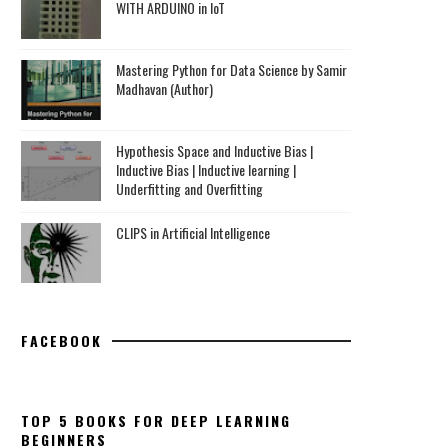
WITH ARDUINO in IoT
Mastering Python for Data Science by Samir
Madhavan (Author)
Hypothesis Space and Inductive Bias |
Inductive Bias | Inductive learning |
Underfitting and Overfitting
CLIPS in Artificial Intelligence
FACEBOOK
TOP 5 BOOKS FOR DEEP LEARNING
BEGINNERS