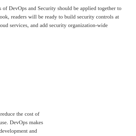
 of DevOps and Security should be applied together to
ook, readers will be ready to build security controls at
loud services, and add security organization-wide
reduce the cost of
s use. DevOps makes
 development and