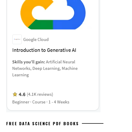
FREE DATA SCIENCE PDF BOOKS