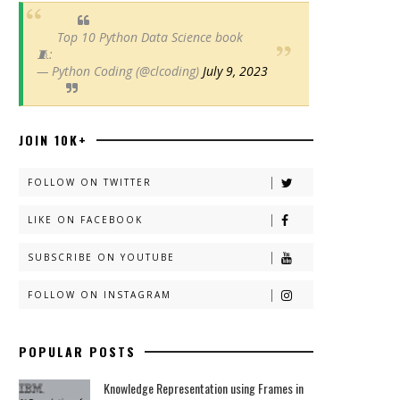
Top 10 Python Data Science book
🧵:
— Python Coding (@clcoding)
July 9, 2023
JOIN 10K+
FOLLOW ON TWITTER
LIKE ON FACEBOOK
SUBSCRIBE ON YOUTUBE
FOLLOW ON INSTAGRAM
POPULAR POSTS
Knowledge Representation using Frames in