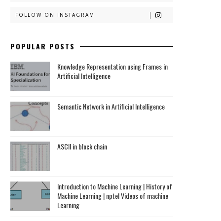
FOLLOW ON INSTAGRAM
POPULAR POSTS
Knowledge Representation using Frames in
Artificial Intelligence
Semantic Network in Artificial Intelligence
ASCII in block chain
Introduction to Machine Learning | History of
Machine Learning | nptel Videos of machine
Learning