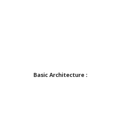
Basic Architecture :