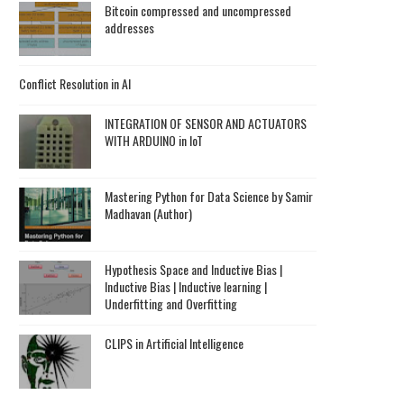
Bitcoin compressed and uncompressed
addresses
Conflict Resolution in AI
INTEGRATION OF SENSOR AND ACTUATORS
WITH ARDUINO in IoT
Mastering Python for Data Science by Samir
Madhavan (Author)
Hypothesis Space and Inductive Bias |
Inductive Bias | Inductive learning |
Underfitting and Overfitting
CLIPS in Artificial Intelligence