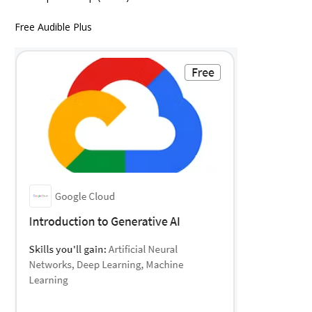
Free Audible Plus