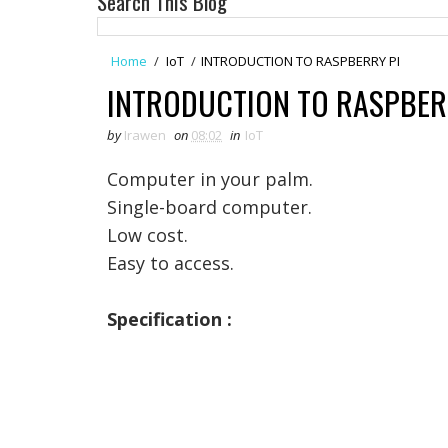
Search This Blog
Home
/
IoT
/
INTRODUCTION TO RASPBERRY PI
INTRODUCTION TO RASPBER
by
Irawen
on
08:02
in
IoT
Computer in your palm.
Single-board computer.
Low cost.
Easy to access.
Specification :