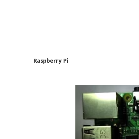
Raspberry Pi