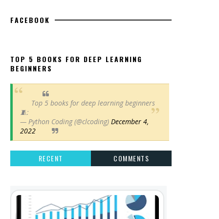
FACEBOOK
TOP 5 BOOKS FOR DEEP LEARNING
BEGINNERS
Top 5 books for deep learning beginners
🧵:
— Python Coding (@clcoding)
December 4,
2022
RECENT
COMMENTS