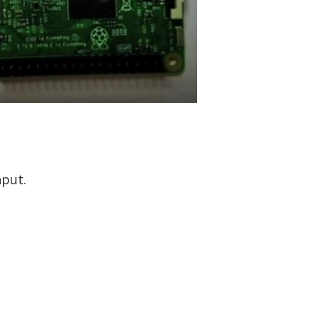
nput.