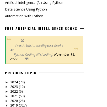
Artificial Intelligence (AI) Using Python
Data Science Using Python
Automation With Python
FREE ARTIFICIAL INTELLIGENCE BOOKS
Free Artificial intelligence Books
🧵:
— Python Coding (@clcoding)
November 18,
2022
PREVIOUS TOPIC
2024
(79)
►
2023
(10)
►
2022
(6)
►
2021
(53)
►
2020
(28)
►
2019
(327)
▼