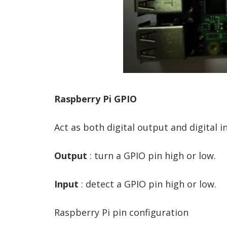
Raspberry Pi GPIO
Act as both digital output and digital i
Output
: turn a GPIO pin high or low.
Input
: detect a GPIO pin high or low.
Raspberry Pi pin configuration