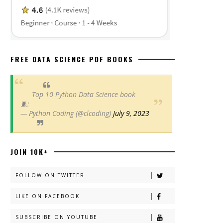
FREE DATA SCIENCE PDF BOOKS
Top 10 Python Data Science book
🧵:
— Python Coding (@clcoding)
July 9, 2023
JOIN 10K+
FOLLOW ON TWITTER
LIKE ON FACEBOOK
SUBSCRIBE ON YOUTUBE