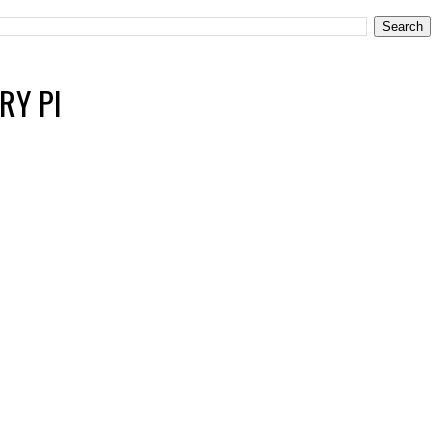
RY PI