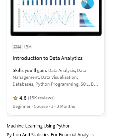
Machine Learning Using Python
Python And Statistics For Financial Analysis