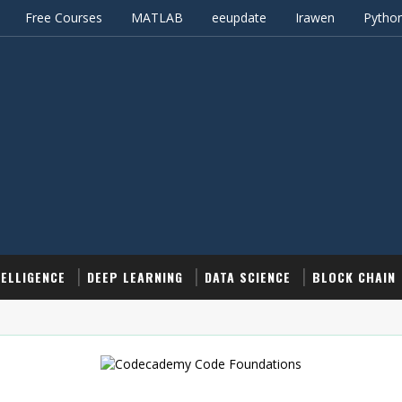
Free Courses
MATLAB
eeupdate
Irawen
Pytho
TELLIGENCE
DEEP LEARNING
DATA SCIENCE
BLOCK CHAIN