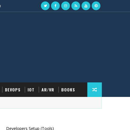
n
DEVOPS
IOT
AR/VR
BOOKS
Developers Setup (Tools)