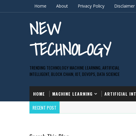
Home
About
Privacy Policy
Disclaimer
NEW
TECHNOLOGY
TRENDING TECHNOLOGY MACHINE LEARNING, ARTIFICIAL
INTELLIGENT, BLOCK CHAIN, IOT, DEVOPS, DATA SCIENCE
HOME
MACHINE LEARNING
ARTIFICIAL IN
RECENT POST